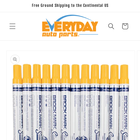
Skip to
Free Ground Shipping to the Continental US
content
Cart
Skip to
product
information