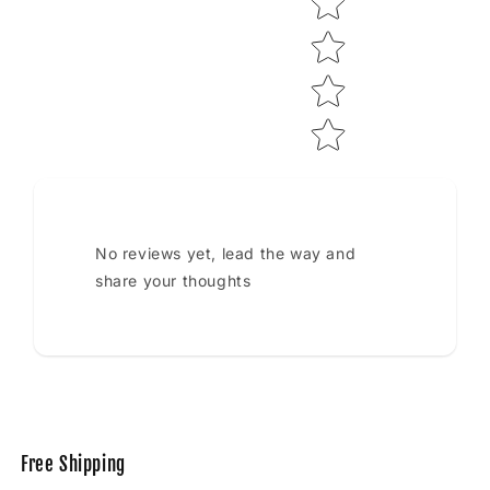
No reviews yet, lead the way and
share your thoughts
Free Shipping