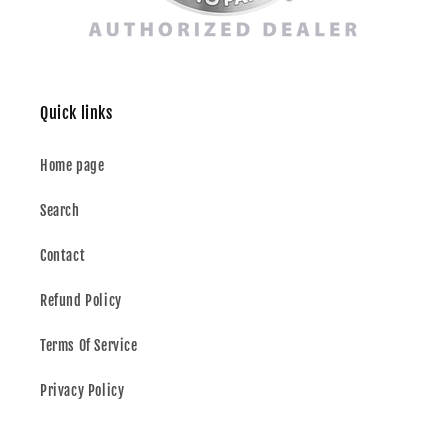
Quick links
Home page
Search
Contact
Refund Policy
Terms Of Service
Privacy Policy