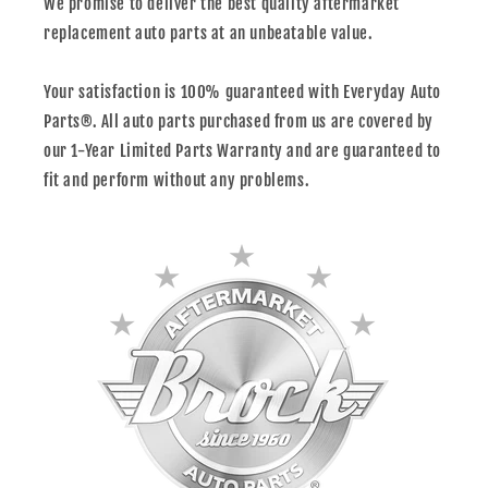
We promise to deliver the best quality aftermarket
replacement auto parts at an unbeatable value.
Your satisfaction is 100% guaranteed with Everyday Auto
Parts®. All auto parts purchased from us are covered by
our 1-Year Limited Parts Warranty and are guaranteed to
fit and perform without any problems.