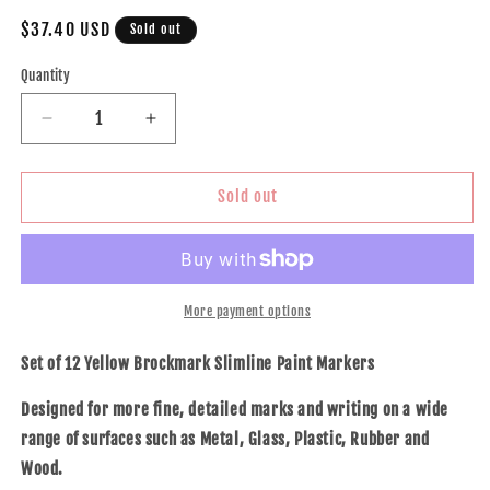
Regular
$37.40 USD
Sold out
price
Quantity
Decrease
Increase
quantity
quantity
for
for
12
12
Sold out
Pc
Pc
Set
Set
Yellow
Yellow
Brockmark
Brockmark
Slimline
Slimline
More payment options
Industrial
Industrial
Paint
Paint
Set of 12 Yellow Brockmark Slimline Paint Markers
Markers
Markers
Opaque
Opaque
Designed for more fine, detailed marks and writing on a wide
Gloss
Gloss
range of surfaces such as Metal, Glass, Plastic, Rubber and
Pen
Pen
Wood.
Metal
Metal