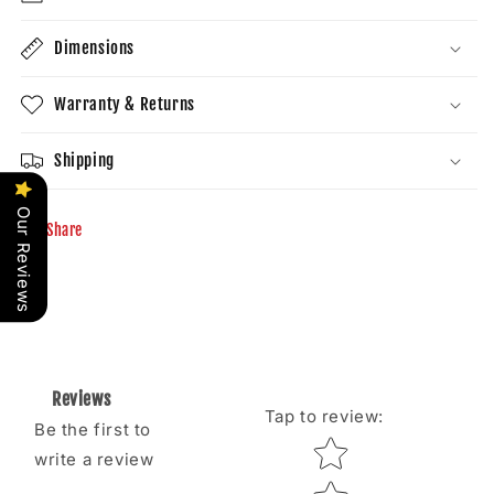
Dimensions
Warranty & Returns
Shipping
Our Reviews
Share
Reviews
Tap to review
:
Be the first to
Star rating
write a review