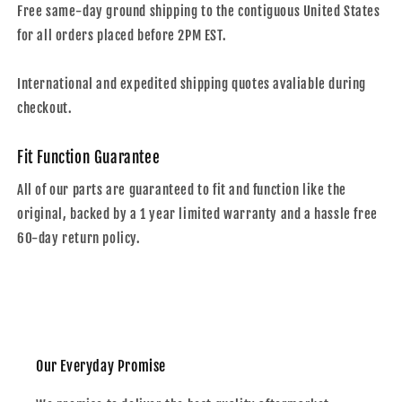
Free same-day ground shipping to the contiguous United States
for all orders placed before 2PM EST.
International and expedited shipping quotes avaliable during
checkout.
Fit Function Guarantee
All of our parts are guaranteed to fit and function like the
original, backed by a 1 year limited warranty and a hassle free
60-day return policy.
Our Everyday Promise