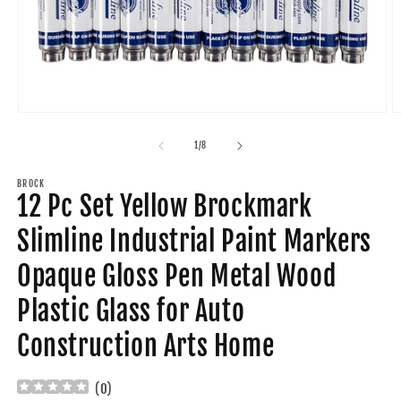
Open
O
media
m
1
2
of
1
/
8
in
in
modal
m
BROCK
12 Pc Set Yellow Brockmark
Slimline Industrial Paint Markers
Opaque Gloss Pen Metal Wood
Plastic Glass for Auto
Construction Arts Home
(
0
)