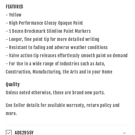
Wood
Wood
FEATURES
Plastic
Plastic
Glass
Glass
- Yellow
for
for
- High Performance Glossy Opaque Paint
Auto
Auto
- 1 Dozen Brockmark Slimline Paint Markers
Construction
Construction
- Longer, fine point tip for more detailed writing
Arts
Arts
Home
Home
- Resistant to fading and adverse weather conditions
- Valve action tip releases effortlessly smooth paint on demand
- For Use in a wide range of Industries such as Auto,
Construction, Manufacturing, the Arts and in your Home
Quality
Unless noted otherwise, these are brand new parts.
See Seller details for available warranty, return policy and
more.
ADS2955Y