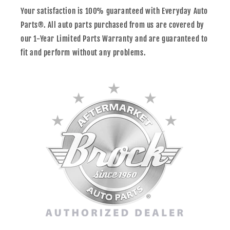
Your satisfaction is 100% guaranteed with Everyday Auto
Parts®. All auto parts purchased from us are covered by
our 1-Year Limited Parts Warranty and are guaranteed to
fit and perform without any problems.