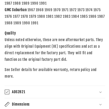
1987 1988 1989 1990 1991
GMC Suburban
1967 1968 1969 1970 1971 1972 1973 1974 1975
1976 1977 1978 1979 1980 1981 1982 1983 1984 1985 1986 1987
1988 1989 1990 1991
Quality
Unless noted otherwise, these are new aftermarket parts. They
align with Original Equipment (OE) specifications and act as a
direct replacement for the factory part. They will fit and
function as the original factory part did.
See Seller details for available warranty, return policy and
more.
ADS2821
Dimensions