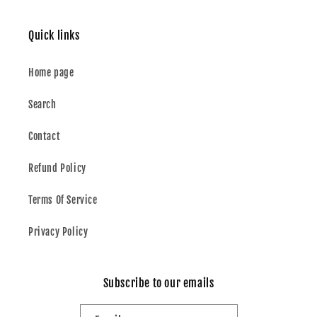
Quick links
Home page
Search
Contact
Refund Policy
Terms Of Service
Privacy Policy
Subscribe to our emails