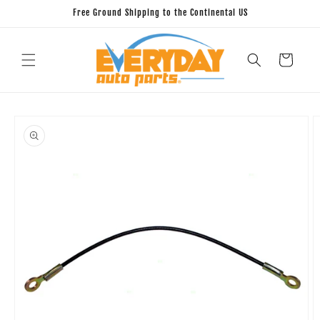
Skip to
Free Ground Shipping to the Continental US
content
Cart
Skip to
product
information