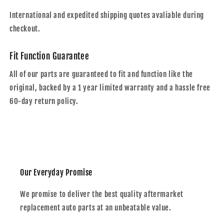
International and expedited shipping quotes avaliable during
checkout.
Fit Function Guarantee
All of our parts are guaranteed to fit and function like the
original, backed by a 1 year limited warranty and a hassle free
60-day return policy.
Our Everyday Promise
We promise to deliver the best quality aftermarket
replacement auto parts at an unbeatable value.