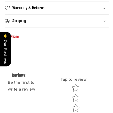
Warranty & Returns
Shipping
Share
Our Reviews
Reviews
Tap to review
:
Be the first to
Star rating
write a review