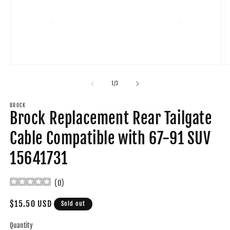
Open
O
media
m
1
2
of
1
/
3
in
in
modal
m
BROCK
Brock Replacement Rear Tailgate
Cable Compatible with 67-91 SUV
15641731
(
0
)
Regular
$15.50 USD
Sold out
price
Quantity