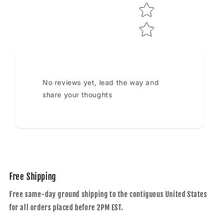
No reviews yet, lead the way and
share your thoughts
Free Shipping
Free same-day ground shipping to the contiguous United States
for all orders placed before 2PM EST.