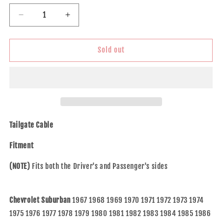
Decrease
Increase
quantity
quantity
for
for
Brock
Brock
Sold out
Replacement
Replacement
Rear
Rear
Tailgate
Tailgate
Cable
Cable
Compatible
Compatible
with
with
67-
67-
Tailgate Cable
91
91
SUV
SUV
Fitment
15641731
15641731
(NOTE)
Fits both the Driver's and Passenger's sides
Chevrolet Suburban
1967 1968 1969 1970 1971 1972 1973 1974
1975 1976 1977 1978 1979 1980 1981 1982 1983 1984 1985 1986