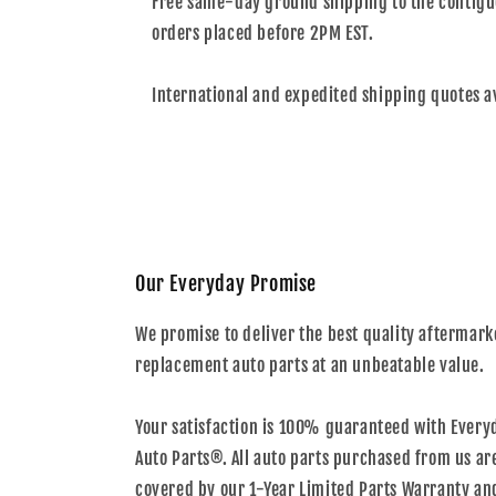
Free same-day ground shipping to the contiguo
orders placed before 2PM EST.
International and expedited shipping quotes a
Our Everyday Promise
We promise to deliver the best quality aftermark
replacement auto parts at an unbeatable value.
Your satisfaction is 100% guaranteed with Every
Auto Parts®. All auto parts purchased from us ar
covered by our 1-Year Limited Parts Warranty an