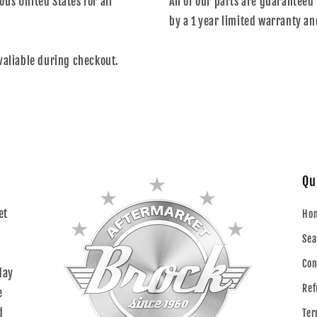
us United States for all
All of our parts are guaranteed 
by a 1 year limited warranty an
valiable during checkout.
Qu
et
Ho
Sea
Con
day
Ref
e
d
Ter