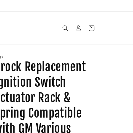
Log
Cart
in
CK
rock Replacement
gnition Switch
ctuator Rack &
pring Compatible
ith GM Various