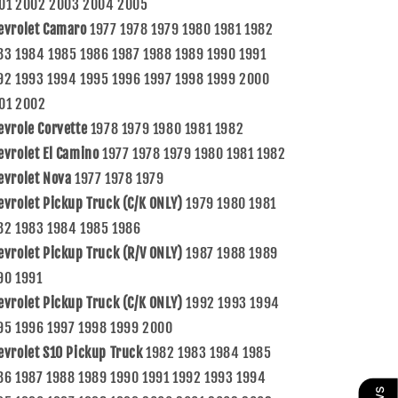
01 2002 2003 2004 2005
evrolet Camaro
1977 1978 1979 1980 1981 1982
83 1984 1985 1986 1987 1988 1989 1990 1991
92 1993 1994 1995 1996 1997 1998 1999 2000
01 2002
evrole Corvette
1978 1979 1980 1981 1982
evrolet El Camino
1977 1978 1979 1980 1981 1982
evrolet Nova
1977 1978 1979
evrolet Pickup Truck (C/K ONLY)
1979 1980 1981
82 1983 1984 1985 1986
evrolet Pickup Truck (R/V ONLY)
1987 1988 1989
90 1991
evrolet Pickup Truck (C/K ONLY)
1992 1993 1994
95 1996 1997 1998 1999 2000
evrolet S10 Pickup Truck
1982 1983 1984 1985
86 1987 1988 1989 1990 1991 1992 1993 1994