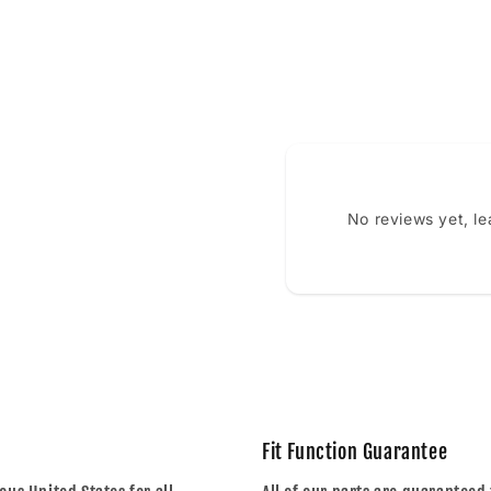
No reviews yet, l
Fit Function Guarantee