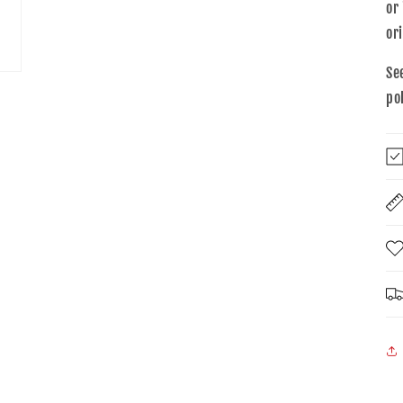
or
or
Se
po