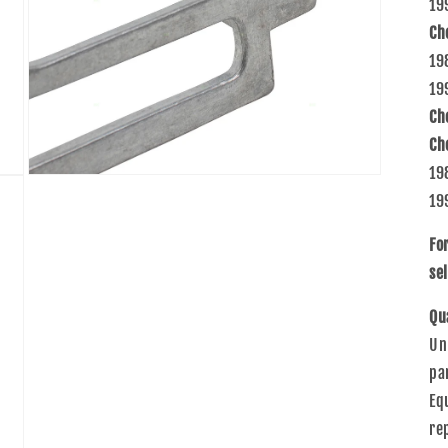
19
Ch
19
19
Ch
Ch
19
Open
media
19
7
in
modal
Fo
sel
Qu
Un
pa
Eq
re