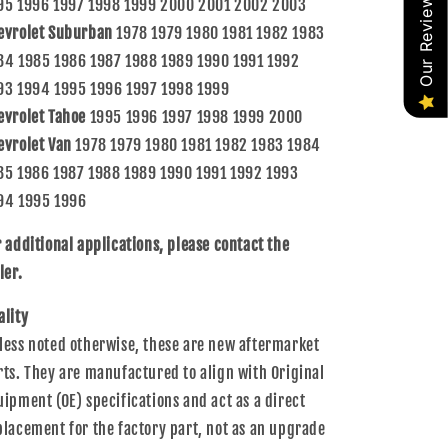
Our Reviews
95 1996 1997 1998 1999 2000 2001 2002 2003
evrolet Suburban
1978 1979 1980 1981 1982 1983
84 1985 1986 1987 1988 1989 1990 1991 1992
93 1994 1995 1996 1997 1998 1999
evrolet Tahoe
1995 1996 1997 1998 1999 2000
evrolet Van
1978 1979 1980 1981 1982 1983 1984
85 1986 1987 1988 1989 1990 1991 1992 1993
94 1995 1996
r additional applications, please contact the
ler.
ality
less noted otherwise, these are new aftermarket
rts. They are manufactured to align with Original
uipment (OE) specifications and act as a direct
placement for the factory part, not as an upgrade