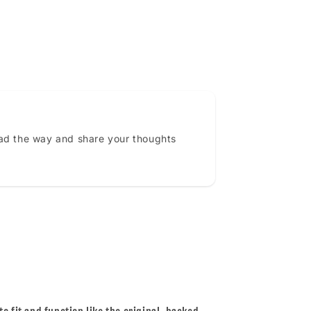
ead the way and share your thoughts