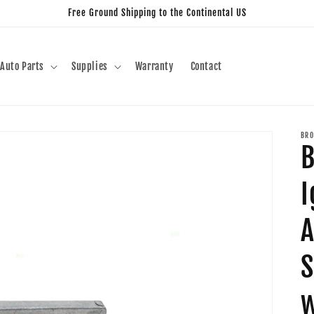
Free Ground Shipping to the Continental US
Auto Parts
Supplies
Warranty
Contact
BRO
B
I
A
S
w