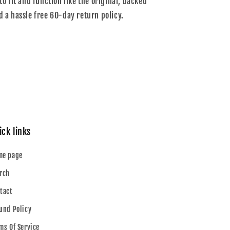
to fit and function like the original, backed
d a hassle free 60-day return policy.
ick links
me page
rch
tact
und Policy
ms Of Service