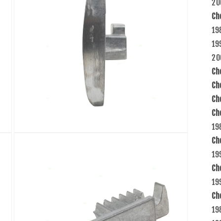
20
Ch
19
19
20
Ch
Ch
Ch
Ch
19
Open
Ch
media
5
19
in
modal
Ch
19
Ch
19