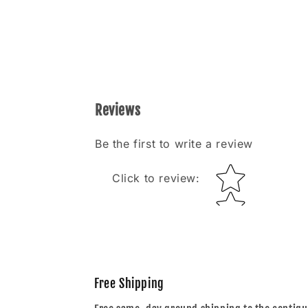
Reviews
Be the first to write a review
Star rating
Click to review
:
Free Shipping