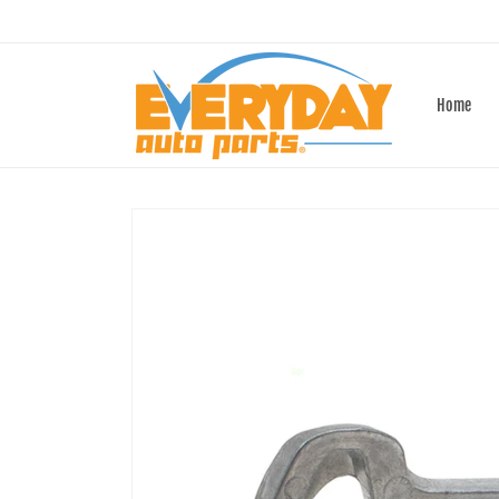
Skip to
content
Home
Skip to
product
information