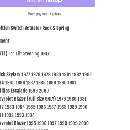
Switch
Switch
Actuator
Actuator
Rack
Rack
More payment options
&amp;
&amp;
Spring
Spring
nition Switch Actuator Rack & Spring
Compatible
Compatible
with
with
tment
GM
GM
Various
Various
OTE)
For Tilt Steering ONLY
Models
Models
w/
w/
Tilt
Tilt
ick Skylark
1977 1978 1979 1980 1981 1982 1983
Steering
Steering
7827156
7827156
84 1985 1986 1987 1988 1989 1990 1991
7844651
7844651
dillac Escalade
1999 2000
evrolet Blazer (Full Size ONLY)
1979 1980 1981
82 1983 1984 1985 1986 1987 1988 1989 1990
91 1992 1993 1994
evrolet Blazer
1995 1996 1997 1998 1999 2000