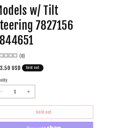
odels w/ Tilt
teering 7827156
7844651
(
0
)
gular
3.50 USD
Sold out
ice
ntity
Decrease
Increase
quantity
quantity
for
for
Brock
Brock
Sold out
Replacement
Replacement
Ignition
Ignition