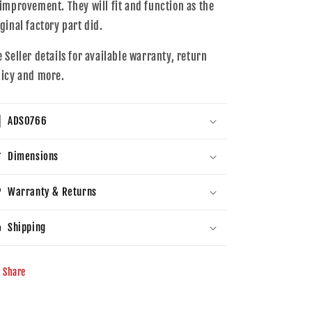
 improvement. They will fit and function as the
iginal factory part did.
e Seller details for available warranty, return
licy and more.
ADS0766
Dimensions
Warranty & Returns
Shipping
Share