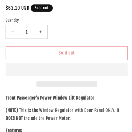
Regular
$62.10 USD
Sold out
price
Quantity
Decrease
Increase
quantity
quantity
for
for
Brock
Brock
Sold out
Replacement
Replacement
Passengers
Passengers
Front
Front
Power
Power
Window
Window
Lift
Lift
Regulator
Regulator
Front Passenger's Power Window Lift Regulator
w/
w/
Door
Door
(NOTE)
This is the Window Regulator with Door Panel ONLY. It
Panel
Panel
DOES NOT
include the Power Motor.
Compatible
Compatible
with
with
Features