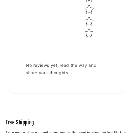
No reviews yet, lead the way and
share your thoughts
Free Shipping