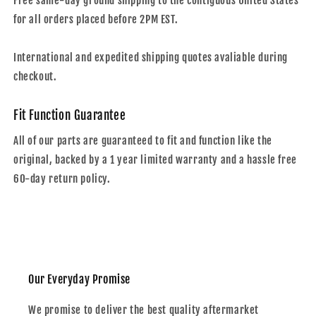
Free same-day ground shipping to the contiguous United States
for all orders placed before 2PM EST.
International and expedited shipping quotes avaliable during
checkout.
Fit Function Guarantee
All of our parts are guaranteed to fit and function like the
original, backed by a 1 year limited warranty and a hassle free
60-day return policy.
Our Everyday Promise
We promise to deliver the best quality aftermarket