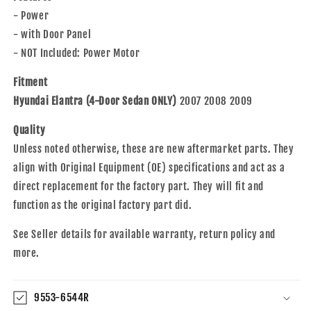
07-
07-
- Power
09
09
Elantra
Elantra
- with Door Panel
82481-
82481-
- NOT Included: Power Motor
2H000
2H000
Fitment
Hyundai Elantra (4-Door Sedan ONLY)
2007 2008 2009
Quality
Unless noted otherwise, these are new aftermarket parts. They
align with Original Equipment (OE) specifications and act as a
direct replacement for the factory part. They will fit and
function as the original factory part did.
See Seller details for available warranty, return policy and
more.
9553-6544R