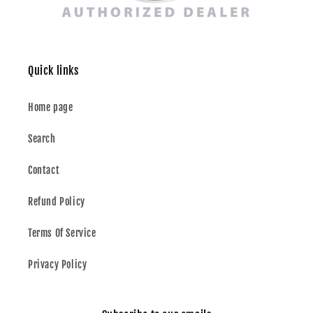
Quick links
Home page
Search
Contact
Refund Policy
Terms Of Service
Privacy Policy