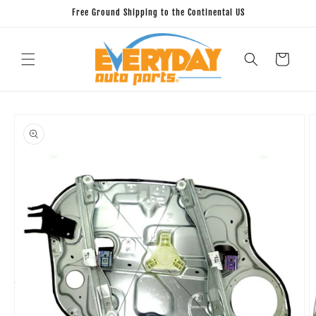
Skip to
Free Ground Shipping to the Continental US
content
Cart
Skip to
product
information