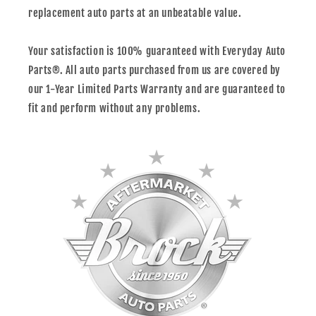
replacement auto parts at an unbeatable value.
Your satisfaction is 100% guaranteed with Everyday Auto
Parts®. All auto parts purchased from us are covered by
our 1-Year Limited Parts Warranty and are guaranteed to
fit and perform without any problems.