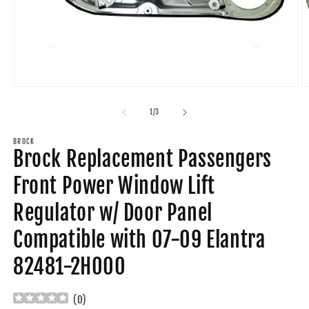
Open
O
media
m
1
2
of
1
/
3
in
in
modal
m
BROCK
Brock Replacement Passengers
Front Power Window Lift
Regulator w/ Door Panel
Compatible with 07-09 Elantra
82481-2H000
(
0
)