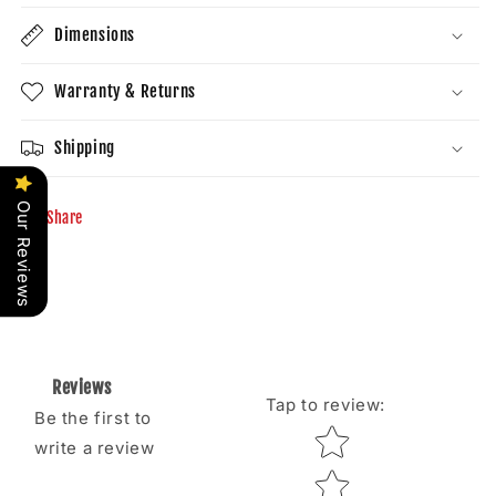
Dimensions
Warranty & Returns
Shipping
Our Reviews
Share
Reviews
Tap to review
:
Be the first to
Star rating
write a review