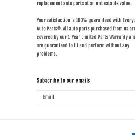
replacement auto parts at an unbeatable value.
Your satisfaction is 100% guaranteed with Every
Auto Parts®. All auto parts purchased from us ar
covered by our 1-Year Limited Parts Warranty an
are guaranteed to fit and perform without any
problems.
Subscribe to our emails
Email