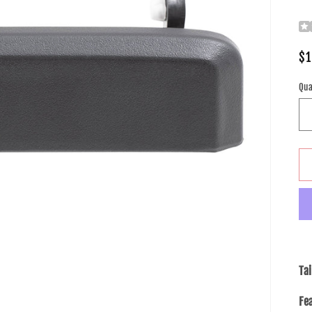
Re
$1
pr
Qua
Ta
Fe