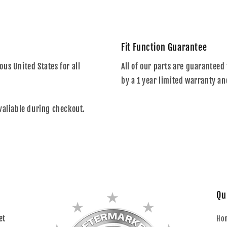
Fit Function Guarantee
us United States for all
All of our parts are guaranteed 
by a 1 year limited warranty an
valiable during checkout.
Qu
et
Ho