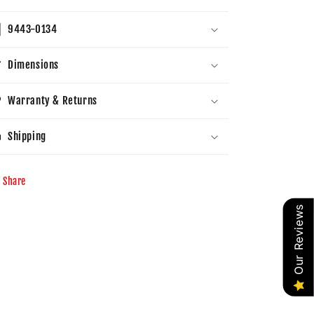
9443-0134
Dimensions
Warranty & Returns
Shipping
Share
Our Reviews