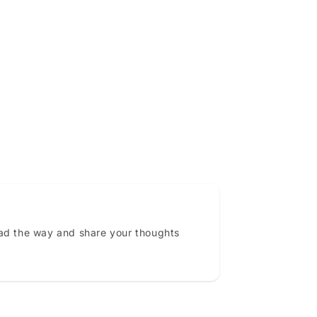
ead the way and share your thoughts