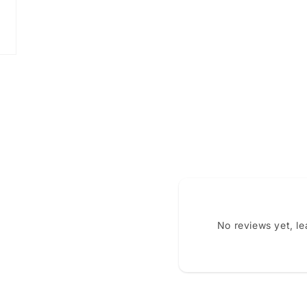
No reviews yet, l