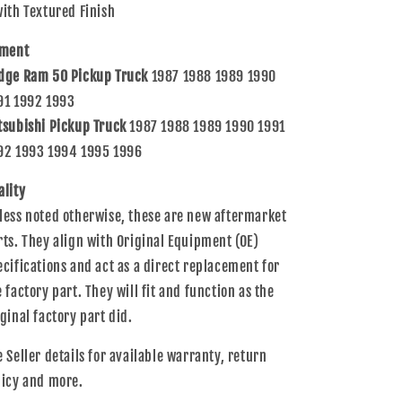
with Textured Finish
tment
dge Ram 50 Pickup Truck
1987 1988 1989 1990
91 1992 1993
tsubishi Pickup Truck
1987 1988 1989 1990 1991
92 1993 1994 1995 1996
ality
less noted otherwise, these are new aftermarket
rts. They align with Original Equipment (OE)
ecifications and act as a direct replacement for
e factory part. They will fit and function as the
iginal factory part did.
e Seller details for available warranty, return
licy and more.