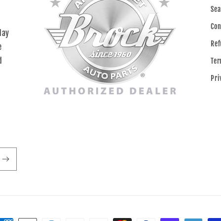
Sea
Con
day
Ref
e
d
Ter
Pri