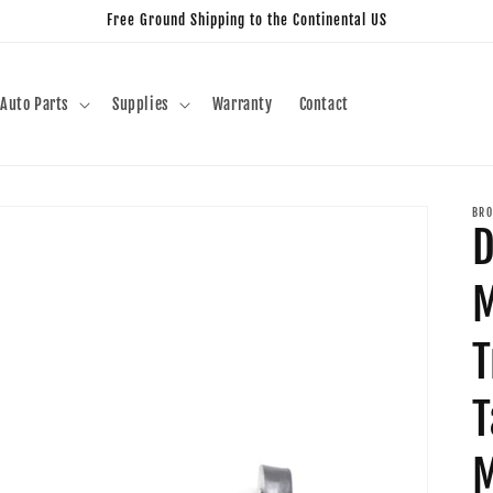
Free Ground Shipping to the Continental US
Auto Parts
Supplies
Warranty
Contact
BRO
M
T
T