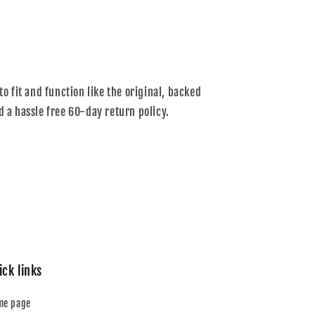
to fit and function like the original, backed
d a hassle free 60-day return policy.
ick links
me page