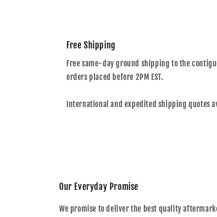
Free Shipping
Free same-day ground shipping to the contiguo
orders placed before 2PM EST.
International and expedited shipping quotes a
Our Everyday Promise
We promise to deliver the best quality aftermark