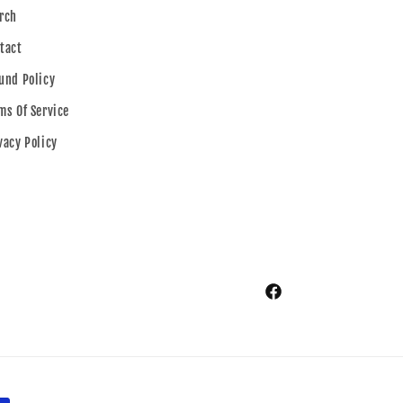
rch
tact
und Policy
ms Of Service
vacy Policy
Facebook