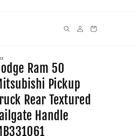
Log
Cart
in
CK
Dodge Ram 50
itsubishi Pickup
ruck Rear Textured
ailgate Handle
MB331061