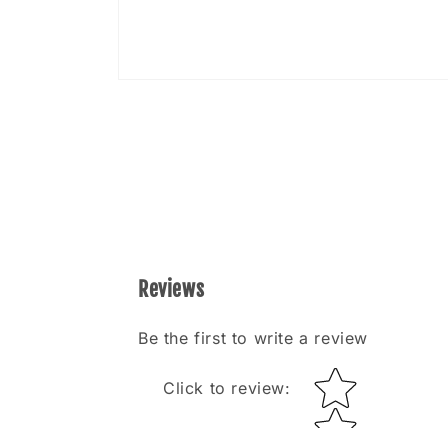
Open
media
8
in
modal
Reviews
Be the first to write a review
Star rating
Click to review
: