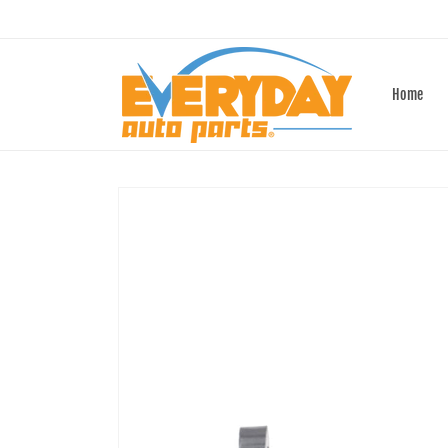
Skip to
content
Home
Skip to
product
information