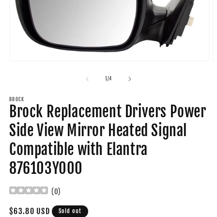
Open
O
media
m
1
2
of
1
/
4
in
in
modal
m
BROCK
Brock Replacement Drivers Power
Side View Mirror Heated Signal
Compatible with Elantra
876103Y000
(
0
)
Regular
$63.80 USD
Sold out