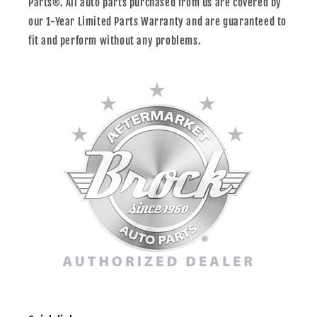
Parts®. All auto parts purchased from us are covered by
our 1-Year Limited Parts Warranty and are guaranteed to
fit and perform without any problems.