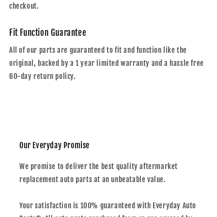
checkout.
Fit Function Guarantee
All of our parts are guaranteed to fit and function like the
original, backed by a 1 year limited warranty and a hassle free
60-day return policy.
Our Everyday Promise
We promise to deliver the best quality aftermarket
replacement auto parts at an unbeatable value.
Your satisfaction is 100% guaranteed with Everyday Auto