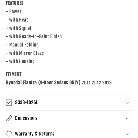
FEATURES
- Power
- with Heat
- with Signal
- with Ready-to-Paint Finish
- Manual Folding
- with Mirror Glass
- with Housing
FITMENT
Hyundai Elantra (4-Door Sedans ONLY)
2011 2012 2013
9338-1026L
Dimensions
Warranty & Returns