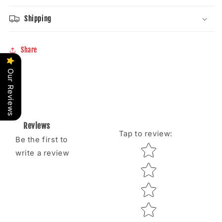
Shipping
Share
Our Reviews
Reviews
Tap to review
:
Be the first to
Star rating
write a review