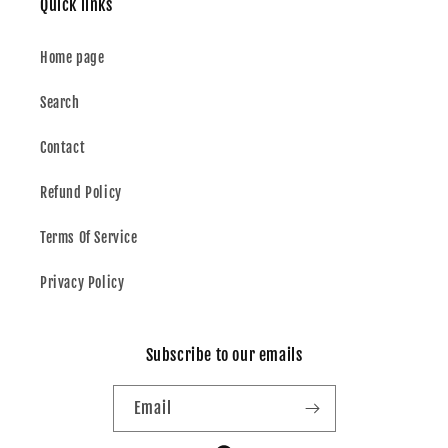
Quick links
Home page
Search
Contact
Refund Policy
Terms Of Service
Privacy Policy
Subscribe to our emails
Email