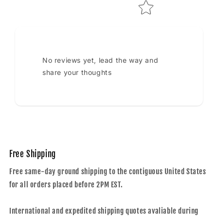
No reviews yet, lead the way and
share your thoughts
Free Shipping
Free same-day ground shipping to the contiguous United States
for all orders placed before 2PM EST.
International and expedited shipping quotes avaliable during