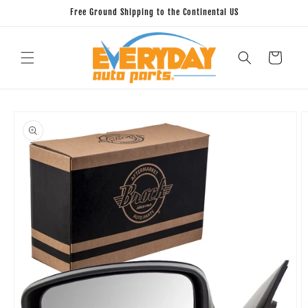
Skip to
Free Ground Shipping to the Continental US
content
Cart
Skip to
product
information