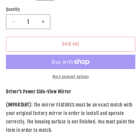
price
Quantity
Decrease
Increase
quantity
quantity
for
for
Brock
Brock
Sold out
Replacement
Replacement
Drivers
Drivers
Power
Power
Side
Side
View
View
More payment options
Mirror
Mirror
Heated
Heated
Driver's Power Side-View Mirror
Signal
Signal
Compatible
Compatible
(IMPORTANT)
: The mirror FEATURES must be an exact match with
with
with
your original factory mirror in order to install and operate
Elantra
Elantra
correctly. The housing surface is not finished. You must paint the
876103Y000
876103Y000
item in order to match.