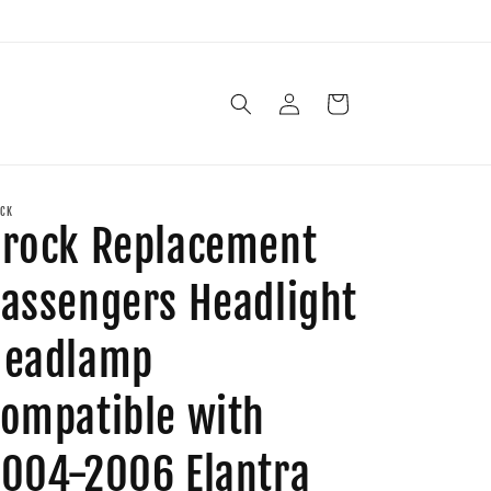
Log
Cart
in
CK
rock Replacement
assengers Headlight
Headlamp
ompatible with
004-2006 Elantra