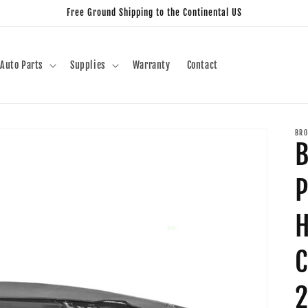
Free Ground Shipping to the Continental US
Auto Parts
Supplies
Warranty
Contact
BRO
B
P
C
2