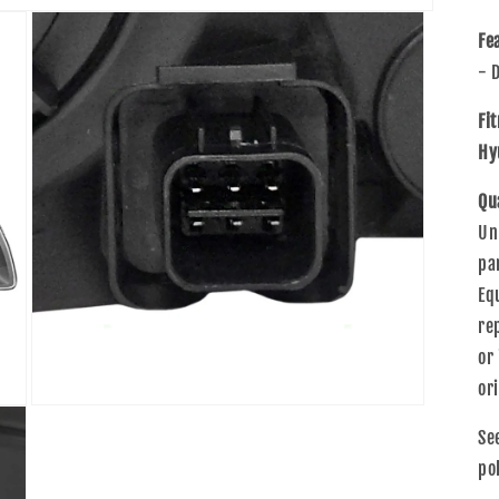
Fe
- 
Fi
Hy
Qu
Un
pa
Eq
re
or
or
Open
media
Se
3
in
po
modal