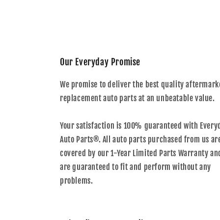
Our Everyday Promise
We promise to deliver the best quality aftermark
replacement auto parts at an unbeatable value.
Your satisfaction is 100% guaranteed with Every
Auto Parts®. All auto parts purchased from us ar
covered by our 1-Year Limited Parts Warranty an
are guaranteed to fit and perform without any
problems.