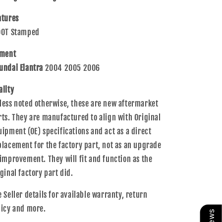
2006
2006
Elantra
Elantra
atures
92102-
92102-
DOT Stamped
2D550
2D550
tment
undai Elantra
2004 2005 2006
ality
less noted otherwise, these are new aftermarket
rts. They are manufactured to align with Original
uipment (OE) specifications and act as a direct
placement for the factory part, not as an upgrade
 improvement. They will fit and function as the
iginal factory part did.
e Seller details for available warranty, return
licy and more.