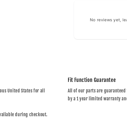
No reviews yet, l
Fit Function Guarantee
us United States for all
All of our parts are guaranteed 
by a 1 year limited warranty an
valiable during checkout.