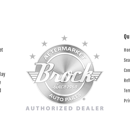
Qu
et
Ho
Sea
Con
day
Ref
e
d
Ter
Pri