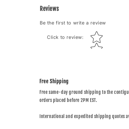
Reviews
Be the first to write a review
Star rating
Click to review
:
Free Shipping
Free same-day ground shipping to the contiguo
orders placed before 2PM EST.
International and expedited shipping quotes a