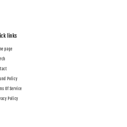
ick links
me page
rch
tact
und Policy
ms Of Service
vacy Policy