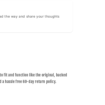
ead the way and share your thoughts
to fit and function like the original, backed
d a hassle free 60-day return policy.