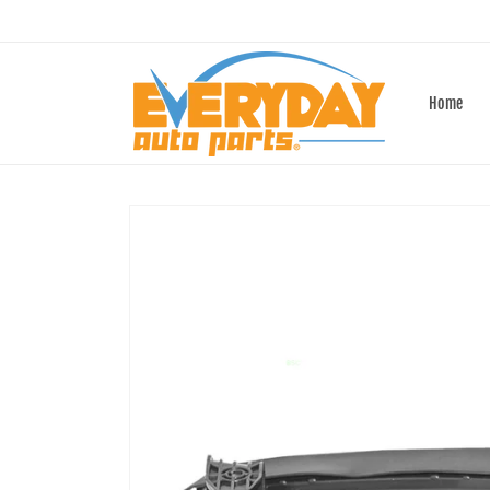
Skip to
content
Home
Skip to
product
information