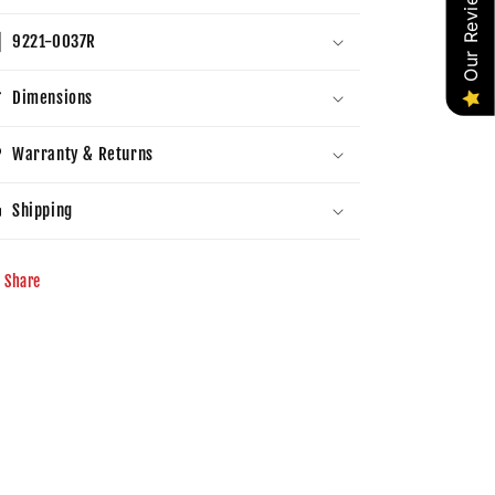
Our Reviews
9221-0037R
Dimensions
Warranty & Returns
Shipping
Share