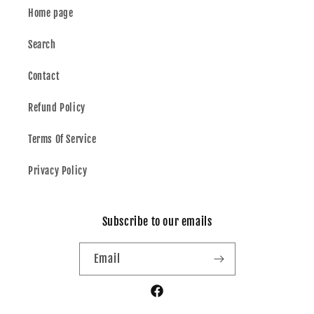
Home page
Search
Contact
Refund Policy
Terms Of Service
Privacy Policy
Subscribe to our emails
Email
Facebook