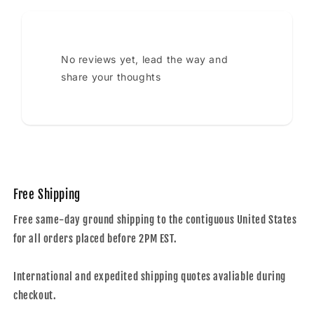
No reviews yet, lead the way and
share your thoughts
Free Shipping
Free same-day ground shipping to the contiguous United States
for all orders placed before 2PM EST.
International and expedited shipping quotes avaliable during
checkout.