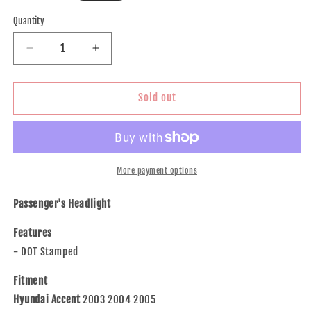
price
Quantity
Decrease
Increase
quantity
quantity
for
for
Brock
Brock
Sold out
Replacement
Replacement
Passengers
Passengers
Headlight
Headlight
Headlamp
Headlamp
Compatible
Compatible
More payment options
with
with
2003-
2003-
Passenger's Headlight
2005
2005
Accent
Accent
Features
92102-
92102-
- DOT Stamped
25550
25550
Fitment
Hyundai Accent
2003 2004 2005