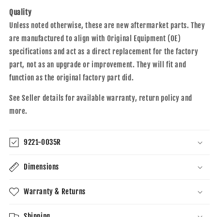
Quality
Unless noted otherwise, these are new aftermarket parts. They
are manufactured to align with Original Equipment (OE)
specifications and act as a direct replacement for the factory
part, not as an upgrade or improvement. They will fit and
function as the original factory part did.
See Seller details for available warranty, return policy and
more.
9221-0035R
Dimensions
Warranty & Returns
Shipping