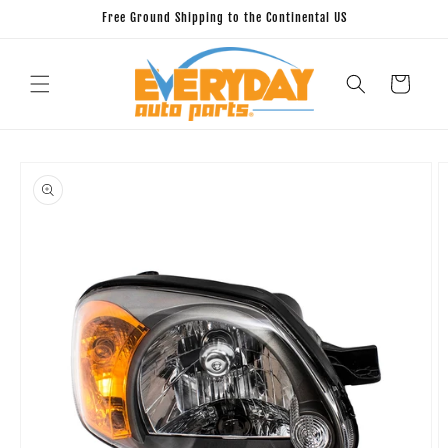
Skip to
Free Ground Shipping to the Continental US
content
Cart
Skip to
product
information