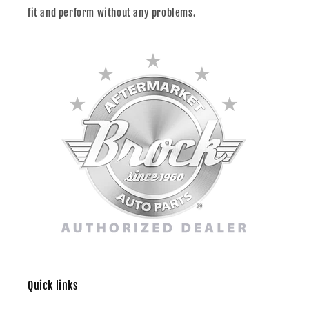
fit and perform without any problems.
Quick links