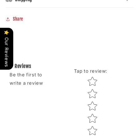
Share
Our Reviews
Reviews
Tap to review
:
Be the first to
Star rating
write a review