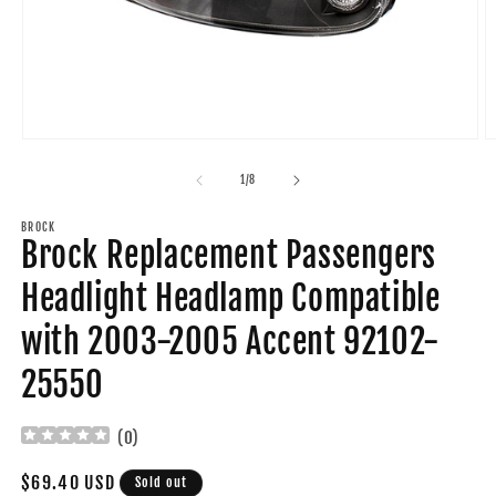
Open
O
media
m
1
2
of
1
/
8
in
in
modal
m
BROCK
Brock Replacement Passengers
Headlight Headlamp Compatible
with 2003-2005 Accent 92102-
25550
(
0
)
Regular
$69.40 USD
Sold out