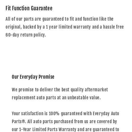
Fit Function Guarantee
All of our parts are guaranteed to fit and function like the
original, backed by a 1 year limited warranty and a hassle free
60-day return policy.
Our Everyday Promise
We promise to deliver the best quality aftermarket
replacement auto parts at an unbeatable value.
Your satisfaction is 100% guaranteed with Everyday Auto
Parts®. All auto parts purchased from us are covered by
our 1-Year Limited Parts Warranty and are guaranteed to