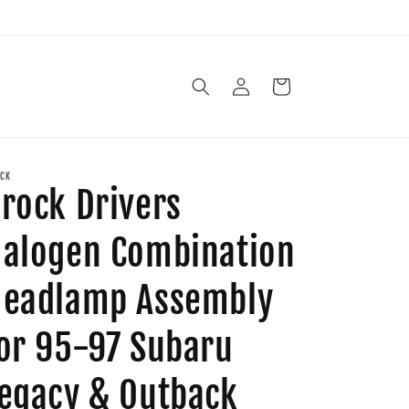
Log
Cart
in
CK
rock Drivers
alogen Combination
eadlamp Assembly
or 95-97 Subaru
egacy & Outback