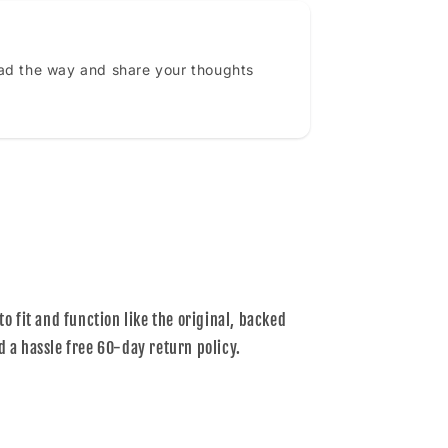
ead the way and share your thoughts
to fit and function like the original, backed
d a hassle free 60-day return policy.