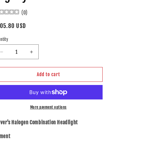
(
0
)
gular
05.80 USD
ice
ntity
Decrease
Increase
quantity
quantity
for
for
Brock
Brock
Add to cart
Drivers
Drivers
Halogen
Halogen
Combination
Combination
Headlamp
Headlamp
Assembly
Assembly
More payment options
for
for
95-
95-
iver's Halogen Combination Headlight
97
97
Subaru
Subaru
tment
Legacy
Legacy