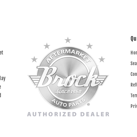
Qu
et
Ho
Sea
Con
day
Ref
e
d
Ter
Pri