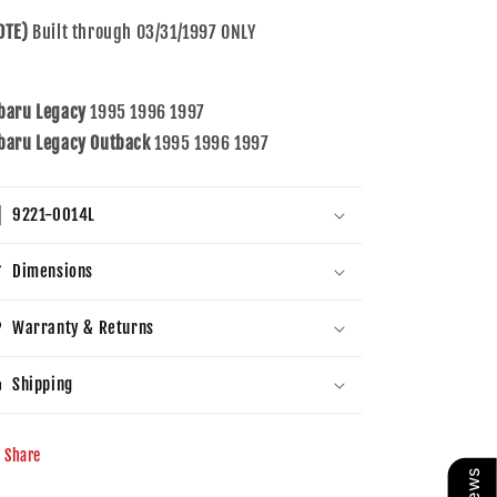
&amp;
&amp;
OTE)
Built through 03/31/1997 ONLY
Outback
Outback
baru Legacy
1995 1996 1997
baru Legacy Outback
1995 1996 1997
9221-0014L
Dimensions
Warranty & Returns
Shipping
Share