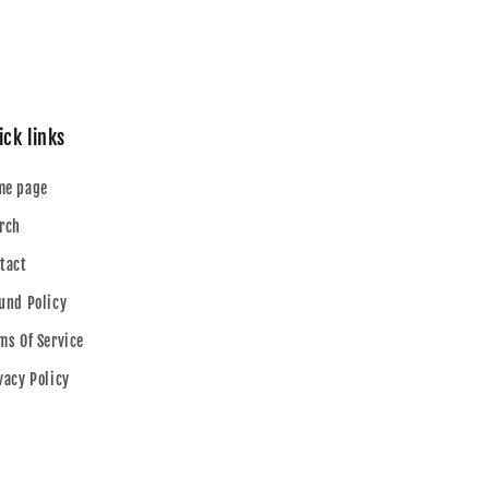
ick links
me page
rch
tact
und Policy
ms Of Service
vacy Policy