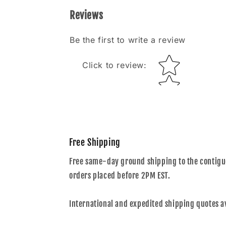
Reviews
Be the first to write a review
Star rating
Click to review
:
Free Shipping
Free same-day ground shipping to the contiguo
orders placed before 2PM EST.
International and expedited shipping quotes a