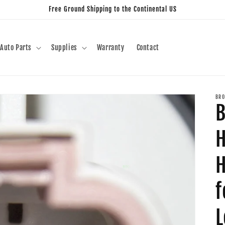
Free Ground Shipping to the Continental US
Auto Parts
Supplies
Warranty
Contact
BRO
B
H
H
f
L