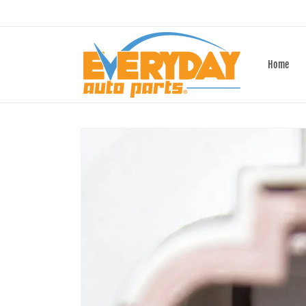
Skip to
content
Home
Skip to
product
information