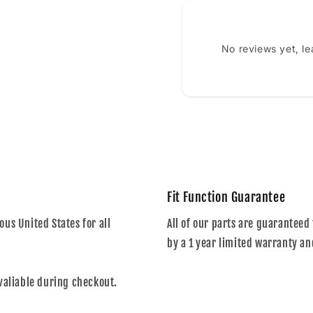
No reviews yet, l
Fit Function Guarantee
us United States for all
All of our parts are guaranteed 
by a 1 year limited warranty an
valiable during checkout.