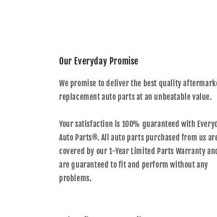
Our Everyday Promise
We promise to deliver the best quality aftermark
replacement auto parts at an unbeatable value.
Your satisfaction is 100% guaranteed with Every
Auto Parts®. All auto parts purchased from us ar
covered by our 1-Year Limited Parts Warranty an
are guaranteed to fit and perform without any
problems.