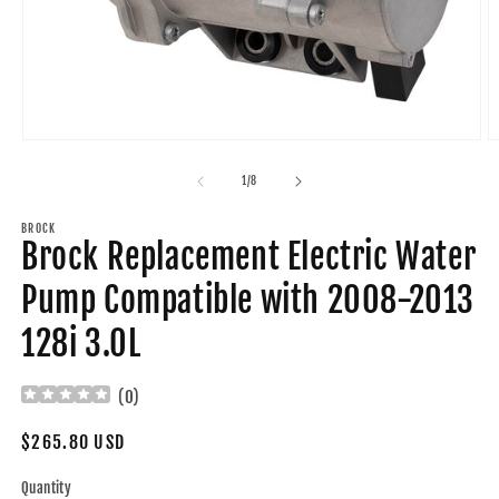
Open
O
media
m
1
2
of
1
/
8
in
in
modal
m
BROCK
Brock Replacement Electric Water
Pump Compatible with 2008-2013
128i 3.0L
(
0
)
Regular
$265.80 USD
price
Quantity