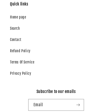
Quick links
Home page
Search
Contact
Refund Policy
Terms Of Service
Privacy Policy
Subscribe to our emails
Email