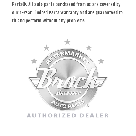
Parts®. All auto parts purchased from us are covered by
our 1-Year Limited Parts Warranty and are guaranteed to
fit and perform without any problems.