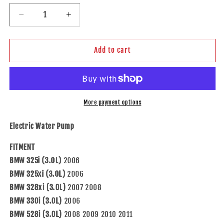
Decrease
Increase
quantity
quantity
for
for
Brock
Brock
Add to cart
Replacement
Replacement
Electric
Electric
Water
Water
Pump
Pump
Compatible
Compatible
More payment options
with
with
2008-
2008-
Electric Water Pump
2013
2013
128i
128i
FITMENT
3.0L
3.0L
BMW 325i (3.0L)
2006
BMW 325xi (3.0L)
2006
BMW 328xi (3.0L)
2007 2008
BMW 330i (3.0L)
2006
BMW 528i (3.0L)
2008 2009 2010 2011