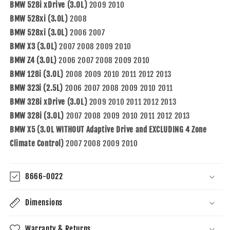
BMW 528i xDrive (3.0L)
2009 2010
BMW 528xi (3.0L)
2008
BMW 528xi (3.0L)
2006 2007
BMW X3 (3.0L)
2007 2008 2009 2010
BMW Z4 (3.0L)
2006 2007 2008 2009 2010
BMW 128i (3.0L)
2008 2009 2010 2011 2012 2013
BMW 323i (2.5L)
2006 2007 2008 2009 2010 2011
BMW 328i xDrive (3.0L)
2009 2010 2011 2012 2013
BMW 328i (3.0L)
2007 2008 2009 2010 2011 2012 2013
BMW X5 (3.0L WITHOUT Adaptive Drive and EXCLUDING 4 Zone
Climate Control)
2007 2008 2009 2010
8666-0022
Dimensions
Warranty & Returns