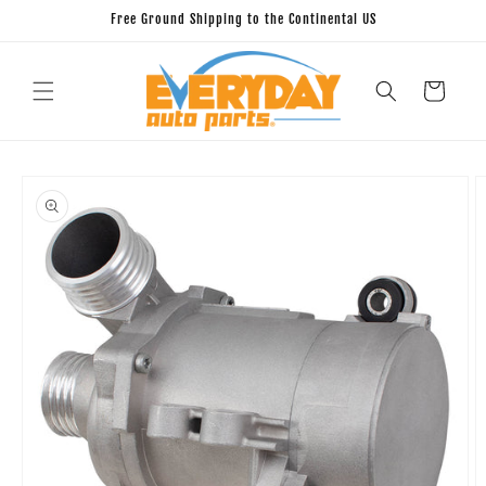
Skip to
Free Ground Shipping to the Continental US
content
Cart
Skip to
product
information