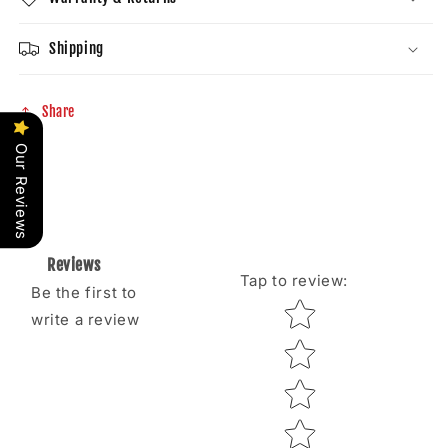
Shipping
Share
Our Reviews
Reviews
Tap to review
:
Be the first to
Star rating
write a review