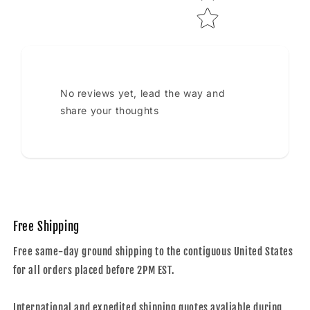
No reviews yet, lead the way and
share your thoughts
Free Shipping
Free same-day ground shipping to the contiguous United States
for all orders placed before 2PM EST.
International and expedited shipping quotes avaliable during