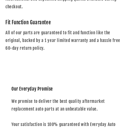
checkout.
Fit Function Guarantee
All of our parts are guaranteed to fit and function like the
original, backed by a 1 year limited warranty and a hassle free
60-day return policy.
Our Everyday Promise
We promise to deliver the best quality aftermarket
replacement auto parts at an unbeatable value.
Your satisfaction is 100% guaranteed with Everyday Auto