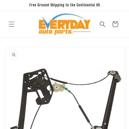
Skip to
Free Ground Shipping to the Continental US
content
Cart
Skip to
product
information