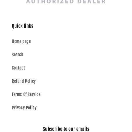
Quick links
Home page
Search
Contact
Refund Policy
Terms Of Service
Privacy Policy
Subscribe to our emails