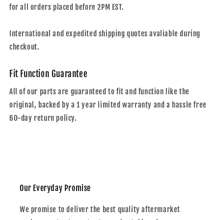
for all orders placed before 2PM EST.
International and expedited shipping quotes avaliable during
checkout.
Fit Function Guarantee
All of our parts are guaranteed to fit and function like the
original, backed by a 1 year limited warranty and a hassle free
60-day return policy.
Our Everyday Promise
We promise to deliver the best quality aftermarket