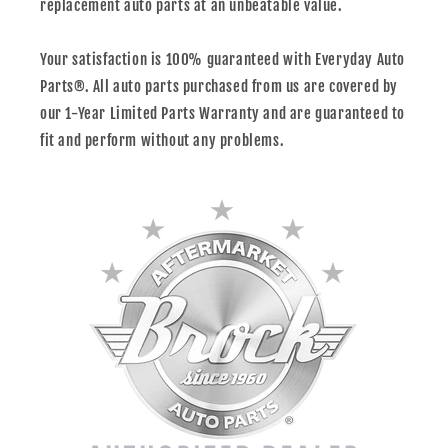
replacement auto parts at an unbeatable value.
Your satisfaction is 100% guaranteed with Everyday Auto
Parts®. All auto parts purchased from us are covered by
our 1-Year Limited Parts Warranty and are guaranteed to
fit and perform without any problems.