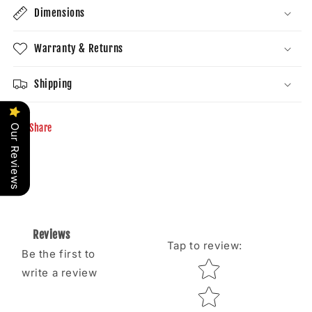
Dimensions
Warranty & Returns
Shipping
Share
Our Reviews
Reviews
Tap to review
:
Be the first to
Star rating
write a review