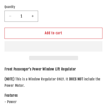
price
Quantity
Decrease
Increase
quantity
quantity
for
for
Brock
Brock
Add to cart
Replacement
Replacement
Passengers
Passengers
Front
Front
Power
Power
Window
Window
Lift
Lift
Regulator
Regulator
Front Passenger's Power Window Lift Regulator
Compatible
Compatible
with
with
(NOTE)
This is a Window Regulator ONLY. It
DOES NOT
include the
1995-
1995-
Power Motor.
2001
2001
7
7
Features
Series
Series
- Power
51338125202
51338125202