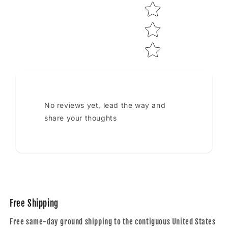
No reviews yet, lead the way and
share your thoughts
Free Shipping
Free same-day ground shipping to the contiguous United States