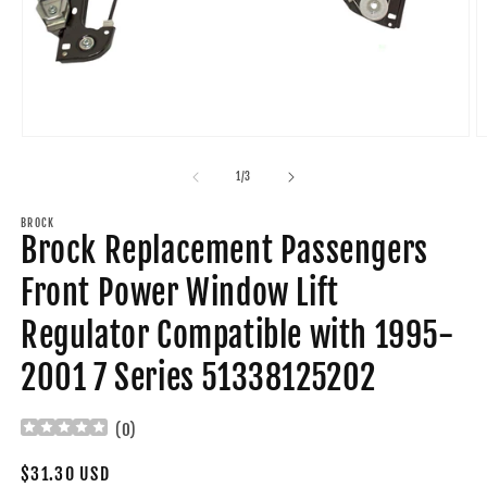
Open
O
media
m
1
2
of
1
/
3
in
in
modal
m
BROCK
Brock Replacement Passengers
Front Power Window Lift
Regulator Compatible with 1995-
2001 7 Series 51338125202
(
0
)
Regular
$31.30 USD