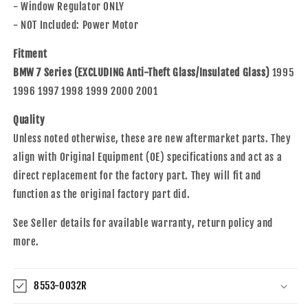
- Window Regulator ONLY
- NOT Included: Power Motor
Fitment
BMW 7 Series (EXCLUDING Anti-Theft Glass/Insulated Glass)
1995
1996 1997 1998 1999 2000 2001
Quality
Unless noted otherwise, these are new aftermarket parts. They
align with Original Equipment (OE) specifications and act as a
direct replacement for the factory part. They will fit and
function as the original factory part did.
See Seller details for available warranty, return policy and
more.
8553-0032R