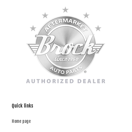
Quick links
Home page