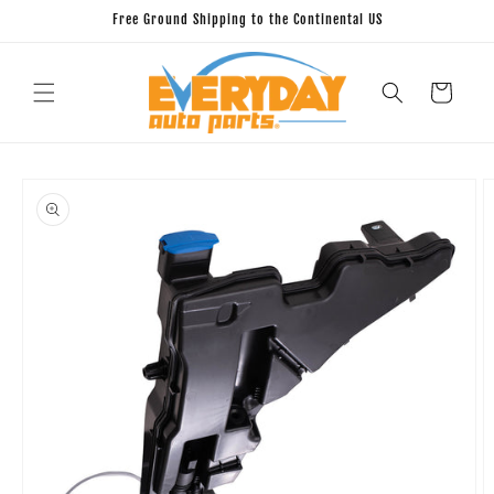
Skip to
Free Ground Shipping to the Continental US
content
Cart
Skip to
product
information