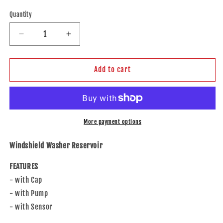
price
Quantity
Decrease
Increase
quantity
quantity
for
for
Brock
Brock
Add to cart
Replacement
Replacement
Windshield
Windshield
Washer
Washer
Reservoir
Reservoir
w/Cap
w/Cap
More payment options
Pump
Pump
Sensor
Sensor
Windshield Washer Reservoir
Compatible
Compatible
with
with
FEATURES
17-
17-
- with Cap
20
20
- with Pump
A4
A4
17-
17-
- with Sensor
20
20