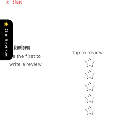
Share
Our Reviews
Reviews
Tap to review
:
Be the first to
Star rating
write a review