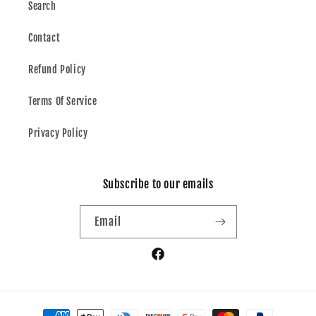
Search
Contact
Refund Policy
Terms Of Service
Privacy Policy
Subscribe to our emails
Email
Facebook
Payment