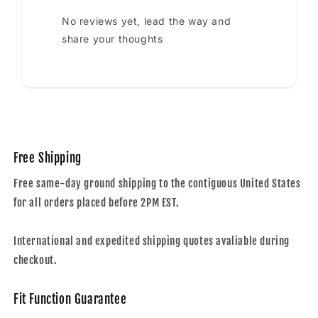
No reviews yet, lead the way and
share your thoughts
Free Shipping
Free same-day ground shipping to the contiguous United States
for all orders placed before 2PM EST.
International and expedited shipping quotes avaliable during
checkout.
Fit Function Guarantee