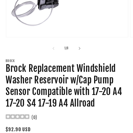
Open
O
media
m
1
2
of
1
/
8
in
in
modal
m
BROCK
Brock Replacement Windshield
Washer Reservoir w/Cap Pump
Sensor Compatible with 17-20 A4
17-20 S4 17-19 A4 Allroad
(
0
)
Regular
$92.90 USD