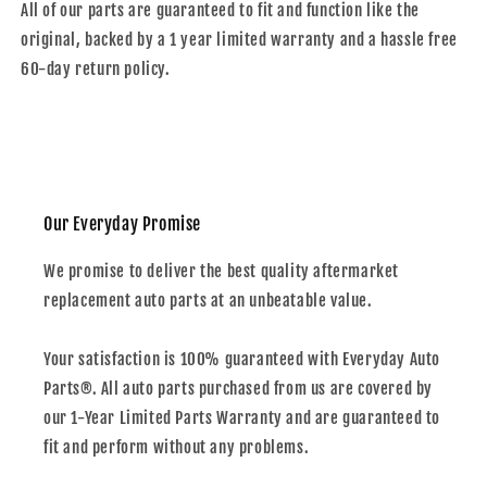
All of our parts are guaranteed to fit and function like the
original, backed by a 1 year limited warranty and a hassle free
60-day return policy.
Our Everyday Promise
We promise to deliver the best quality aftermarket
replacement auto parts at an unbeatable value.
Your satisfaction is 100% guaranteed with Everyday Auto
Parts®. All auto parts purchased from us are covered by
our 1-Year Limited Parts Warranty and are guaranteed to
fit and perform without any problems.