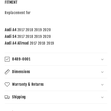
S4
S4
FITMENT
17-
17-
19
19
Replacement for
A4
A4
Allroad
Allroad
Audi A4
2017 2018 2019 2020
Audi S4
2017 2018 2019 2020
Audi A4 Allroad
2017 2018 2019
8489-0001
Dimensions
Warranty & Returns
Shipping