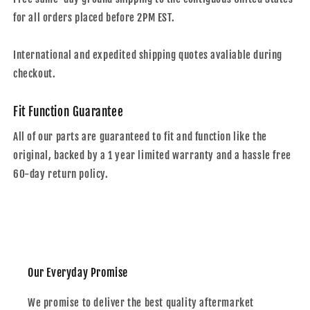
for all orders placed before 2PM EST.
International and expedited shipping quotes avaliable during
checkout.
Fit Function Guarantee
All of our parts are guaranteed to fit and function like the
original, backed by a 1 year limited warranty and a hassle free
60-day return policy.
Our Everyday Promise
We promise to deliver the best quality aftermarket