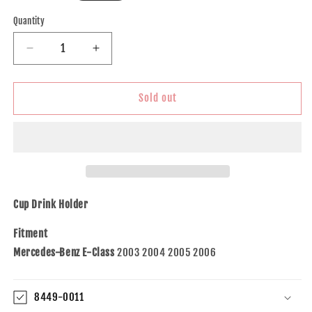
price
Quantity
Decrease
Increase
quantity
quantity
for
for
Brock
Brock
Sold out
Replacement
Replacement
Cup
Cup
Drink
Drink
Holder
Holder
Compatible
Compatible
with
with
2003-
2003-
Cup Drink Holder
2009
2009
E-
E-
Fitment
Class
Class
Mercedes-Benz E-Class
2003 2004 2005 2006
W211
W211
2006-
2006-
2011
2011
8449-0011
CLS-
CLS-