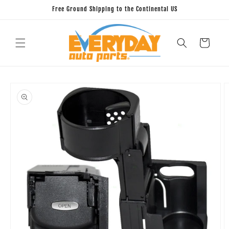
Skip to
Free Ground Shipping to the Continental US
content
Cart
Skip to
product
information