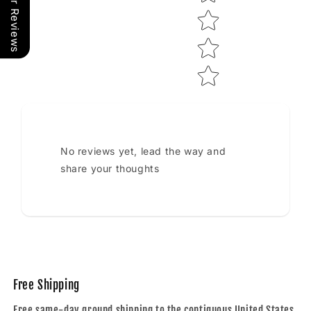
Our Reviews
No reviews yet, lead the way and
share your thoughts
Free Shipping
Free same-day ground shipping to the contiguous United States