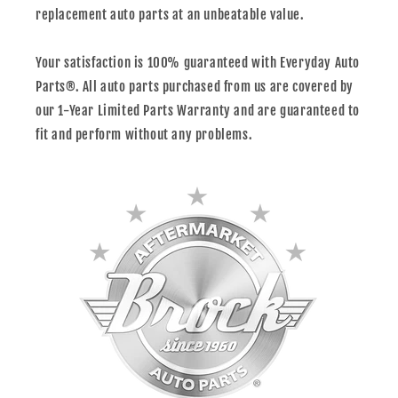
replacement auto parts at an unbeatable value.
Your satisfaction is 100% guaranteed with Everyday Auto
Parts®. All auto parts purchased from us are covered by
our 1-Year Limited Parts Warranty and are guaranteed to
fit and perform without any problems.