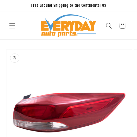
Skip to
Free Ground Shipping to the Continental US
content
Cart
Skip to
product
information