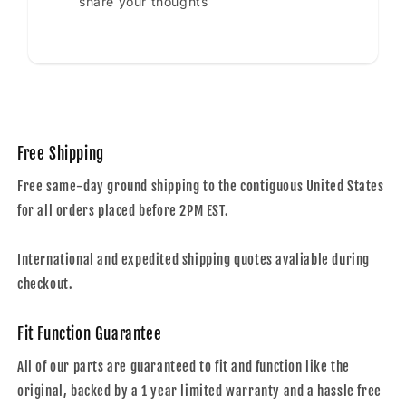
share your thoughts
Free Shipping
Free same-day ground shipping to the contiguous United States
for all orders placed before 2PM EST.
International and expedited shipping quotes avaliable during
checkout.
Fit Function Guarantee
All of our parts are guaranteed to fit and function like the
original, backed by a 1 year limited warranty and a hassle free