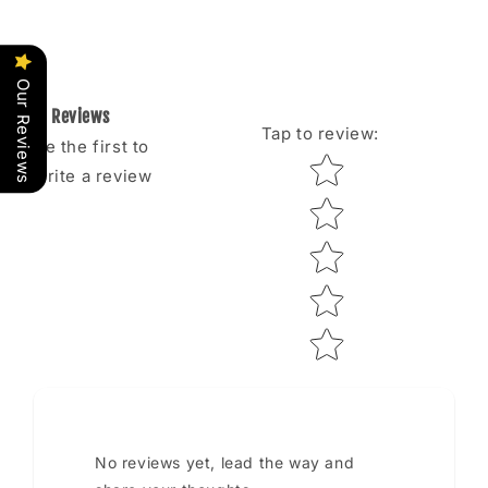
Our Reviews
Reviews
Tap to review
:
Be the first to
Star rating
write a review
No reviews yet, lead the way and