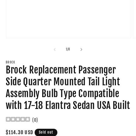
Open
O
media
m
1
2
of
1
/
8
in
in
modal
m
BROCK
Brock Replacement Passenger
Side Quarter Mounted Tail Light
Assembly Bulb Type Compatible
with 17-18 Elantra Sedan USA Built
(
0
)
Regular
$114.30 USD
Sold out