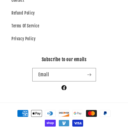
Contact
Refund Policy
Terms Of Service
Privacy Policy
Subscribe to our emails
Email
Facebook
Payment
methods