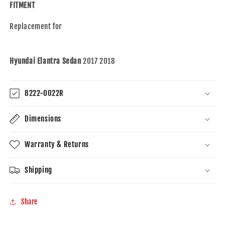
Elantra
Elantra
FITMENT
Sedan
Sedan
USA
USA
Replacement for
Built
Built
Hyundai Elantra Sedan
2017 2018
8222-0022R
Dimensions
Warranty & Returns
Shipping
Share