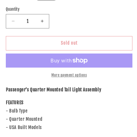
price
Quantity
Decrease
Increase
quantity
quantity
for
for
Brock
Brock
Sold out
Replacement
Replacement
Passenger
Passenger
Side
Side
Quarter
Quarter
Mounted
Mounted
More payment options
Tail
Tail
Light
Light
Passenger's Quarter Mounted Tail Light Assembly
Assembly
Assembly
Bulb
Bulb
FEATURES
Type
Type
- Bulb Type
Compatible
Compatible
- Quarter Mounted
with
with
17-
17-
- USA Built Models
18
18