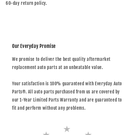
60-day return policy.
Our Everyday Promise
We promise to deliver the best quality aftermarket
replacement auto parts at an unbeatable value.
Your satisfaction is 100% guaranteed with Everyday Auto
Parts®. All auto parts purchased from us are covered by
our 1-Year Limited Parts Warranty and are guaranteed to
fit and perform without any problems.