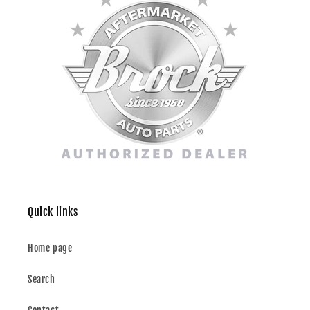
Quick links
Home page
Search