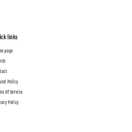
ick links
me page
rch
tact
und Policy
ms Of Service
vacy Policy