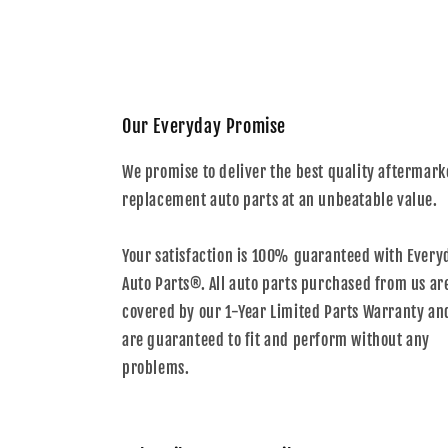
Our Everyday Promise
We promise to deliver the best quality aftermark
replacement auto parts at an unbeatable value.
Your satisfaction is 100% guaranteed with Every
Auto Parts®. All auto parts purchased from us ar
covered by our 1-Year Limited Parts Warranty an
are guaranteed to fit and perform without any
problems.