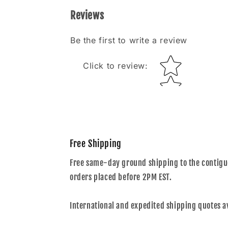
Reviews
Be the first to write a review
Star rating
Click to review
:
Free Shipping
Free same-day ground shipping to the contiguo
orders placed before 2PM EST.
International and expedited shipping quotes a