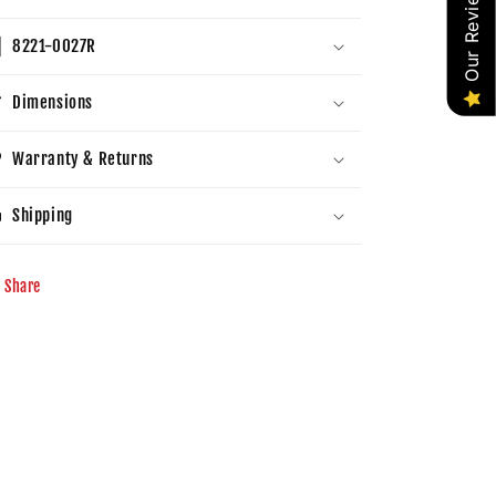
Our Reviews
8221-0027R
Dimensions
Warranty & Returns
Shipping
Share