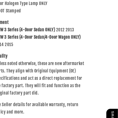
For Halogen Type Lamp ONLY
Assembly
Assembly
DOT Stamped
tment
W 3 Series (4-Door Sedan ONLY)
2012 2013
W 3 Series (4-Door Sedan/4-Door Wagon ONLY)
14 2015
ality
less noted otherwise, these are new aftermarket
rts. They align with Original Equipment (OE)
ecifications and act as a direct replacement for
e factory part. They will fit and function as the
iginal factory part did.
e Seller details for available warranty, return
licy and more.