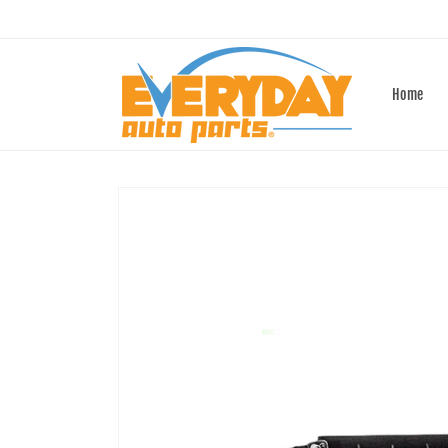
Skip to
content
Home
Skip to
product
information