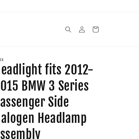
Log
Cart
in
CK
eadlight fits 2012-
015 BMW 3 Series
assenger Side
alogen Headlamp
ssembly