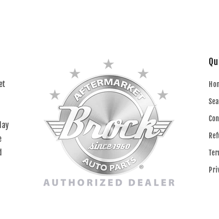
Qu
et
Ho
Sea
Con
day
Ref
e
d
Ter
Pri