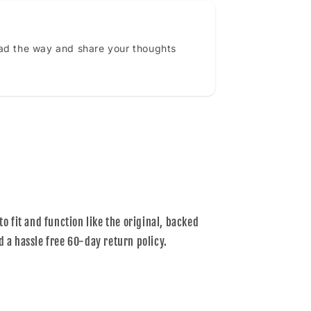
ead the way and share your thoughts
to fit and function like the original, backed
d a hassle free 60-day return policy.