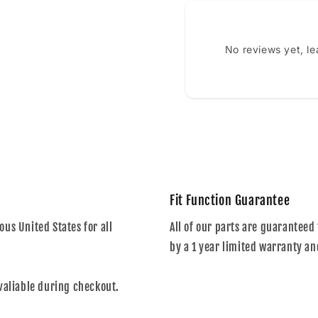
No reviews yet, l
Fit Function Guarantee
us United States for all
All of our parts are guaranteed 
by a 1 year limited warranty an
valiable during checkout.