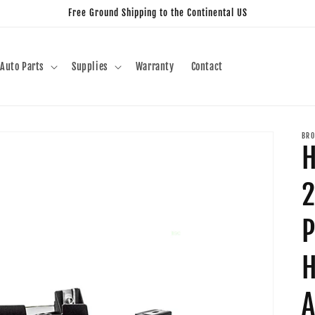
Free Ground Shipping to the Continental US
Auto Parts
Supplies
Warranty
Contact
BRO
H
2
P
H
A