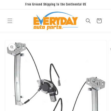
Skip to
Free Ground Shipping to the Continental US
content
Cart
Skip to
product
information