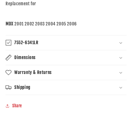
Replacement for
MDX
2001 2002 2003 2004 2005 2006
7552-6341LR
Dimensions
Warranty & Returns
Shipping
Share