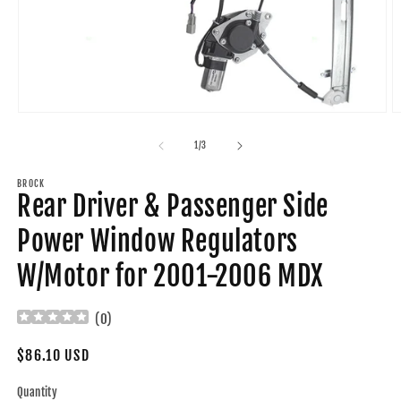
Open
O
media
m
1
2
of
1
/
3
in
in
modal
m
BROCK
Rear Driver & Passenger Side
Power Window Regulators
W/Motor for 2001-2006 MDX
(
0
)
Regular
$86.10 USD
price
Quantity