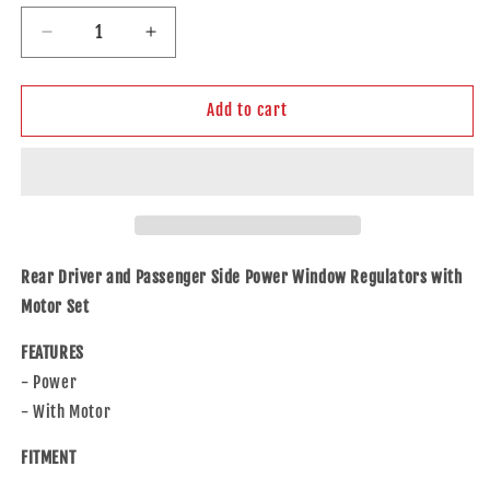
Decrease
Increase
quantity
quantity
for
for
Rear
Rear
Add to cart
Driver
Driver
&amp;
&amp;
Passenger
Passenger
Side
Side
Power
Power
Window
Window
Regulators
Regulators
Rear Driver and Passenger Side Power Window Regulators with
W/Motor
W/Motor
Motor Set
for
for
2001-
2001-
FEATURES
2006
2006
- Power
MDX
MDX
- With Motor
FITMENT