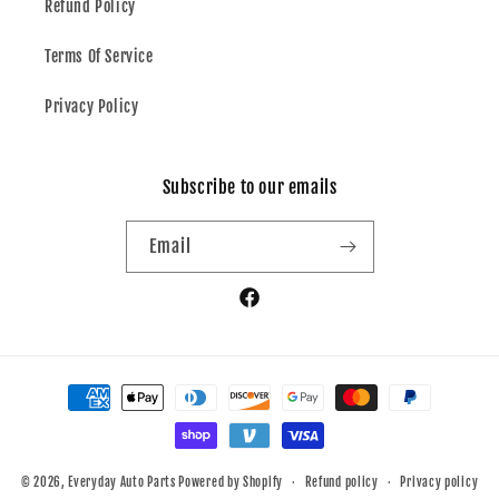
Refund Policy
Terms Of Service
Privacy Policy
Subscribe to our emails
Email
Facebook
Payment
methods
© 2026,
Everyday Auto Parts
Powered by Shopify
Refund policy
Privacy policy