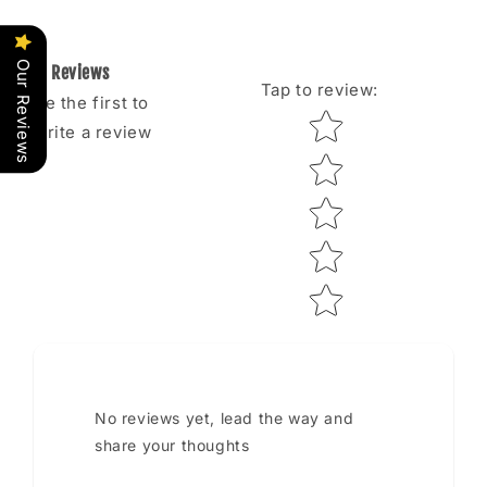
Our Reviews
Reviews
Tap to review
:
Be the first to
Star rating
write a review
No reviews yet, lead the way and
share your thoughts