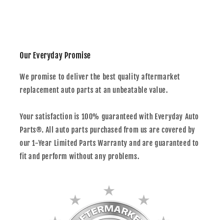
Our Everyday Promise
We promise to deliver the best quality aftermarket
replacement auto parts at an unbeatable value.
Your satisfaction is 100% guaranteed with Everyday Auto
Parts®. All auto parts purchased from us are covered by
our 1-Year Limited Parts Warranty and are guaranteed to
fit and perform without any problems.