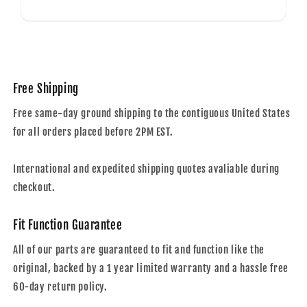
Free Shipping
Free same-day ground shipping to the contiguous United States
for all orders placed before 2PM EST.
International and expedited shipping quotes avaliable during
checkout.
Fit Function Guarantee
All of our parts are guaranteed to fit and function like the
original, backed by a 1 year limited warranty and a hassle free
60-day return policy.