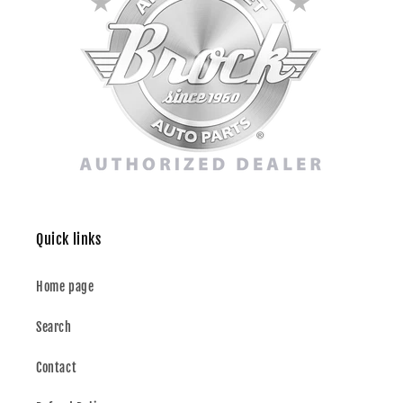
Quick links
Home page
Search
Contact