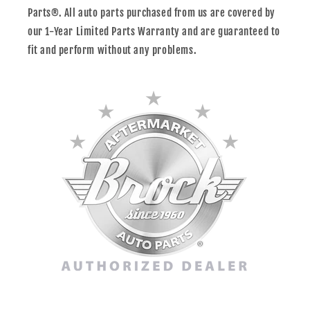
Parts®. All auto parts purchased from us are covered by
our 1-Year Limited Parts Warranty and are guaranteed to
fit and perform without any problems.