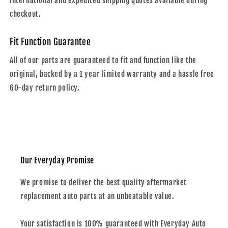
International and expedited shipping quotes avaliable during
checkout.
Fit Function Guarantee
All of our parts are guaranteed to fit and function like the
original, backed by a 1 year limited warranty and a hassle free
60-day return policy.
Our Everyday Promise
We promise to deliver the best quality aftermarket
replacement auto parts at an unbeatable value.
Your satisfaction is 100% guaranteed with Everyday Auto