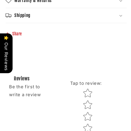
Warranty & Returns
Shipping
Share
Our Reviews
Reviews
Tap to review
:
Be the first to
Star rating
write a review