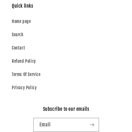
Quick links
Home page
Search
Contact
Refund Policy
Terms Of Service
Privacy Policy
Subscribe to our emails
Email