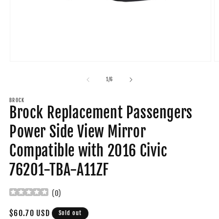
Open
O
media
m
1
2
of
1
/
6
in
in
modal
m
BROCK
Brock Replacement Passengers
Power Side View Mirror
Compatible with 2016 Civic
76201-TBA-A11ZF
(
0
)
Regular
$60.70 USD
Sold out