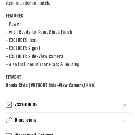
item in order to match.
FEATURES
- Power
- with Ready-to-Paint Black Finish
- EXCLUDES Heat
- EXCLUDES Signal
- EXCLUDES Side-View Camera
- Also includes Mirror Glass & Housing
FITMENT
Honda Civic (WITHOUT Side-View Camera)
2016
7331-0008R
Dimensions