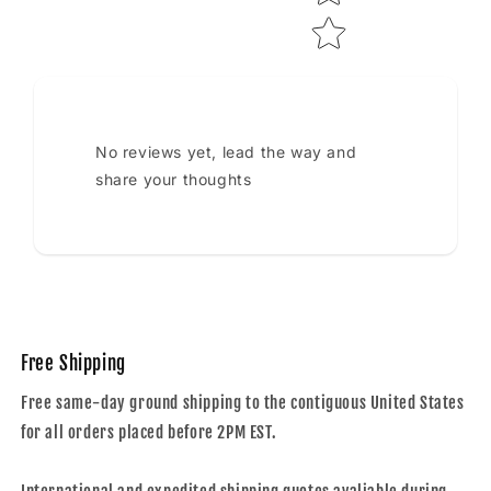
No reviews yet, lead the way and
share your thoughts
Free Shipping
Free same-day ground shipping to the contiguous United States
for all orders placed before 2PM EST.