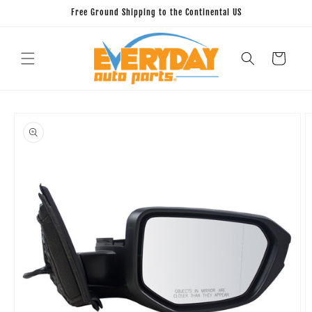
Skip to
Free Ground Shipping to the Continental US
content
Cart
Skip to
product
information