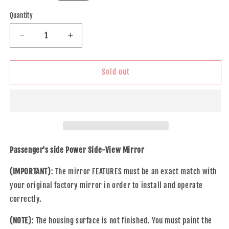
price
Quantity
Decrease
Increase
quantity
quantity
for
for
Brock
Brock
Sold out
Replacement
Replacement
Passengers
Passengers
Power
Power
Side
Side
View
View
Mirror
Mirror
Compatible
Compatible
Passenger's side Power Side-View Mirror
with
with
2016
2016
(IMPORTANT)
: The mirror FEATURES must be an exact match with
Civic
Civic
your original factory mirror in order to install and operate
76201-
76201-
correctly.
TBA-
TBA-
A11ZF
A11ZF
(NOTE)
: The housing surface is not finished. You must paint the