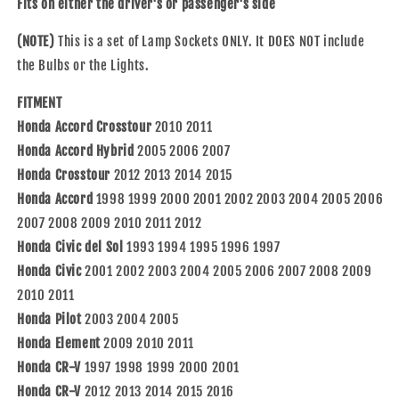
Fits on either the driver's or passenger's side
2012
2012
Accord
Accord
(NOTE)
This is a set of Lamp Sockets ONLY. It DOES NOT include
05-
05-
the Bulbs or the Lights.
07
07
Accord
Accord
FITMENT
Hybrid
Hybrid
Honda Accord Crosstour
2010 2011
Driver
Driver
and
and
Honda Accord Hybrid
2005 2006 2007
Passenger
Passenger
Honda Crosstour
2012 2013 2014 2015
Set
Set
Honda Accord
1998 1999 2000 2001 2002 2003 2004 2005 2006
Park
Park
2007 2008 2009 2010 2011 2012
Turn
Turn
Signal
Signal
Honda Civic del Sol
1993 1994 1995 1996 1997
Light
Light
Honda Civic
2001 2002 2003 2004 2005 2006 2007 2008 2009
Sockets
Sockets
2010 2011
33302SR3A01
33302SR3A01
33302-
33302-
Honda Pilot
2003 2004 2005
SR3-
SR3-
Honda Element
2009 2010 2011
A01
A01
Honda CR-V
1997 1998 1999 2000 2001
Honda CR-V
2012 2013 2014 2015 2016