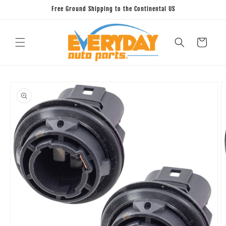
Skip to
Free Ground Shipping to the Continental US
content
Cart
Skip to
product
information