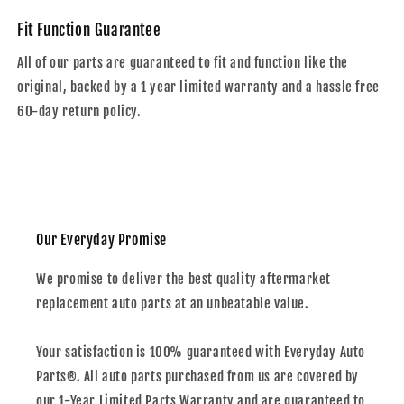
Fit Function Guarantee
All of our parts are guaranteed to fit and function like the
original, backed by a 1 year limited warranty and a hassle free
60-day return policy.
Our Everyday Promise
We promise to deliver the best quality aftermarket
replacement auto parts at an unbeatable value.
Your satisfaction is 100% guaranteed with Everyday Auto
Parts®. All auto parts purchased from us are covered by
our 1-Year Limited Parts Warranty and are guaranteed to