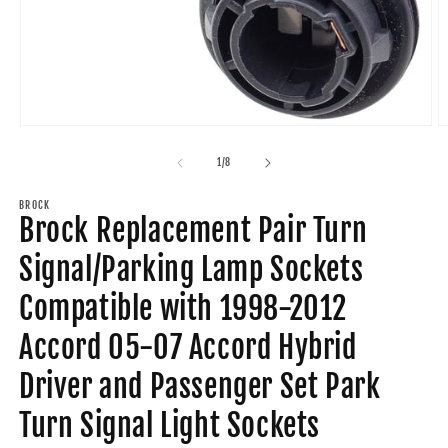
Open
O
media
m
1
2
of
1
/
8
in
in
modal
m
BROCK
Brock Replacement Pair Turn
Signal/Parking Lamp Sockets
Compatible with 1998-2012
Accord 05-07 Accord Hybrid
Driver and Passenger Set Park
Turn Signal Light Sockets