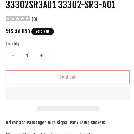
33302SR3A01 33302-SR3-A01
(
0
)
Regular
$15.30 USD
Sold out
price
Quantity
Decrease
Increase
quantity
quantity
for
for
Brock
Brock
Sold out
Replacement
Replacement
Pair
Pair
Turn
Turn
Signal/Parking
Signal/Parking
Lamp
Lamp
Sockets
Sockets
Compatible
Compatible
Driver and Passenger Turn Signal Park Lamp Sockets
with
with
1998-
1998-