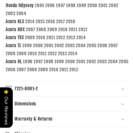
Honda Odyssey
1995 1996 1997 1998 1999 2000 2001 2002
2003 2004
Acura RLX
2014 2015 2016 2017 2018
Acura RDX
2007 2008 2009 2010 2011 2012
Acura TSX
2009 2010 2011 2012 2013 2014
Acura TL
1999 2000 2001 2002 2003 2004 2005 2006 2007
2008 2009 2010 2011 2012 2013 2014
Acura RL
1996 1997 1998 1999 2000 2001 2002 2003 2004 2005
2006 2007 2008 2009 2010 2011 2012
7221-8001-2
Our Reviews
Dimensions
Warranty & Returns