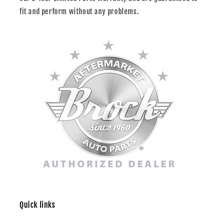
fit and perform without any problems.
Quick links