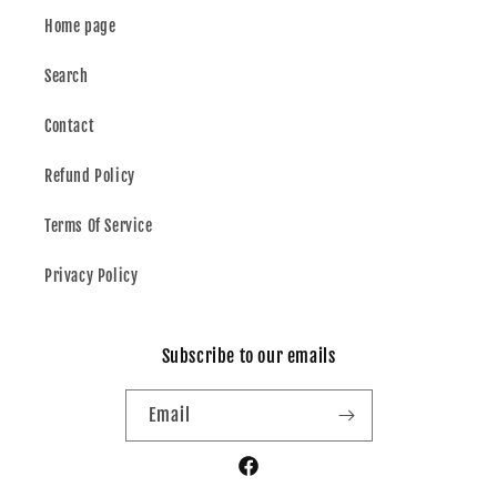
Home page
Search
Contact
Refund Policy
Terms Of Service
Privacy Policy
Subscribe to our emails
Email
Facebook