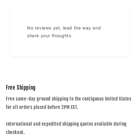
No reviews yet, lead the way and
share your thoughts
Free Shipping
Free same-day ground shipping to the contiguous United States
for all orders placed before 2PM EST.
International and expedited shipping quotes avaliable during
checkout.