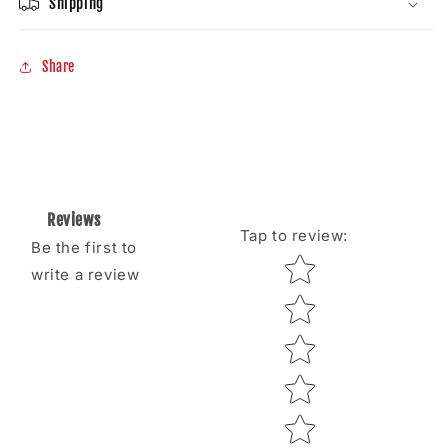
Shipping
Share
Reviews
Tap to review
:
Be the first to
Star rating
write a review