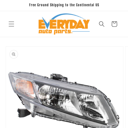
Skip to
Free Ground Shipping to the Continental US
content
Cart
Skip to
product
information