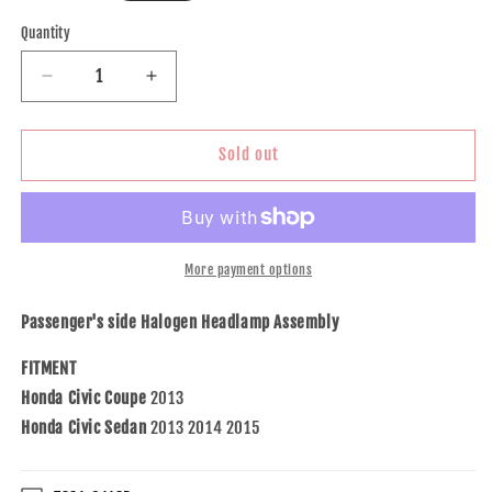
price
Quantity
Decrease
Increase
quantity
quantity
for
for
Brock
Brock
Sold out
Replacement
Replacement
Passengers
Passengers
Halogen
Halogen
Headlight
Headlight
Headlamp
Headlamp
More payment options
Compatible
Compatible
with
with
Passenger's side Halogen Headlamp Assembly
Civic
Civic
33100-
33100-
FITMENT
TR0-
TR0-
Honda Civic Coupe
2013
A51
A51
Honda Civic Sedan
2013 2014 2015