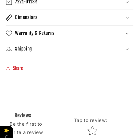
7221-0113R
Dimensions
Warranty & Returns
Shipping
Share
Reviews
Tap to review
:
Be the first to
Star rating
write a review