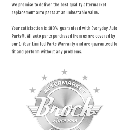
We promise to deliver the best quality aftermarket
replacement auto parts at an unbeatable value.
Your satisfaction is 100% guaranteed with Everyday Auto
Parts®. All auto parts purchased from us are covered by
our 1-Year Limited Parts Warranty and are guaranteed to
fit and perform without any problems.