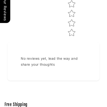
Our Reviews
No reviews yet, lead the way and
share your thoughts
Free Shipping