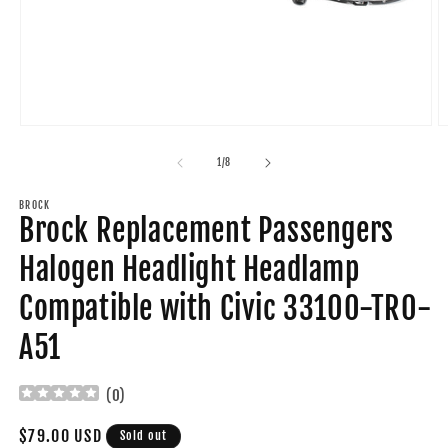
Open
O
media
m
1
2
of
1
/
8
in
in
modal
m
BROCK
Brock Replacement Passengers
Halogen Headlight Headlamp
Compatible with Civic 33100-TR0-
A51
(
0
)
Regular
$79.00 USD
Sold out