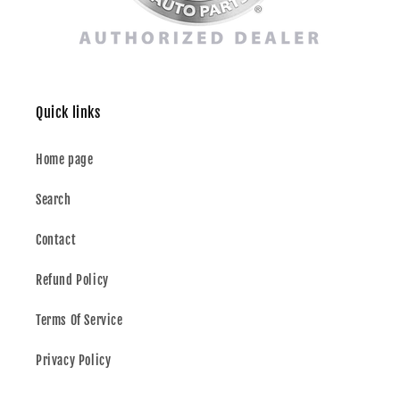
Quick links
Home page
Search
Contact
Refund Policy
Terms Of Service
Privacy Policy