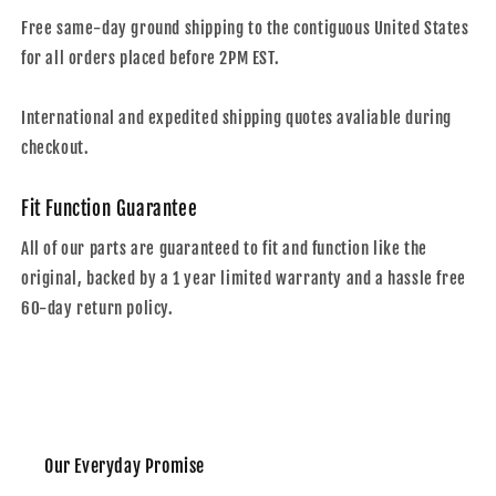
Free same-day ground shipping to the contiguous United States
for all orders placed before 2PM EST.
International and expedited shipping quotes avaliable during
checkout.
Fit Function Guarantee
All of our parts are guaranteed to fit and function like the
original, backed by a 1 year limited warranty and a hassle free
60-day return policy.
Our Everyday Promise