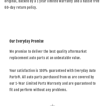
original, backed by a 1 year limited warranty and a hassle free
60-day return policy.
Our Everyday Promise
We promise to deliver the best quality aftermarket
replacement auto parts at an unbeatable value.
Your satisfaction is 100% guaranteed with Everyday Auto
Parts®. All auto parts purchased from us are covered by
our 1-Year Limited Parts Warranty and are guaranteed to
fit and perform without any problems.