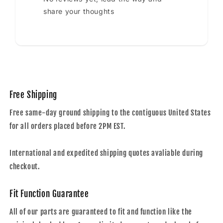
share your thoughts
Free Shipping
Free same-day ground shipping to the contiguous United States
for all orders placed before 2PM EST.
International and expedited shipping quotes avaliable during
checkout.
Fit Function Guarantee
All of our parts are guaranteed to fit and function like the