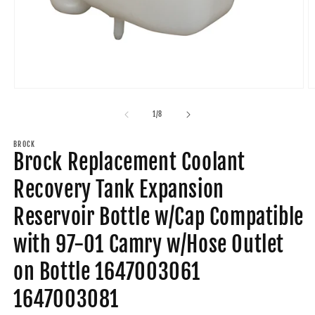
Open
O
media
m
1
2
of
1
/
8
in
in
modal
m
BROCK
Brock Replacement Coolant
Recovery Tank Expansion
Reservoir Bottle w/Cap Compatible
with 97-01 Camry w/Hose Outlet
on Bottle 1647003061
1647003081