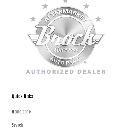
Quick links
Home page
Search