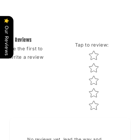
Our Reviews
Reviews
Tap to review
:
Be the first to
Star rating
write a review
No reviews yet, lead the way and