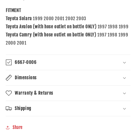
97-
97-
01
01
FITMENT
Camry
Camry
Toyota Solara
1999 2000 2001 2002 2003
w/Hose
w/Hose
Outlet
Outlet
Toyota Avalon (with hose outlet on bottle ONLY)
1997 1998 1999
on
on
Toyota Camry (with hose outlet on bottle ONLY)
1997 1998 1999
Bottle
Bottle
2000 2001
1647003061
1647003061
1647003081
1647003081
6667-0006
Dimensions
Warranty & Returns
Shipping
Share