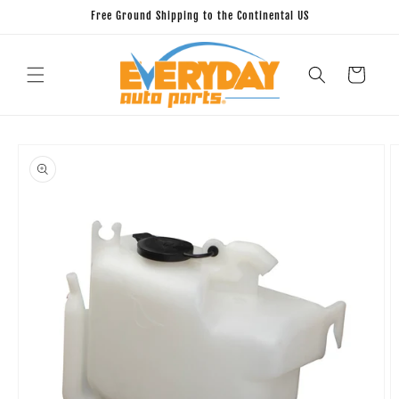
Skip to
Free Ground Shipping to the Continental US
content
Cart
Skip to
product
information