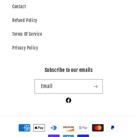
Contact
Refund Policy
Terms Of Service
Privacy Policy
Subscribe to our emails
Email
Facebook
Payment
methods