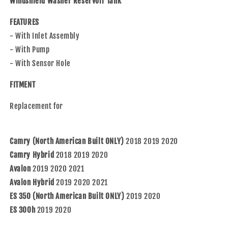
Windshield Washer Reservoir Tank
Pump
Pump
&amp;Sensor
&amp;Sensor
FEATURES
Hole
Hole
- With Inlet Assembly
Compatible
Compatible
- With Pump
with
with
2018-
2018-
- With Sensor Hole
2020
2020
Camry/Hybrid
Camry/Hybrid
FITMENT
19-
19-
21
21
Replacement for
Avalon
Avalon
19-
19-
20
20
Camry (North American Built ONLY)
2018 2019 2020
ES
ES
Camry Hybrid
2018 2019 2020
350/300h
350/300h
Avalon
8531506230
2019 2020 2021
8531506230
8530106010
8530106010
Avalon Hybrid
2019 2020 2021
85315-
85315-
ES 350 (North American Built ONLY)
2019 2020
06230
06230
ES 300h
2019 2020
85301-
85301-
06010
06010