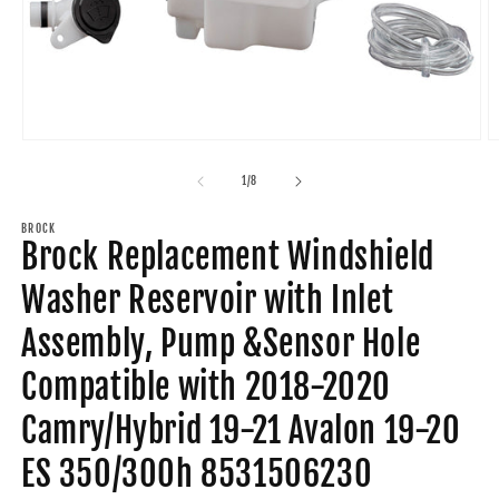
Open
O
media
m
1
2
of
1
/
8
in
in
modal
m
BROCK
Brock Replacement Windshield
Washer Reservoir with Inlet
Assembly, Pump &Sensor Hole
Compatible with 2018-2020
Camry/Hybrid 19-21 Avalon 19-20
ES 350/300h 8531506230