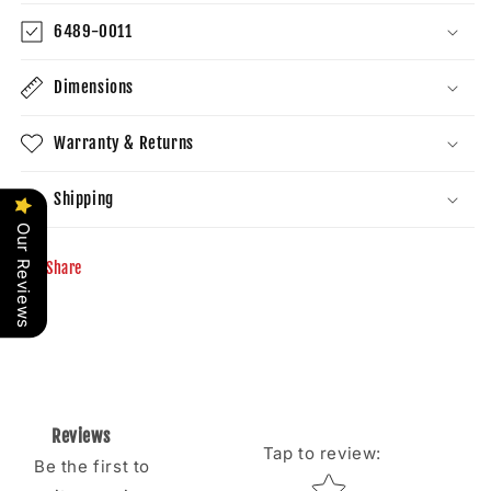
6489-0011
Dimensions
Warranty & Returns
Shipping
Our Reviews
Share
Reviews
Tap to review
:
Be the first to
Star rating