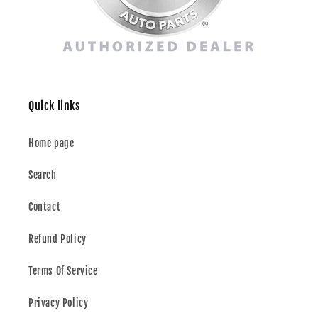
Quick links
Home page
Search
Contact
Refund Policy
Terms Of Service
Privacy Policy