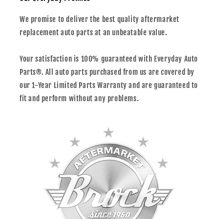
We promise to deliver the best quality aftermarket
replacement auto parts at an unbeatable value.
Your satisfaction is 100% guaranteed with Everyday Auto
Parts®. All auto parts purchased from us are covered by
our 1-Year Limited Parts Warranty and are guaranteed to
fit and perform without any problems.