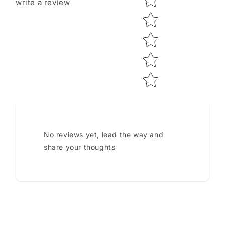
write a review
No reviews yet, lead the way and
share your thoughts