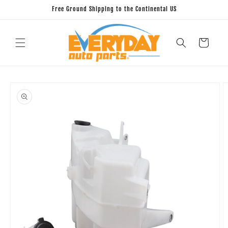
Skip to
Free Ground Shipping to the Continental US
content
Cart
Skip to
product
information