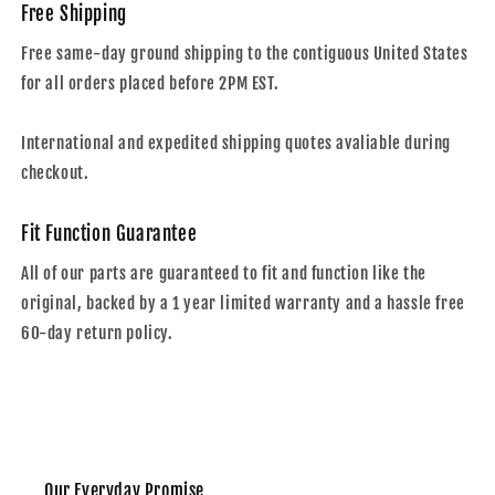
Free Shipping
Free same-day ground shipping to the contiguous United States
for all orders placed before 2PM EST.
International and expedited shipping quotes avaliable during
checkout.
Fit Function Guarantee
All of our parts are guaranteed to fit and function like the
original, backed by a 1 year limited warranty and a hassle free
60-day return policy.
Our Everyday Promise