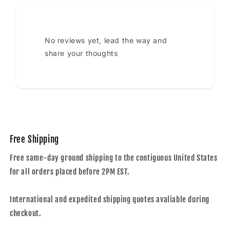
No reviews yet, lead the way and
share your thoughts
Free Shipping
Free same-day ground shipping to the contiguous United States
for all orders placed before 2PM EST.
International and expedited shipping quotes avaliable during
checkout.