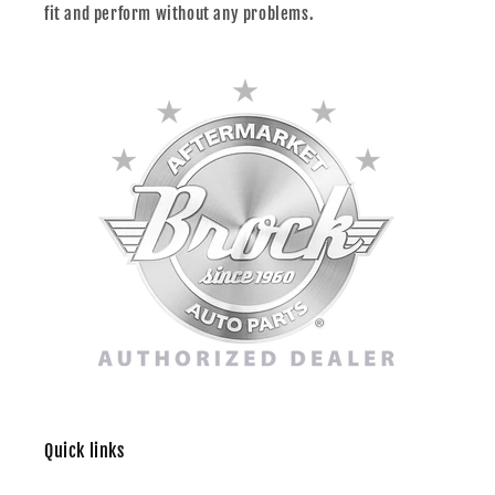
fit and perform without any problems.
Quick links