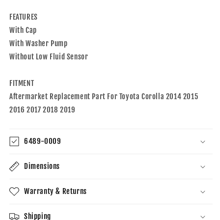
2014-
2014-
2019
2019
FEATURES
Toyota
Toyota
With Cap
Corolla
Corolla
With Washer Pump
Without Low Fluid Sensor
FITMENT
Aftermarket Replacement Part For Toyota Corolla 2014 2015
2016 2017 2018 2019
6489-0009
Dimensions
Warranty & Returns
Shipping