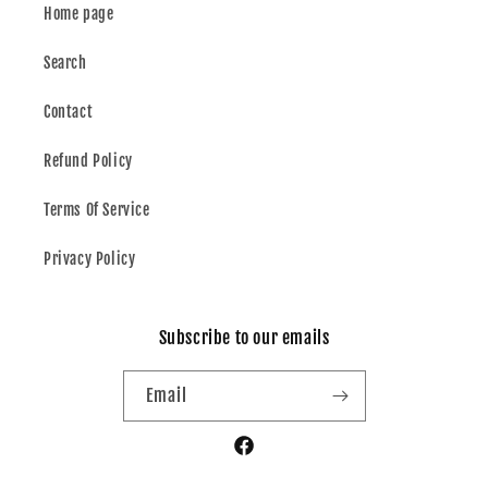
Home page
Search
Contact
Refund Policy
Terms Of Service
Privacy Policy
Subscribe to our emails
Email
Facebook