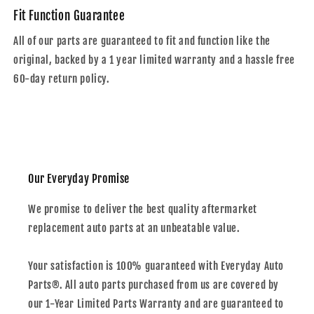
Fit Function Guarantee
All of our parts are guaranteed to fit and function like the
original, backed by a 1 year limited warranty and a hassle free
60-day return policy.
Our Everyday Promise
We promise to deliver the best quality aftermarket
replacement auto parts at an unbeatable value.
Your satisfaction is 100% guaranteed with Everyday Auto
Parts®. All auto parts purchased from us are covered by
our 1-Year Limited Parts Warranty and are guaranteed to