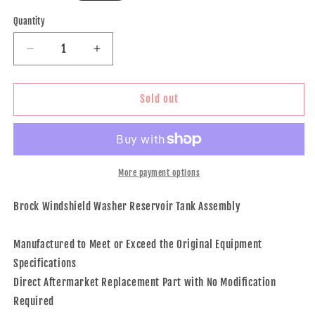
price
Quantity
Decrease
Increase
quantity
quantity
for
for
Windshield
Windshield
Sold out
Washer
Washer
Reservoir
Reservoir
Tank
Tank
Assembly
Assembly
With
With
More payment options
Cap
Cap
and
and
Brock Windshield Washer Reservoir Tank Assembly
Washer
Washer
Pump
Pump
Manufactured to Meet or Exceed the Original Equipment
Without
Without
Low
Low
Specifications
Fluid
Fluid
Direct Aftermarket Replacement Part with No Modification
Sensor
Sensor
Required
for
for