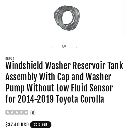
Open
O
media
m
1
2
of
1
/
8
in
in
modal
m
BROCK
Windshield Washer Reservoir Tank
Assembly With Cap and Washer
Pump Without Low Fluid Sensor
for 2014-2019 Toyota Corolla
(
0
)
Regular
$37.40 USD
Sold out