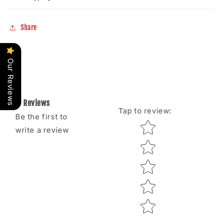
Share
Our Reviews
Reviews
Tap to review
:
Be the first to
Star rating
write a review