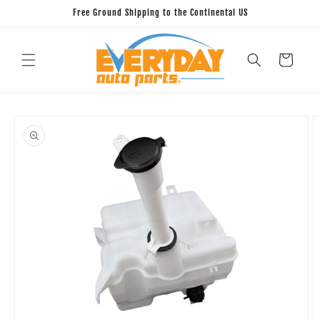
Skip to
Free Ground Shipping to the Continental US
content
Cart
Skip to
product
information