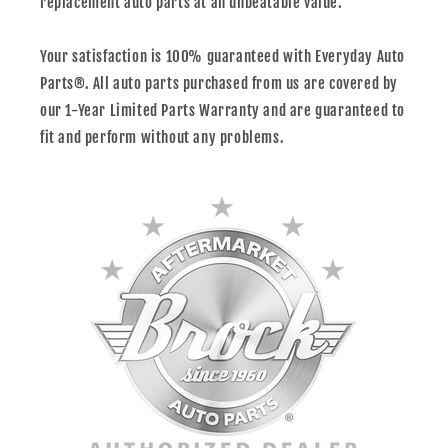
replacement auto parts at an unbeatable value.
Your satisfaction is 100% guaranteed with Everyday Auto
Parts®. All auto parts purchased from us are covered by
our 1-Year Limited Parts Warranty and are guaranteed to
fit and perform without any problems.