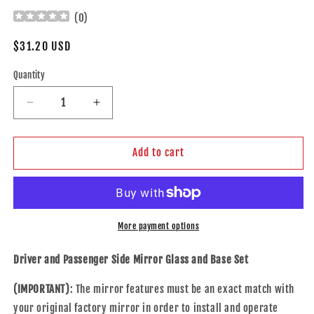
(
0
)
Regular
$31.20 USD
price
Quantity
Decrease
Increase
quantity
quantity
for
for
Brock
Brock
Add to cart
Replacement
Replacement
Driver
Driver
and
and
Passenger
Passenger
Side
Side
More payment options
Mirror
Mirror
Glass
Glass
Driver and Passenger Side Mirror Glass and Base Set
and
and
Base
Base
(IMPORTANT)
: The mirror features must be an exact match with
without
without
your original factory mirror in order to install and operate