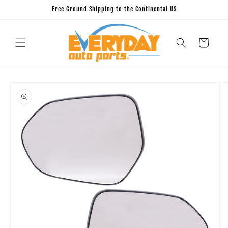
Skip to
Free Ground Shipping to the Continental US
content
Cart
Skip to
product
information