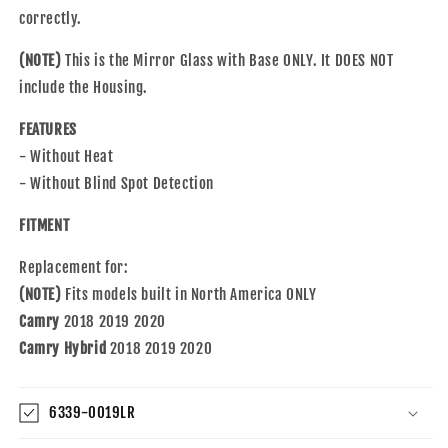
Heat
Heat
correctly.
or
or
Blind
Blind
(NOTE)
This is the Mirror Glass with Base ONLY. It DOES NOT
Spot
Spot
Detection
Detection
include the Housing.
Compatible
Compatible
with
with
FEATURES
2018-
2018-
- Without Heat
2020
2020
- Without Blind Spot Detection
Camry/Camry
Camry/Camry
Hybrid
Hybrid
FITMENT
North
North
America
America
Replacement for:
Built
Built
(NOTE)
ONLY
Fits models built in North America ONLY
ONLY
Camry
2018 2019 2020
Camry Hybrid
2018 2019 2020
6339-0019LR