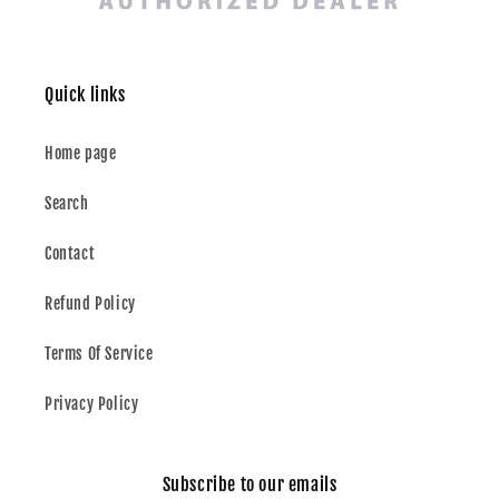
Quick links
Home page
Search
Contact
Refund Policy
Terms Of Service
Privacy Policy
Subscribe to our emails