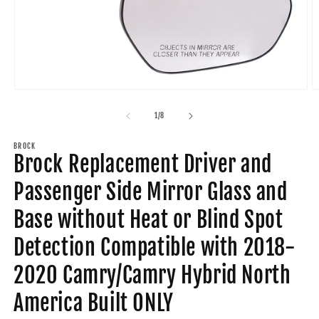
Open
O
media
m
1
2
of
1
/
8
in
in
modal
m
BROCK
Brock Replacement Driver and
Passenger Side Mirror Glass and
Base without Heat or Blind Spot
Detection Compatible with 2018-
2020 Camry/Camry Hybrid North
America Built ONLY