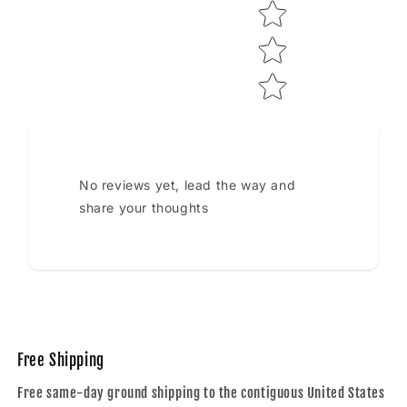
No reviews yet, lead the way and
share your thoughts
Free Shipping
Free same-day ground shipping to the contiguous United States