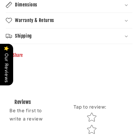
Dimensions
Warranty & Returns
Shipping
Share
Our Reviews
Reviews
Tap to review
:
Be the first to
Star rating
write a review