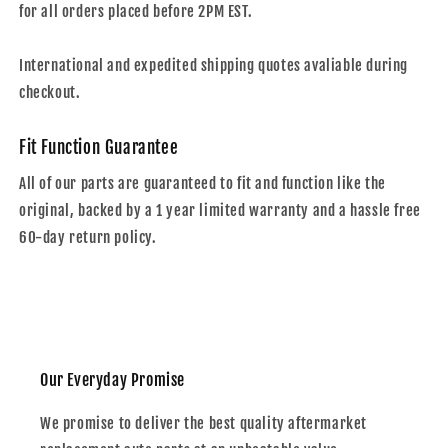
for all orders placed before 2PM EST.
International and expedited shipping quotes avaliable during
checkout.
Fit Function Guarantee
All of our parts are guaranteed to fit and function like the
original, backed by a 1 year limited warranty and a hassle free
60-day return policy.
Our Everyday Promise
We promise to deliver the best quality aftermarket