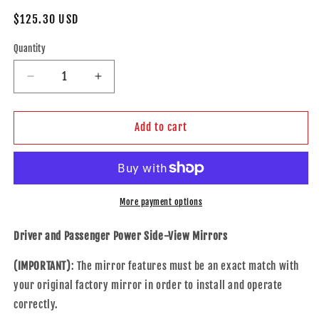
Regular
$125.30 USD
price
Quantity
Decrease
Increase
quantity
quantity
for
for
Replacement
Replacement
Add to cart
Set
Set
Driver
Driver
and
and
Passenger
Passenger
Power
Power
More payment options
Side
Side
Door
Door
Driver and Passenger Power Side-View Mirrors
Mirrors
Mirrors
Heated
Heated
(IMPORTANT)
: The mirror features must be an exact match with
with
with
your original factory mirror in order to install and operate
Signal
Signal
correctly.
Compatible
Compatible