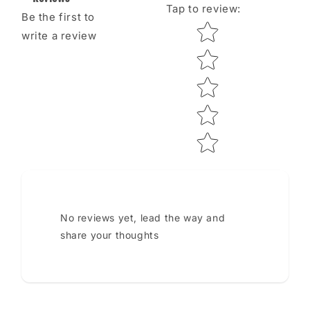
Tap to review
:
Be the first to
Star rating
write a review
No reviews yet, lead the way and
share your thoughts