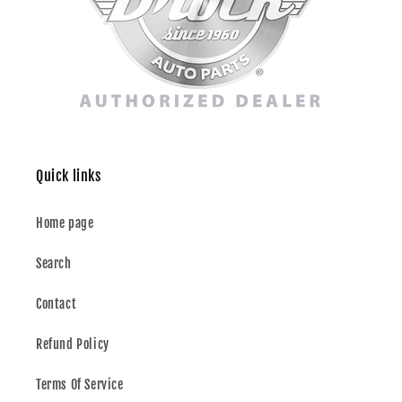
Quick links
Home page
Search
Contact
Refund Policy
Terms Of Service