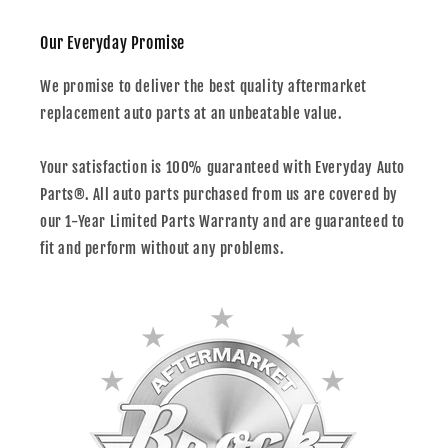
Our Everyday Promise
We promise to deliver the best quality aftermarket
replacement auto parts at an unbeatable value.
Your satisfaction is 100% guaranteed with Everyday Auto
Parts®. All auto parts purchased from us are covered by
our 1-Year Limited Parts Warranty and are guaranteed to
fit and perform without any problems.