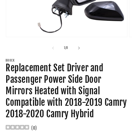
Open
O
media
m
1
2
of
1
/
8
in
in
modal
m
BROCK
Replacement Set Driver and
Passenger Power Side Door
Mirrors Heated with Signal
Compatible with 2018-2019 Camry
2018-2020 Camry Hybrid
(
0
)