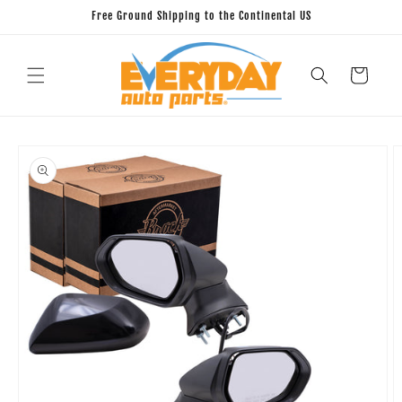
Skip to
Free Ground Shipping to the Continental US
content
Cart
Skip to
product
information