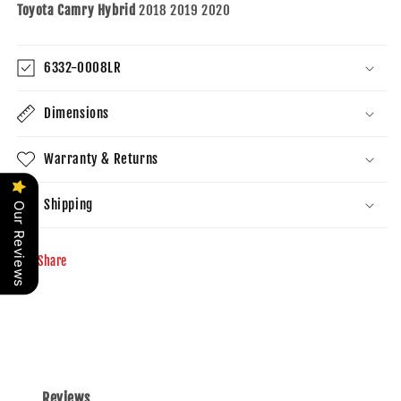
Toyota Camry Hybrid
2018 2019 2020
6332-0008LR
Dimensions
Warranty & Returns
Shipping
Our Reviews
Share
Reviews