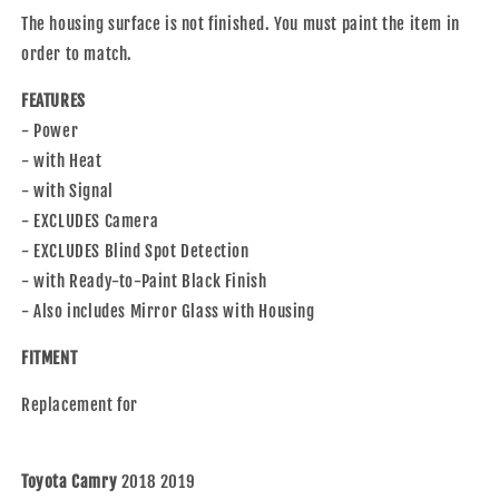
with
with
The housing surface is not finished. You must paint the item in
2018-
2018-
2019
2019
order to match.
Camry
Camry
2018-
2018-
FEATURES
2020
2020
- Power
Camry
Camry
- with Heat
Hybrid
Hybrid
- with Signal
- EXCLUDES Camera
- EXCLUDES Blind Spot Detection
- with Ready-to-Paint Black Finish
- Also includes Mirror Glass with Housing
FITMENT
Replacement for
Toyota Camry
2018 2019