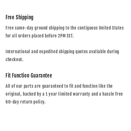
Free Shipping
Free same-day ground shipping to the contiguous United States
for all orders placed before 2PM EST.
International and expedited shipping quotes avaliable during
checkout.
Fit Function Guarantee
All of our parts are guaranteed to fit and function like the
original, backed by a 1 year limited warranty and a hassle free
60-day return policy.