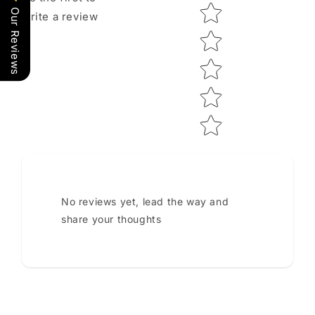
Star rating
Our Reviews
write a review
No reviews yet, lead the way and
share your thoughts