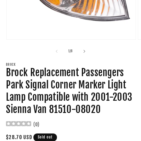
Open
O
media
m
1
2
of
1
/
8
in
in
modal
m
BROCK
Brock Replacement Passengers
Park Signal Corner Marker Light
Lamp Compatible with 2001-2003
Sienna Van 81510-08020
(
0
)
Regular
$28.70 USD
Sold out