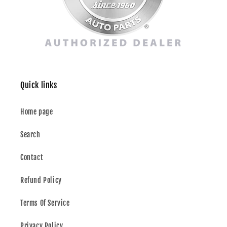
Quick links
Home page
Search
Contact
Refund Policy
Terms Of Service
Privacy Policy