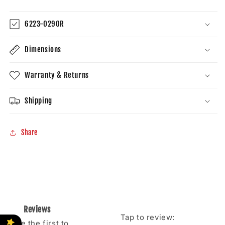
81510-
81510-
08020
08020
6223-0290R
Dimensions
Warranty & Returns
Shipping
Share
Reviews
Tap to review
:
Be the first to