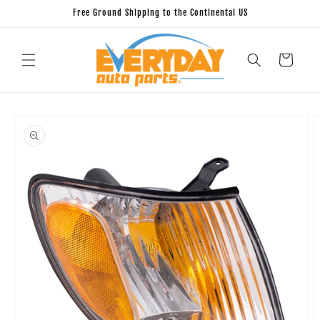
Skip to
Free Ground Shipping to the Continental US
content
Cart
Skip to
product
information