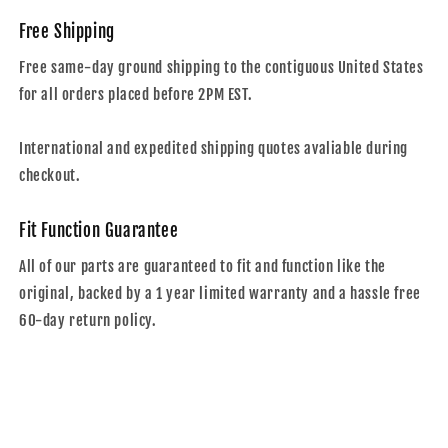
Free Shipping
Free same-day ground shipping to the contiguous United States
for all orders placed before 2PM EST.
International and expedited shipping quotes avaliable during
checkout.
Fit Function Guarantee
All of our parts are guaranteed to fit and function like the
original, backed by a 1 year limited warranty and a hassle free
60-day return policy.