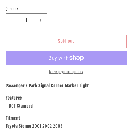
price
Quantity
Decrease
Increase
quantity
quantity
for
for
Brock
Brock
Sold out
Replacement
Replacement
Passengers
Passengers
Park
Park
Signal
Signal
Corner
Corner
More payment options
Marker
Marker
Light
Light
Passenger's Park Signal Corner Marker Light
Lamp
Lamp
Compatible
Compatible
Features
with
with
- DOT Stamped
2001-
2001-
2003
2003
Fitment
Sienna
Sienna
Toyota Sienna
2001 2002 2003
Van
Van