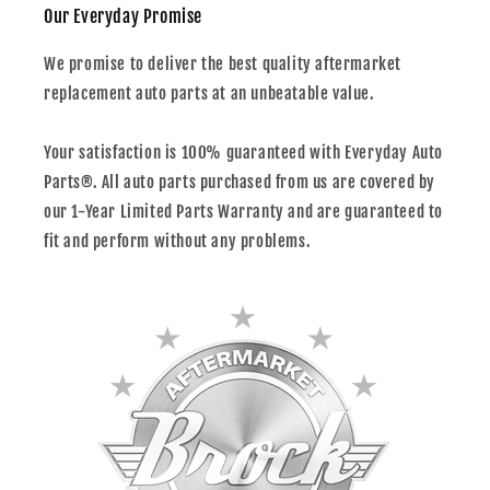
Our Everyday Promise
We promise to deliver the best quality aftermarket
replacement auto parts at an unbeatable value.
Your satisfaction is 100% guaranteed with Everyday Auto
Parts®. All auto parts purchased from us are covered by
our 1-Year Limited Parts Warranty and are guaranteed to
fit and perform without any problems.