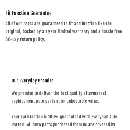
Fit Function Guarantee
All of our parts are guaranteed to fit and function like the
original, backed by a 1 year limited warranty and a hassle free
60-day return policy.
Our Everyday Promise
We promise to deliver the best quality aftermarket
replacement auto parts at an unbeatable value.
Your satisfaction is 100% guaranteed with Everyday Auto
Parts®. All auto parts purchased from us are covered by