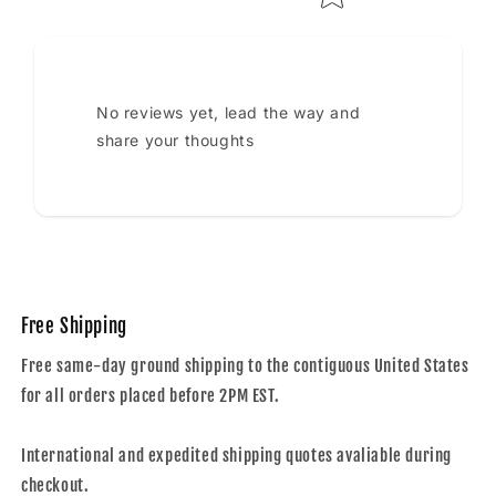
No reviews yet, lead the way and
share your thoughts
Free Shipping
Free same-day ground shipping to the contiguous United States
for all orders placed before 2PM EST.
International and expedited shipping quotes avaliable during
checkout.