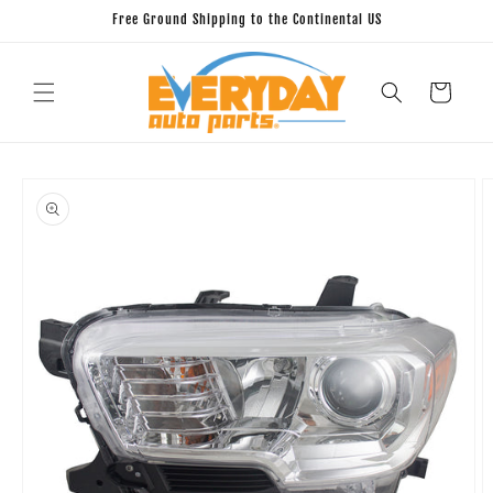
Skip to
Free Ground Shipping to the Continental US
content
Cart
Skip to
product
information