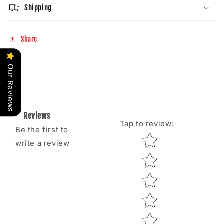
Shipping
Share
Our Reviews
Reviews
Tap to review
:
Be the first to
Star rating
write a review