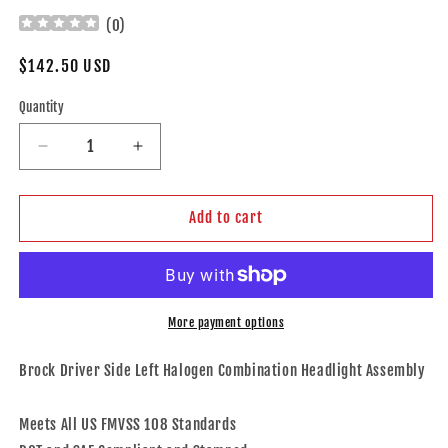
(
0
)
Regular
$142.50 USD
price
Quantity
Decrease
Increase
quantity
quantity
for
for
Brock
Brock
Add to cart
Aftermarket
Aftermarket
Replacement
Replacement
Driver
Driver
Left
Left
Halogen
Halogen
More payment options
Combination
Combination
Headlight
Headlight
Brock Driver Side Left Halogen Combination Headlight Assembly
Assembly
Assembly
Without
Without
Meets All US FMVSS 108 Standards
LED
LED