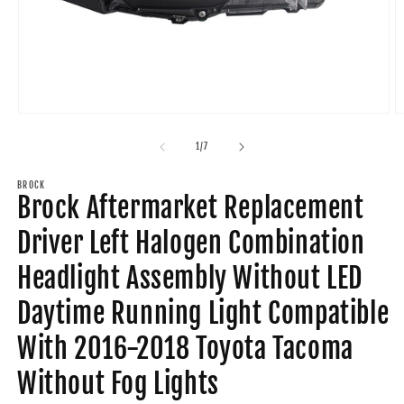
Open
O
media
m
1
2
of
1
/
7
in
in
modal
m
BROCK
Brock Aftermarket Replacement
Driver Left Halogen Combination
Headlight Assembly Without LED
Daytime Running Light Compatible
With 2016-2018 Toyota Tacoma
Without Fog Lights