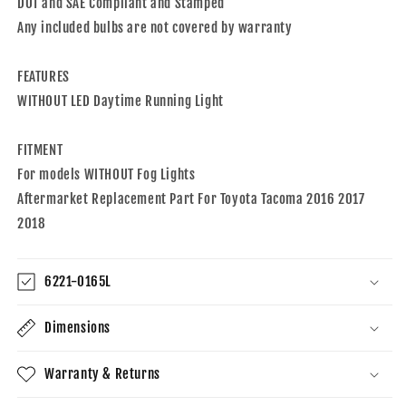
Daytime
Daytime
DOT and SAE Compliant and Stamped
Running
Running
Any included bulbs are not covered by warranty
Light
Light
Compatible
Compatible
FEATURES
With
With
2016-
2016-
WITHOUT LED Daytime Running Light
2018
2018
Toyota
Toyota
FITMENT
Tacoma
Tacoma
Without
Without
For models WITHOUT Fog Lights
Fog
Fog
Aftermarket Replacement Part For Toyota Tacoma 2016 2017
Lights
Lights
2018
6221-0165L
Dimensions
Warranty & Returns