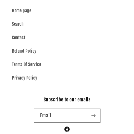
Home page
Search
Contact
Refund Policy
Terms Of Service
Privacy Policy
Subscribe to our emails
Email
Facebook