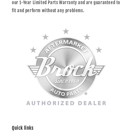
our 1-Year Limited Parts Warranty and are guaranteed to
fit and perform without any problems.
Quick links