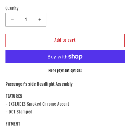
price
Quantity
Decrease
Increase
quantity
quantity
for
for
Brock
Brock
Add to cart
Replacement
Replacement
Passengers
Passengers
Headlight
Headlight
Headlamp
Headlamp
Lens
Lens
More payment options
Compatible
Compatible
with
with
Passenger's side Headlight Assembly
Highlander
Highlander
&amp;
&amp;
FEATURES
Hybrid
Hybrid
- EXCLUDES Smoked Chrome Accent
81110-
81110-
- DOT Stamped
0E180
0E180
114-
114-
FITMENT
60268AR
60268AR