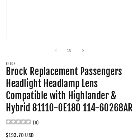
Open
O
media
m
1
2
of
1
/
8
in
in
modal
m
BROCK
Brock Replacement Passengers
Headlight Headlamp Lens
Compatible with Highlander &
Hybrid 81110-0E180 114-60268AR
(
0
)
Regular
$193.70 USD