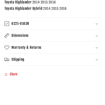
Toyota Highlander
2014 2015 2016
Toyota Highlander Hybrid
2014 2015 2016
6221-0163R
Dimensions
Warranty & Returns
Shipping
Share