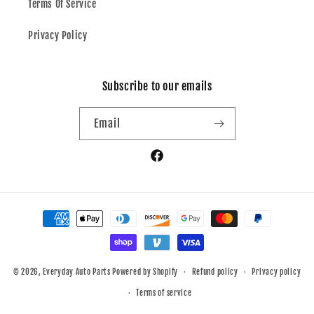
Terms Of Service
Privacy Policy
Subscribe to our emails
Email
Facebook
Payment
methods
© 2026,
Everyday Auto Parts
Powered by Shopify
Refund policy
Privacy policy
Terms of service