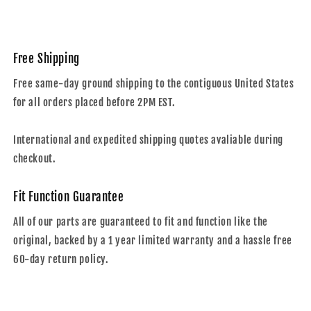
Free Shipping
Free same-day ground shipping to the contiguous United States
for all orders placed before 2PM EST.
International and expedited shipping quotes avaliable during
checkout.
Fit Function Guarantee
All of our parts are guaranteed to fit and function like the
original, backed by a 1 year limited warranty and a hassle free
60-day return policy.