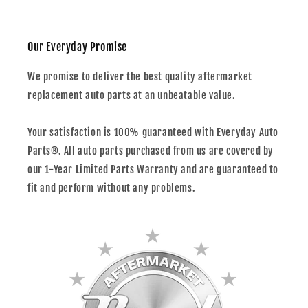
Our Everyday Promise
We promise to deliver the best quality aftermarket
replacement auto parts at an unbeatable value.
Your satisfaction is 100% guaranteed with Everyday Auto
Parts®. All auto parts purchased from us are covered by
our 1-Year Limited Parts Warranty and are guaranteed to
fit and perform without any problems.