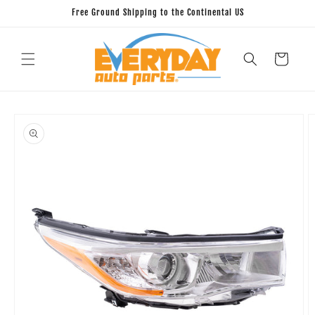
Skip to
Free Ground Shipping to the Continental US
content
Cart
Skip to
product
information