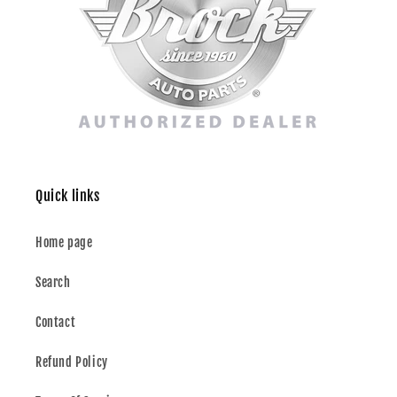
Quick links
Home page
Search
Contact
Refund Policy