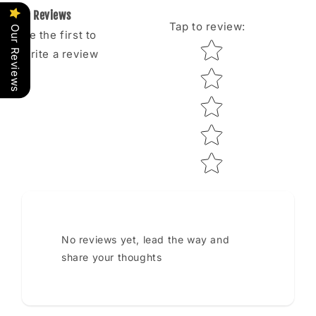
Reviews
Tap to review
:
Our Reviews
Be the first to
Star rating
write a review
No reviews yet, lead the way and
share your thoughts