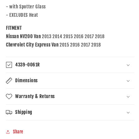
18
18
- with Spotter Glass
NV200
NV200
&amp;
&amp;
- EXCLUDES Heat
15-
15-
18
18
FITMENT
City
City
Nissan NV200 Van
2013 2014 2015 2016 2017 2018
Express
Express
Chevrolet City Express Van
2015 2016 2017 2018
19317346
19317346
963653LM0B
963653LM0B
4339-0061R
Dimensions
Warranty & Returns
Shipping
Share