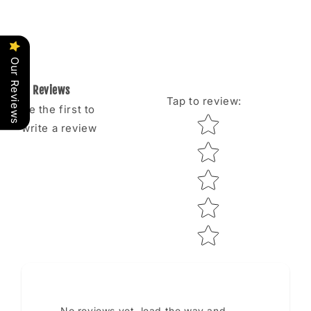
Our Reviews
Reviews
Tap to review
:
Be the first to
Star rating
write a review
No reviews yet, lead the way and