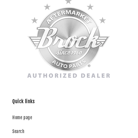
Quick links
Home page
Search