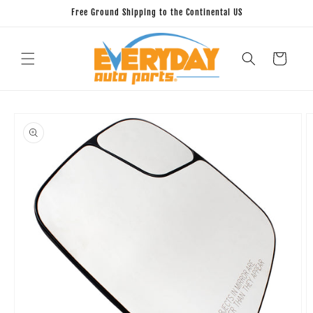
Skip to
Free Ground Shipping to the Continental US
content
Cart
Skip to
product
information