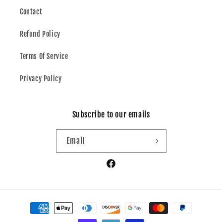
Contact
Refund Policy
Terms Of Service
Privacy Policy
Subscribe to our emails
Email
Facebook
Payment
methods