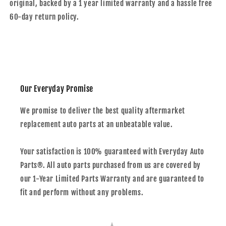
original, backed by a 1 year limited warranty and a hassle free
60-day return policy.
Our Everyday Promise
We promise to deliver the best quality aftermarket
replacement auto parts at an unbeatable value.
Your satisfaction is 100% guaranteed with Everyday Auto
Parts®. All auto parts purchased from us are covered by
our 1-Year Limited Parts Warranty and are guaranteed to
fit and perform without any problems.