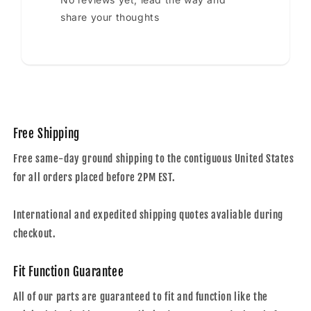
share your thoughts
Free Shipping
Free same-day ground shipping to the contiguous United States
for all orders placed before 2PM EST.
International and expedited shipping quotes avaliable during
checkout.
Fit Function Guarantee
All of our parts are guaranteed to fit and function like the