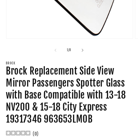
Open
O
media
m
1
2
of
1
/
8
in
in
modal
m
BROCK
Brock Replacement Side View
Mirror Passengers Spotter Glass
with Base Compatible with 13-18
NV200 & 15-18 City Express
19317346 963653LM0B
(
0
)