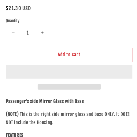
Regular
$21.30 USD
price
Quantity
Decrease
Increase
quantity
quantity
for
for
Brock
Brock
Add to cart
Replacement
Replacement
Side
Side
View
View
Mirror
Mirror
Passengers
Passengers
Spotter
Spotter
Glass
Glass
Passenger's side Mirror Glass with Base
with
with
Base
Base
(NOTE)
This is the right side mirror glass and base ONLY. It DOES
Compatible
Compatible
NOT include the Housing.
with
with
13-
13-
FEATURES