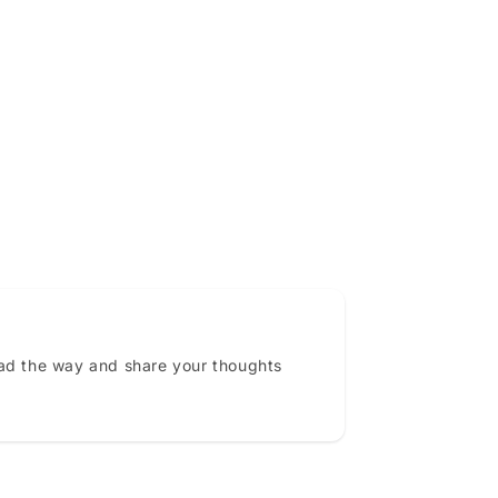
ead the way and share your thoughts