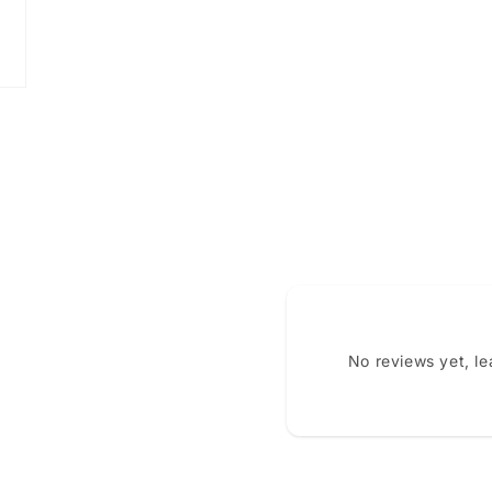
No reviews yet, l