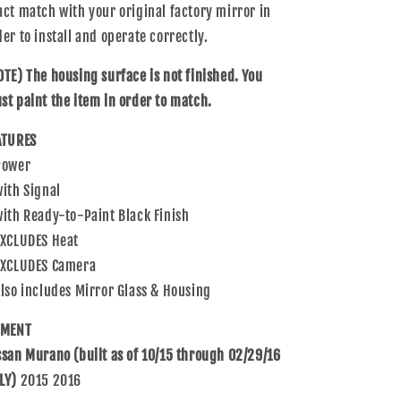
act match with your original factory mirror in
Nissan
Nissan
Murano
Murano
der to install and operate correctly.
963025AA2A
963025AA2A
OTE) The housing surface is not finished. You
st paint the item in order to match.
ATURES
Power
with Signal
with Ready-to-Paint Black Finish
EXCLUDES Heat
EXCLUDES Camera
Also includes Mirror Glass & Housing
TMENT
ssan Murano (built as of 10/15 through 02/29/16
LY)
2015 2016