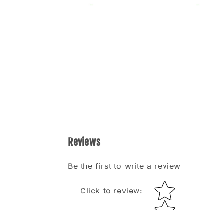
Open
media
8
in
modal
Reviews
Be the first to write a review
Star rating
Click to review
: