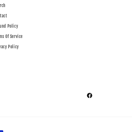
rch
tact
und Policy
ms Of Service
vacy Policy
Facebook