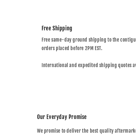
Free Shipping
Free same-day ground shipping to the contiguo
orders placed before 2PM EST.
International and expedited shipping quotes a
Our Everyday Promise
We promise to deliver the best quality aftermark