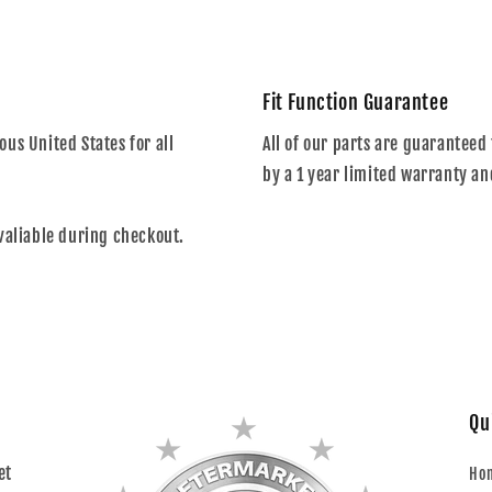
Fit Function Guarantee
us United States for all
All of our parts are guaranteed 
by a 1 year limited warranty an
valiable during checkout.
Qu
et
Ho