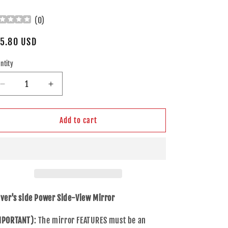
(
0
)
gular
5.80 USD
ice
ntity
Decrease
Increase
quantity
quantity
for
for
Drivers
Drivers
Add to cart
Left
Left
Side
Side
View
View
Power
Power
Mirror
Mirror
w/
w/
Signal
Signal
iver's side Power Side-View Mirror
for
for
15-
15-
MPORTANT)
: The mirror FEATURES must be an
16
16