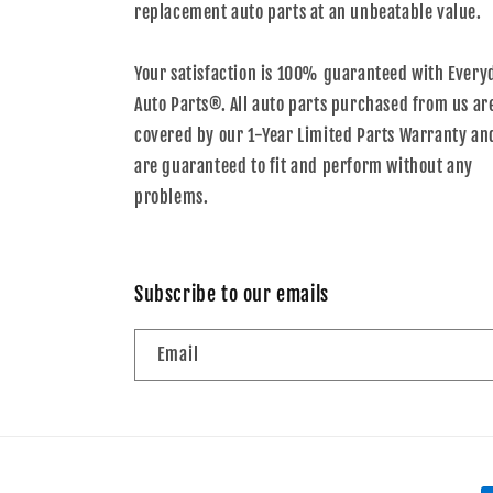
replacement auto parts at an unbeatable value.
Your satisfaction is 100% guaranteed with Every
Auto Parts®. All auto parts purchased from us ar
covered by our 1-Year Limited Parts Warranty an
are guaranteed to fit and perform without any
problems.
Subscribe to our emails
Email