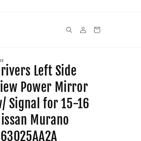
Log
Cart
in
CK
rivers Left Side
iew Power Mirror
/ Signal for 15-16
issan Murano
963025AA2A