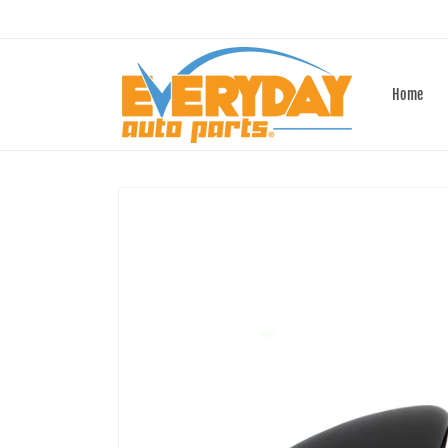
Skip to
content
Home
Skip to
product
information