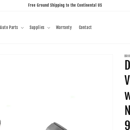
Free Ground Shipping to the Continental US
Auto Parts
Supplies
Warranty
Contact
BRO
D
V
w
N