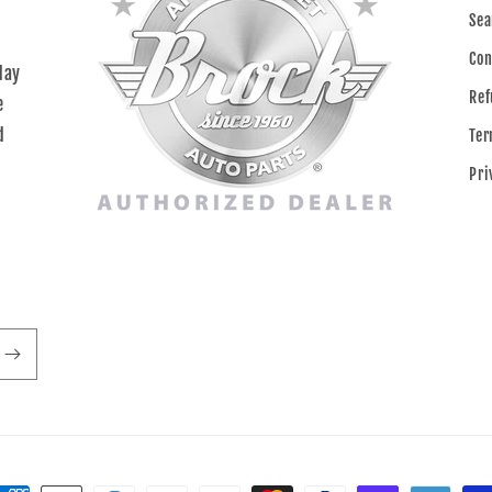
Sea
Con
day
Ref
e
d
Ter
Pri