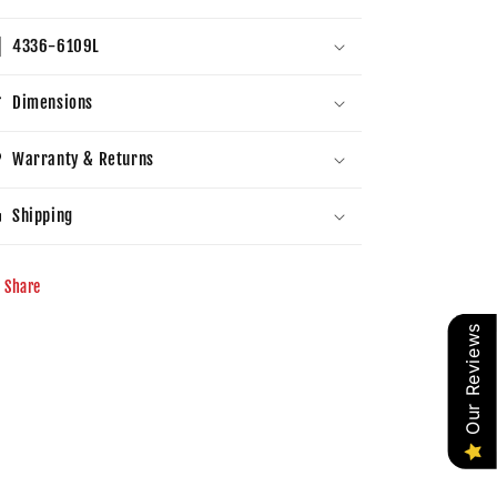
4336-6109L
Dimensions
Warranty & Returns
Shipping
Share
Our Reviews