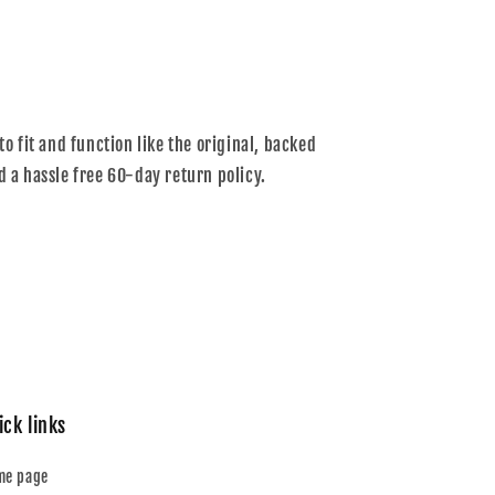
to fit and function like the original, backed
d a hassle free 60-day return policy.
ick links
me page