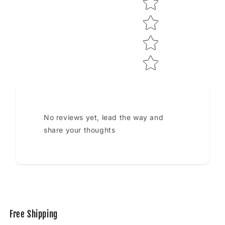
No reviews yet, lead the way and
share your thoughts
Free Shipping