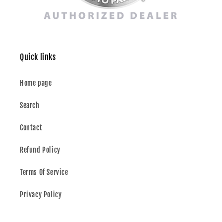
Quick links
Home page
Search
Contact
Refund Policy
Terms Of Service
Privacy Policy