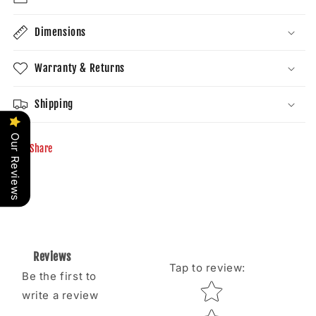
Dimensions
Warranty & Returns
Shipping
Our Reviews
Share
Reviews
Tap to review
:
Be the first to
Star rating
write a review