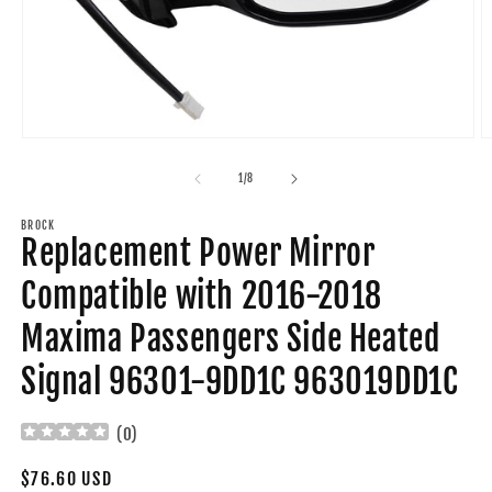
Open
O
media
m
1
2
of
1
/
8
in
in
modal
m
BROCK
Replacement Power Mirror
Compatible with 2016-2018
Maxima Passengers Side Heated
Signal 96301-9DD1C 963019DD1C
(
0
)
Regular
$76.60 USD