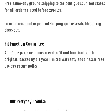
Free same-day ground shipping to the contiguous United States
for all orders placed before 2PM EST.
International and expedited shipping quotes avaliable during
checkout.
Fit Function Guarantee
All of our parts are guaranteed to fit and function like the
original, backed by a 1 year limited warranty and a hassle free
60-day return policy.
Our Everyday Promise