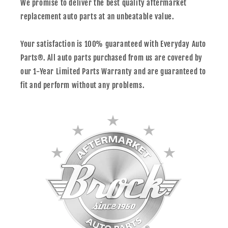
We promise to deliver the best quality aftermarket
replacement auto parts at an unbeatable value.
Your satisfaction is 100% guaranteed with Everyday Auto
Parts®. All auto parts purchased from us are covered by
our 1-Year Limited Parts Warranty and are guaranteed to
fit and perform without any problems.