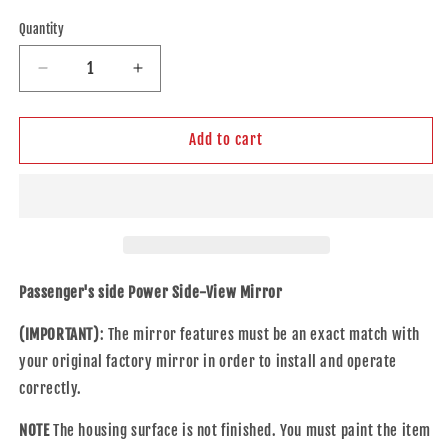
price
Quantity
Decrease
Increase
quantity
quantity
for
for
Replacement
Replacement
Add to cart
Power
Power
Mirror
Mirror
Compatible
Compatible
with
with
2016-
2016-
2018
2018
Maxima
Maxima
Passenger's side Power Side-View Mirror
Passengers
Passengers
Side
Side
(IMPORTANT)
: The mirror features must be an exact match with
Heated
Heated
your original factory mirror in order to install and operate
Signal
Signal
correctly.
96301-
96301-
9DD1C
9DD1C
NOTE
The housing surface is not finished. You must paint the item
963019DD1C
963019DD1C