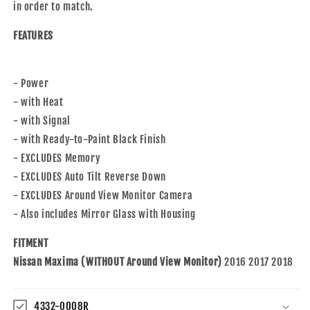
in order to match.
FEATURES
- Power
- with Heat
- with Signal
- with Ready-to-Paint Black Finish
- EXCLUDES Memory
- EXCLUDES Auto Tilt Reverse Down
- EXCLUDES Around View Monitor Camera
- Also includes Mirror Glass with Housing
FITMENT
Nissan Maxima (WITHOUT Around View Monitor)
2016 2017 2018
4332-0008R