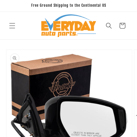
Skip to
Free Ground Shipping to the Continental US
content
Cart
Skip to
product
information