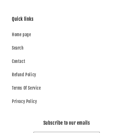
Quick links
Home page
Search
Contact
Refund Policy
Terms Of Service
Privacy Policy
Subscribe to our emails