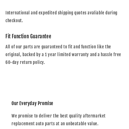
International and expedited shipping quotes avaliable during
checkout.
Fit Function Guarantee
All of our parts are guaranteed to fit and function like the
original, backed by a 1 year limited warranty and a hassle free
60-day return policy.
Our Everyday Promise
We promise to deliver the best quality aftermarket
replacement auto parts at an unbeatable value.