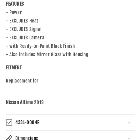
FEATURES
- Power
- EXCLUDES Heat
- EXCLUDES Signal
- EXCLUDES Camera
- with Ready-to-Paint Black Finish
- Also includes Mirror Glass with Housing
FITMENT
Replacement for
Nissan Altima
2019
4331-0004R
Dimensions