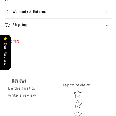
Warranty & Returns
Shipping
Share
Our Reviews
Reviews
Tap to review
:
Be the first to
Star rating
write a review