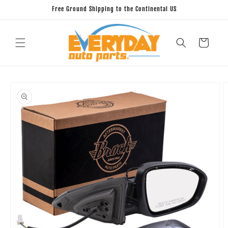
Skip to
Free Ground Shipping to the Continental US
content
Cart
Skip to
product
information