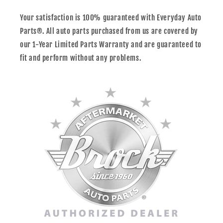
Your satisfaction is 100% guaranteed with Everyday Auto
Parts®. All auto parts purchased from us are covered by
our 1-Year Limited Parts Warranty and are guaranteed to
fit and perform without any problems.