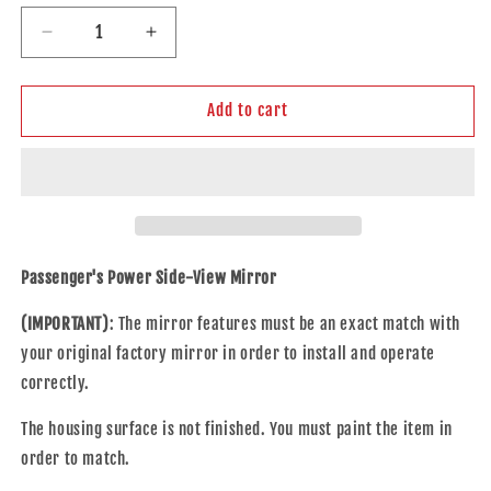
Decrease
Increase
quantity
quantity
for
for
Replacement
Replacement
Add to cart
Passenger
Passenger
Power
Power
Side
Side
Door
Door
Mirror
Mirror
Compatible
Compatible
with
with
Passenger's Power Side-View Mirror
2019-
2019-
2025
2025
(IMPORTANT)
: The mirror features must be an exact match with
Altima
Altima
your original factory mirror in order to install and operate
96301-
96301-
correctly.
6CA0A
6CA0A
The housing surface is not finished. You must paint the item in
order to match.