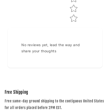
No reviews yet, lead the way and
share your thoughts
Free Shipping
Free same-day ground shipping to the contiguous United States
for all orders placed before 2PM EST.