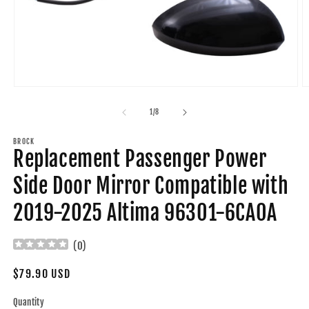
Open
O
media
m
1
2
of
1
/
8
in
in
modal
m
BROCK
Replacement Passenger Power
Side Door Mirror Compatible with
2019-2025 Altima 96301-6CA0A
(
0
)
Regular
$79.90 USD
price
Quantity