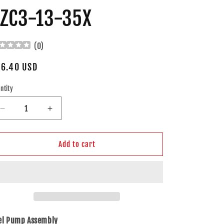
ZC3-13-35X
(
0
)
gular
6.40 USD
ice
ntity
Decrease
Increase
quantity
quantity
for
for
Brock
Brock
Add to cart
Replacement
Replacement
Fuel
Fuel
Pump
Pump
Assembly
Assembly
Compatible
Compatible
with
with
2001-
2001-
el Pump Assembly