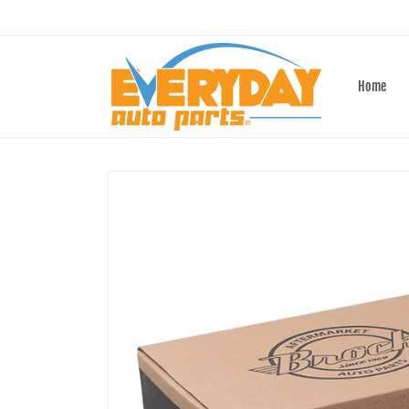
Skip to
content
Home
Skip to
product
information