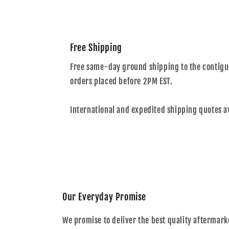
Free Shipping
Free same-day ground shipping to the contiguo
orders placed before 2PM EST.
International and expedited shipping quotes a
Our Everyday Promise
We promise to deliver the best quality aftermark