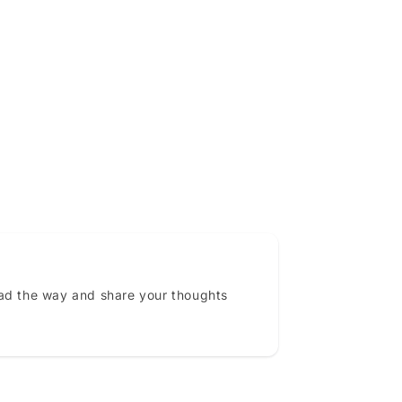
ead the way and share your thoughts