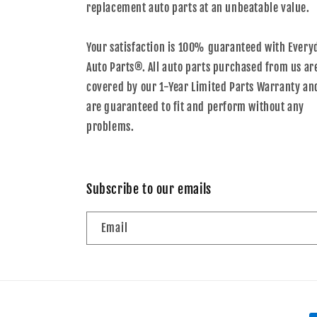
replacement auto parts at an unbeatable value.
Your satisfaction is 100% guaranteed with Every
Auto Parts®. All auto parts purchased from us ar
covered by our 1-Year Limited Parts Warranty an
are guaranteed to fit and perform without any
problems.
Subscribe to our emails
Email