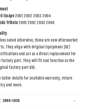
2004
2004
Escape
Escape
tment
Tribute
Tribute
rd Escape
2001 2002 2003 2004
YFTT-
YFTT-
13-
13-
zda Tribute
2001 2002 2003 2004
35XA
35XA
ZZC3-
ZZC3-
ality
13-
13-
less noted otherwise, these are new aftermarket
35X
35X
rts. They align with Original Equipment (OE)
ecifications and act as a direct replacement for
e factory part. They will fit and function as the
iginal factory part did.
e Seller details for available warranty, return
licy and more.
3886-1036