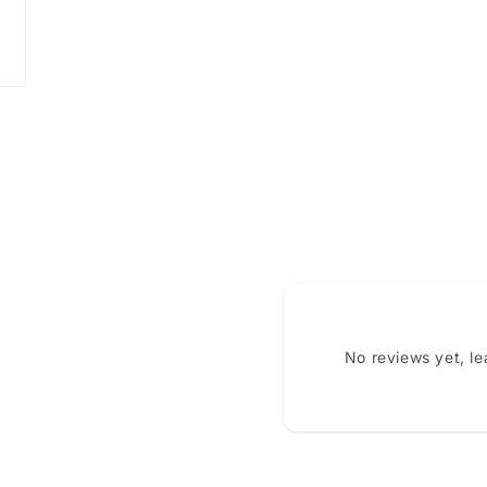
No reviews yet, l