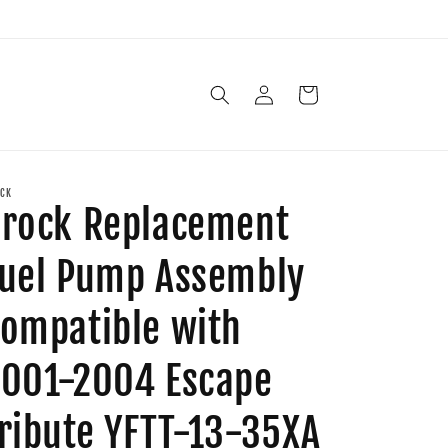
Log
Cart
in
CK
rock Replacement
uel Pump Assembly
ompatible with
001-2004 Escape
ribute YFTT-13-35XA