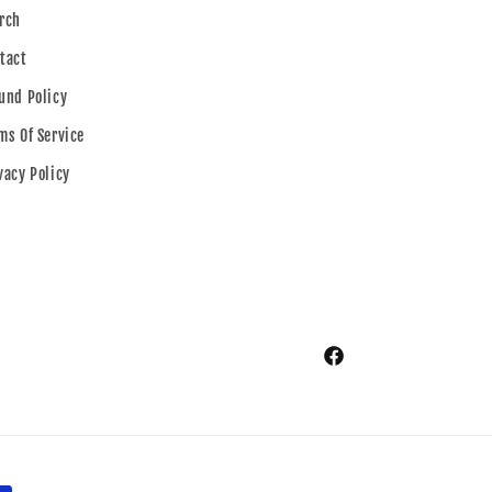
rch
tact
und Policy
ms Of Service
vacy Policy
Facebook