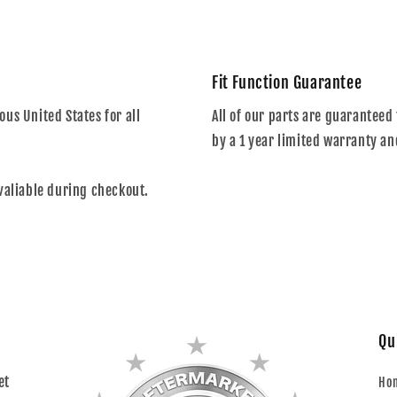
Fit Function Guarantee
us United States for all
All of our parts are guaranteed 
by a 1 year limited warranty an
valiable during checkout.
Qu
et
Ho