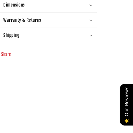
Dimensions
Warranty & Returns
Shipping
Share
Our Reviews