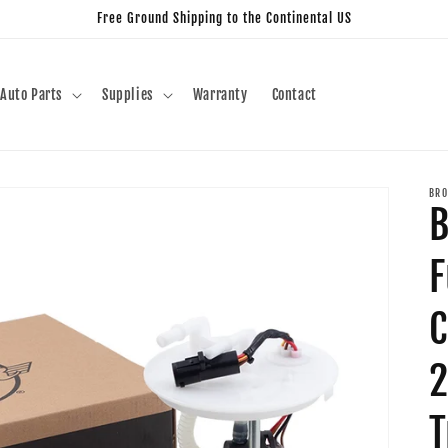
Free Ground Shipping to the Continental US
Auto Parts
Supplies
Warranty
Contact
BRO
B
F
C
2
T