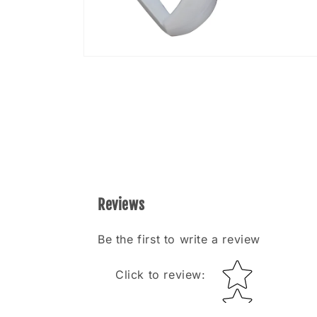
Open
media
8
in
modal
Reviews
Be the first to write a review
Star rating
Click to review
: