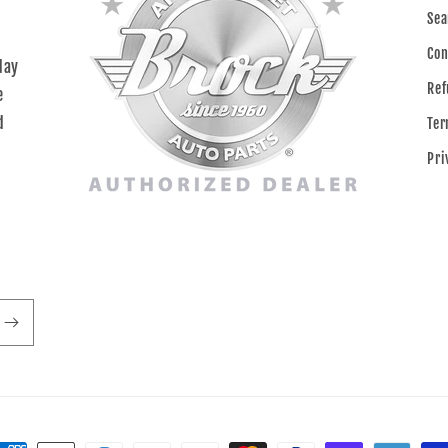
Sea
Con
day
Ref
e
d
Ter
Pri