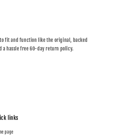
to fit and function like the original, backed
d a hassle free 60-day return policy.
ick links
me page