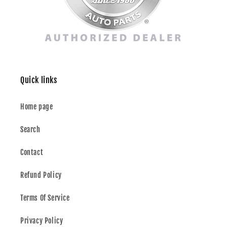
Quick links
Home page
Search
Contact
Refund Policy
Terms Of Service
Privacy Policy