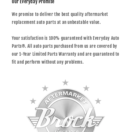
Our Everyday Promise
We promise to deliver the best quality aftermarket
replacement auto parts at an unbeatable value.
Your satisfaction is 100% guaranteed with Everyday Auto
Parts®. All auto parts purchased from us are covered by
our 1-Year Limited Parts Warranty and are guaranteed to
fit and perform without any problems.