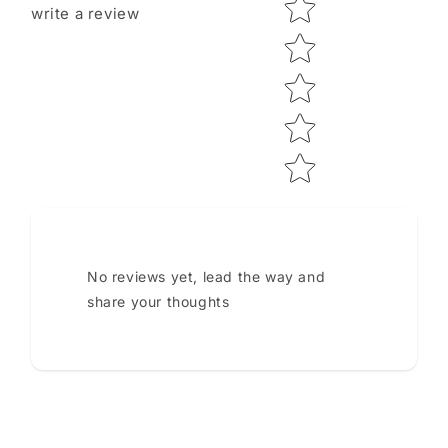
Star rating
write a review
No reviews yet, lead the way and
share your thoughts