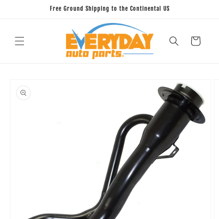
Skip to
Free Ground Shipping to the Continental US
content
Cart
Skip to
product
information