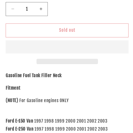
Decrease
Increase
quantity
quantity
for
for
Gas
Gas
Sold out
Midship
Midship
Tank
Tank
Fuel
Fuel
Filler
Filler
Neck
Neck
fits
fits
1997-
1997-
Gasoline Fuel Tank Filler Neck
2003
2003
Ford
Ford
Fitment
E150
E150
E250
E250
(NOTE)
For Gasoline engines ONLY
E350
E350
E450
E450
Van
Van
Ford E-150 Van
1997 1998 1999 2000 2001 2002 2003
Ford E-250 Van
1997 1998 1999 2000 2001 2002 2003