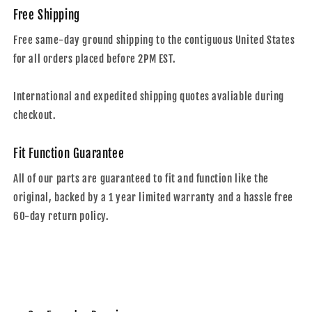
Free Shipping
Free same-day ground shipping to the contiguous United States
for all orders placed before 2PM EST.
International and expedited shipping quotes avaliable during
checkout.
Fit Function Guarantee
All of our parts are guaranteed to fit and function like the
original, backed by a 1 year limited warranty and a hassle free
60-day return policy.