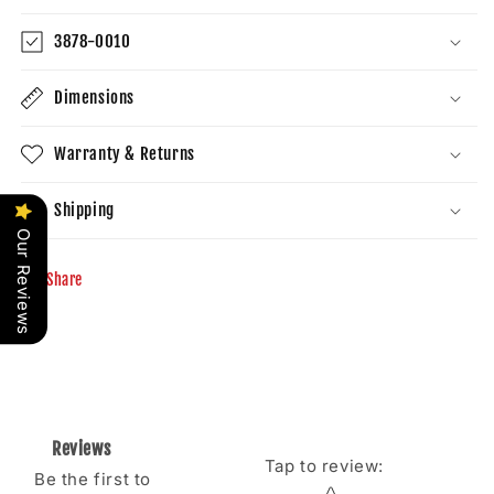
3878-0010
Dimensions
Warranty & Returns
Shipping
Our Reviews
Share
Reviews
Tap to review
:
Be the first to