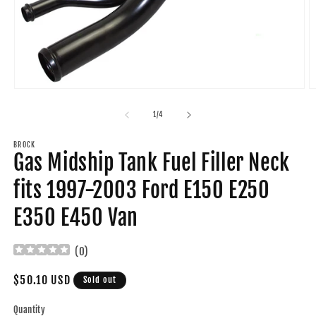
Open
O
media
m
1
2
of
1
/
4
in
in
modal
m
BROCK
Gas Midship Tank Fuel Filler Neck
fits 1997-2003 Ford E150 E250
E350 E450 Van
(
0
)
Regular
$50.10 USD
Sold out
price
Quantity