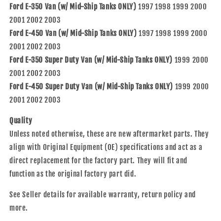
Ford E-350 Van (w/ Mid-Ship Tanks ONLY)
1997 1998 1999 2000
2001 2002 2003
Ford E-450 Van (w/ Mid-Ship Tanks ONLY)
1997 1998 1999 2000
2001 2002 2003
Ford E-350 Super Duty Van (w/ Mid-Ship Tanks ONLY)
1999 2000
2001 2002 2003
Ford E-450 Super Duty Van (w/ Mid-Ship Tanks ONLY)
1999 2000
2001 2002 2003
Quality
Unless noted otherwise, these are new aftermarket parts. They
align with Original Equipment (OE) specifications and act as a
direct replacement for the factory part. They will fit and
function as the original factory part did.
See Seller details for available warranty, return policy and
more.