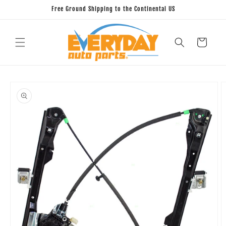
Skip to
Free Ground Shipping to the Continental US
content
Cart
Skip to
product
information