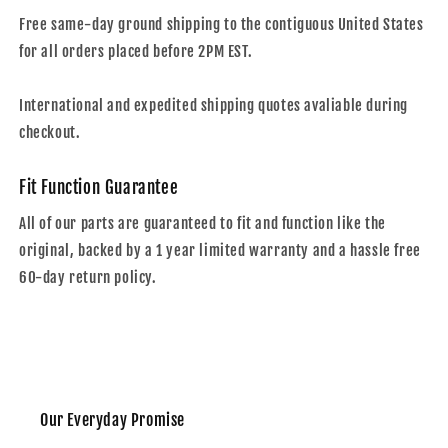
Free same-day ground shipping to the contiguous United States
for all orders placed before 2PM EST.
International and expedited shipping quotes avaliable during
checkout.
Fit Function Guarantee
All of our parts are guaranteed to fit and function like the
original, backed by a 1 year limited warranty and a hassle free
60-day return policy.
Our Everyday Promise