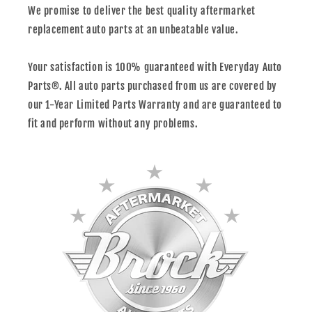
We promise to deliver the best quality aftermarket
replacement auto parts at an unbeatable value.
Your satisfaction is 100% guaranteed with Everyday Auto
Parts®. All auto parts purchased from us are covered by
our 1-Year Limited Parts Warranty and are guaranteed to
fit and perform without any problems.