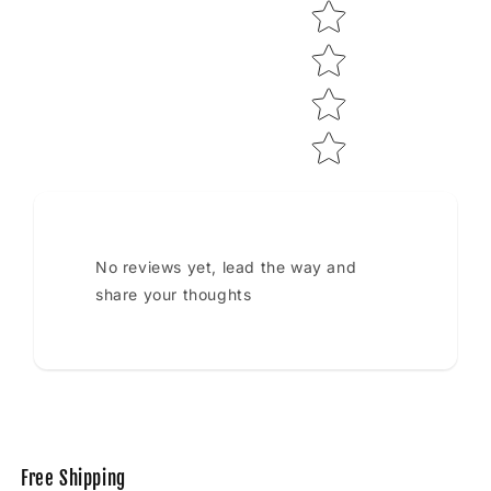
No reviews yet, lead the way and
share your thoughts
Free Shipping