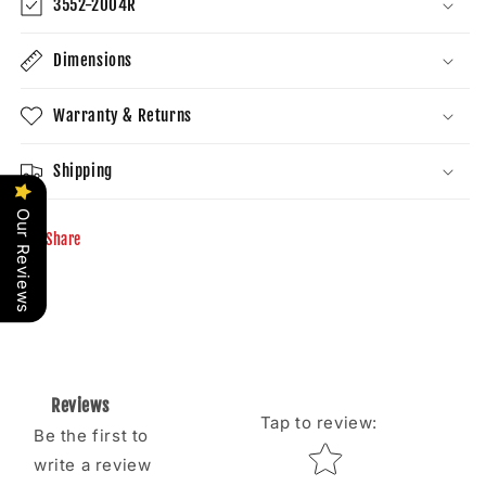
3552-2004R
Dimensions
Warranty & Returns
Shipping
Our Reviews
Share
Reviews
Tap to review
:
Be the first to
Star rating
write a review