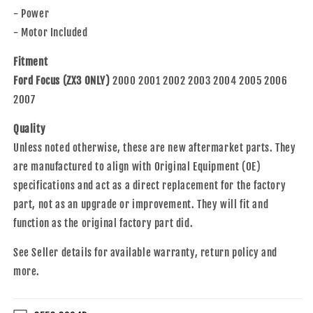
Compatible
Compatible
- Power
with
with
2000-
2000-
- Motor Included
2007
2007
Focus
Focus
Fitment
3
3
Ford Focus (ZX3 ONLY)
2000 2001 2002 2003 2004 2005 2006
Door
Door
2007
Hatchback
Hatchback
6S4Z6123200BB
6S4Z6123200BB
Quality
Unless noted otherwise, these are new aftermarket parts. They
are manufactured to align with Original Equipment (OE)
specifications and act as a direct replacement for the factory
part, not as an upgrade or improvement. They will fit and
function as the original factory part did.
See Seller details for available warranty, return policy and
more.