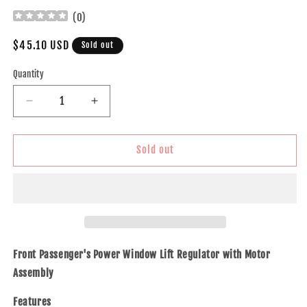
(
0
)
Regular
$45.10 USD
Sold out
price
Quantity
Decrease
Increase
quantity
quantity
for
for
Brock
Brock
Sold out
Replacement
Replacement
Passengers
Passengers
Front
Front
Power
Power
Window
Window
Lift
Lift
Regulator
Regulator
Front Passenger's Power Window Lift Regulator with Motor
with
with
Assembly
Motor
Motor
Assembly
Assembly
Features