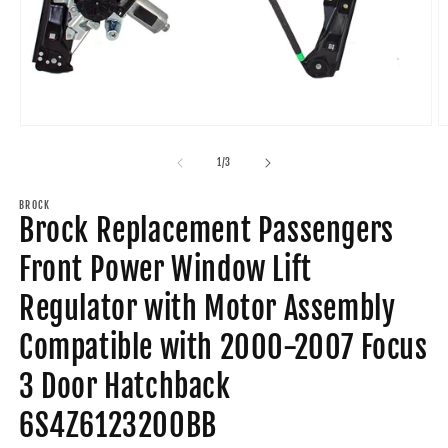
Open
O
media
m
1
2
of
1
/
3
in
in
modal
m
BROCK
Brock Replacement Passengers
Front Power Window Lift
Regulator with Motor Assembly
Compatible with 2000-2007 Focus
3 Door Hatchback
6S4Z6123200BB