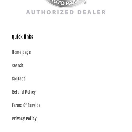
Quick links
Home page
Search
Contact
Refund Policy
Terms Of Service
Privacy Policy