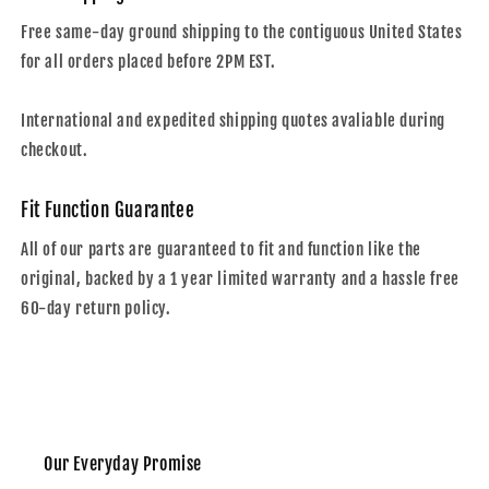
Free same-day ground shipping to the contiguous United States
for all orders placed before 2PM EST.
International and expedited shipping quotes avaliable during
checkout.
Fit Function Guarantee
All of our parts are guaranteed to fit and function like the
original, backed by a 1 year limited warranty and a hassle free
60-day return policy.
Our Everyday Promise