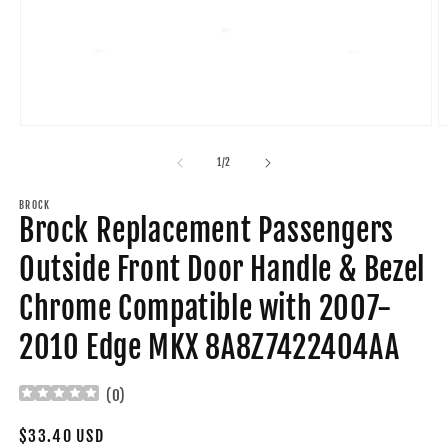
Open
O
media
m
1
2
of
1
/
2
in
in
modal
m
BROCK
Brock Replacement Passengers
Outside Front Door Handle & Bezel
Chrome Compatible with 2007-
2010 Edge MKX 8A8Z7422404AA
(
0
)
Regular
$33.40 USD