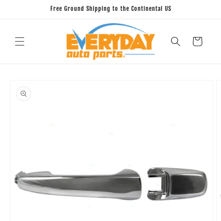
Skip to
Free Ground Shipping to the Continental US
content
Cart
Skip to
product
information