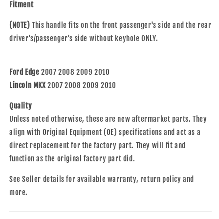
MKX
MKX
Fitment
8A8Z7422404AA
8A8Z7422404AA
(NOTE)
This handle fits on the front passenger's side and the rear
driver's/passenger's side without keyhole ONLY.
Ford Edge
2007 2008 2009 2010
Lincoln MKX
2007 2008 2009 2010
Quality
Unless noted otherwise, these are new aftermarket parts. They
align with Original Equipment (OE) specifications and act as a
direct replacement for the factory part. They will fit and
function as the original factory part did.
See Seller details for available warranty, return policy and
more.