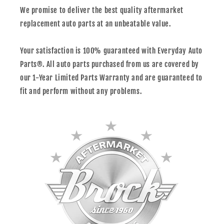
We promise to deliver the best quality aftermarket
replacement auto parts at an unbeatable value.
Your satisfaction is 100% guaranteed with Everyday Auto
Parts®. All auto parts purchased from us are covered by
our 1-Year Limited Parts Warranty and are guaranteed to
fit and perform without any problems.