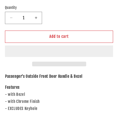
price
Quantity
Decrease
Increase
quantity
quantity
for
for
Brock
Brock
Add to cart
Replacement
Replacement
Passengers
Passengers
Outside
Outside
Front
Front
Door
Door
Handle
Handle
&amp;
&amp;
Passenger's Outside Front Door Handle & Bezel
Bezel
Bezel
Chrome
Chrome
Features
Compatible
Compatible
- with Bezel
with
with
- with Chrome Finish
2007-
2007-
2010
2010
- EXCLUDES Keyhole
Edge
Edge