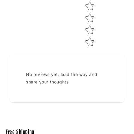
No reviews yet, lead the way and
share your thoughts
Free Shipping