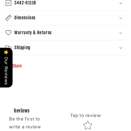
3442-0111R
Dimensions
Warranty & Returns
Shipping
Our Reviews
Share
Reviews
Tap to review
:
Be the first to
Star rating
write a review