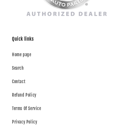
Quick links
Home page
Search
Contact
Refund Policy
Terms Of Service
Privacy Policy