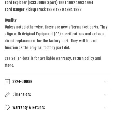
Bronco
Bronco
Ford Explorer (EXCLUDING Sport)
1991 1992 1993 1994
II
II
Ford Ranger Pickup Truck
1989 1990 1991 1992
Quality
Unless noted otherwise, these are new aftermarket parts. They
align with Original Equipment (OE) specifications and act as a
direct replacement for the factory part. They will fit and
function as the original factory part did.
See Seller details for available warranty, return policy and
more.
3224-0008R
Dimensions
Warranty & Returns