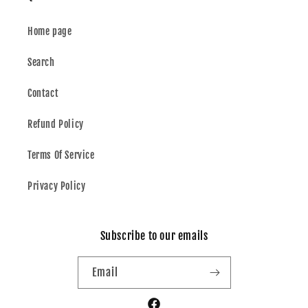
Home page
Search
Contact
Refund Policy
Terms Of Service
Privacy Policy
Subscribe to our emails
Email