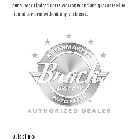
our 1-Year Limited Parts Warranty and are guaranteed to
fit and perform without any problems.
Quick links