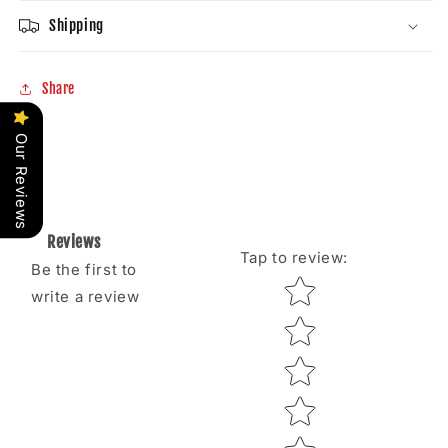
Shipping
Share
Our Reviews
Reviews
Tap to review
:
Be the first to
Star rating
write a review