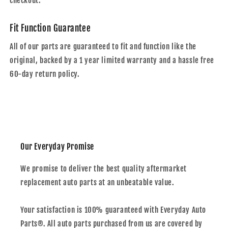
checkout.
Fit Function Guarantee
All of our parts are guaranteed to fit and function like the
original, backed by a 1 year limited warranty and a hassle free
60-day return policy.
Our Everyday Promise
We promise to deliver the best quality aftermarket
replacement auto parts at an unbeatable value.
Your satisfaction is 100% guaranteed with Everyday Auto
Parts®. All auto parts purchased from us are covered by