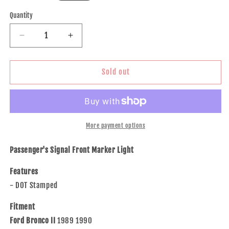
price
Quantity
Decrease
Increase
quantity
quantity
for
for
Brock
Brock
Sold out
Replacement
Replacement
Passengers
Passengers
Park
Park
Signal
Signal
Front
Front
More payment options
Marker
Marker
Light
Light
Passenger's Signal Front Marker Light
Lamp
Lamp
Compatible
Compatible
Features
with
with
- DOT Stamped
91-
91-
94
94
Fitment
Explorer
Explorer
Ford Bronco II
1989 1990
Ranger
Ranger