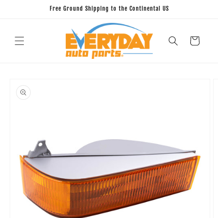
Skip to
Free Ground Shipping to the Continental US
content
Cart
Skip to
product
information