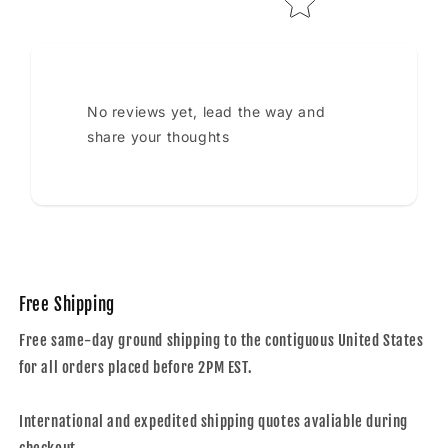
No reviews yet, lead the way and
share your thoughts
Free Shipping
Free same-day ground shipping to the contiguous United States
for all orders placed before 2PM EST.
International and expedited shipping quotes avaliable during