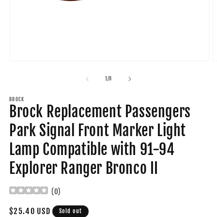
Open
O
media
m
1
2
of
1
/
8
in
in
modal
m
BROCK
Brock Replacement Passengers
Park Signal Front Marker Light
Lamp Compatible with 91-94
Explorer Ranger Bronco II
(
0
)
Regular
$25.40 USD
Sold out