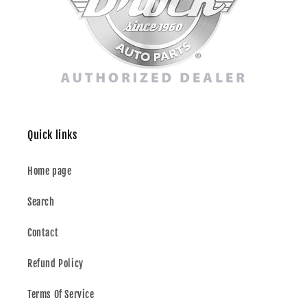
Quick links
Home page
Search
Contact
Refund Policy
Terms Of Service