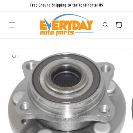
Skip to
Free Ground Shipping to the Continental US
content
Cart
Skip to
product
information