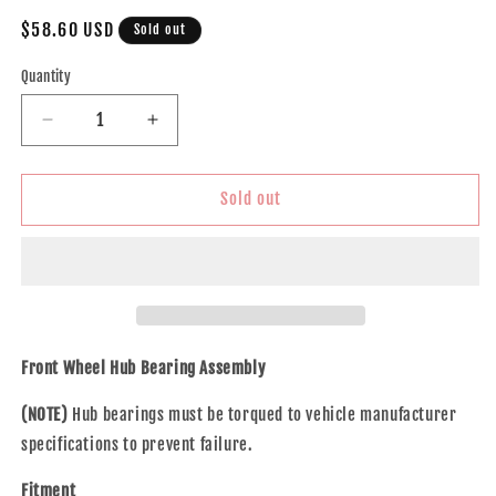
Regular
$58.60 USD
Sold out
price
Quantity
Decrease
Increase
quantity
quantity
for
for
Brock
Brock
Sold out
Replacement
Replacement
Front
Front
Wheel
Wheel
Hub
Hub
Bearing
Bearing
Assembly
Assembly
Compatible
Compatible
Front Wheel Hub Bearing Assembly
with
with
2008-
2008-
(NOTE)
Hub bearings must be torqued to vehicle manufacturer
2009
2009
specifications to prevent failure.
Sable
Sable
Taurus
Taurus
Fitment