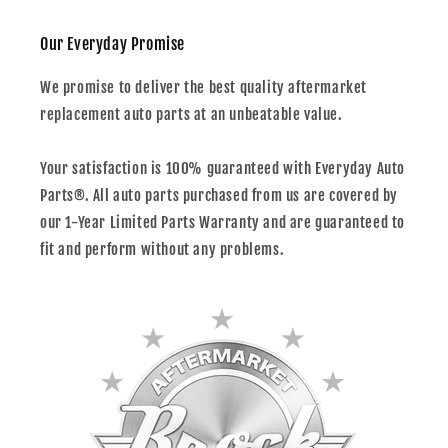
Our Everyday Promise
We promise to deliver the best quality aftermarket
replacement auto parts at an unbeatable value.
Your satisfaction is 100% guaranteed with Everyday Auto
Parts®. All auto parts purchased from us are covered by
our 1-Year Limited Parts Warranty and are guaranteed to
fit and perform without any problems.