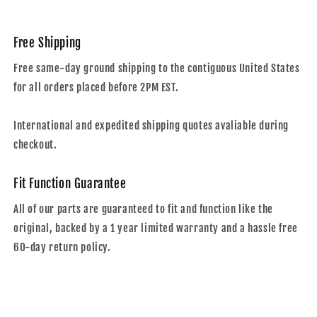
Free Shipping
Free same-day ground shipping to the contiguous United States
for all orders placed before 2PM EST.
International and expedited shipping quotes avaliable during
checkout.
Fit Function Guarantee
All of our parts are guaranteed to fit and function like the
original, backed by a 1 year limited warranty and a hassle free
60-day return policy.