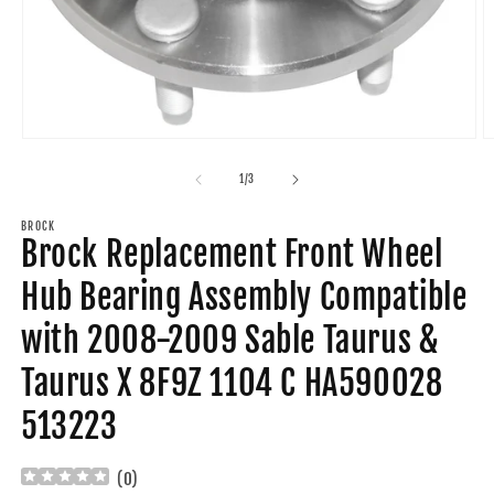
Open
O
media
m
1
2
of
1
/
3
in
in
modal
m
BROCK
Brock Replacement Front Wheel
Hub Bearing Assembly Compatible
with 2008-2009 Sable Taurus &
Taurus X 8F9Z 1104 C HA590028
513223
(
0
)