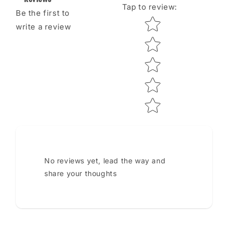
Tap to review
:
Be the first to
Star rating
write a review
No reviews yet, lead the way and
share your thoughts