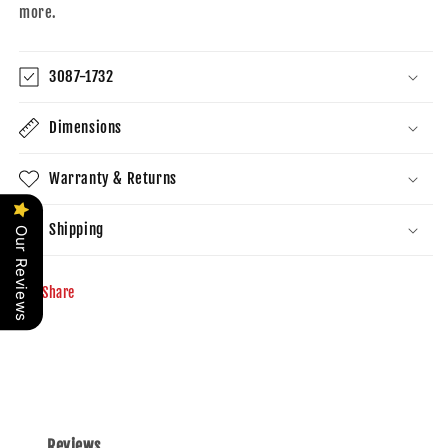
more.
3087-1732
Dimensions
Warranty & Returns
Shipping
Our Reviews
Share
Reviews