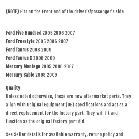
&amp;
&amp;
Taurus
Taurus
(NOTE)
Fits on the Front end of the driver's/passenger's side
X
X
8F9Z
8F9Z
1104
1104
Ford Five Hundred
2005 2006 2007
C
C
HA590028
HA590028
Ford Freestyle
2005 2006 2007
513223
513223
Ford Taurus
2008 2009
Ford Taurus X
2008 2009
Mercury Montego
2005 2006 2007
Mercury Sable
2008 2009
Quality
Unless noted otherwise, these are new aftermarket parts. They
align with Original Equipment (OE) specifications and act as a
direct replacement for the factory part. They will fit and
function as the original factory part did.
See Seller details for available warranty, return policy and