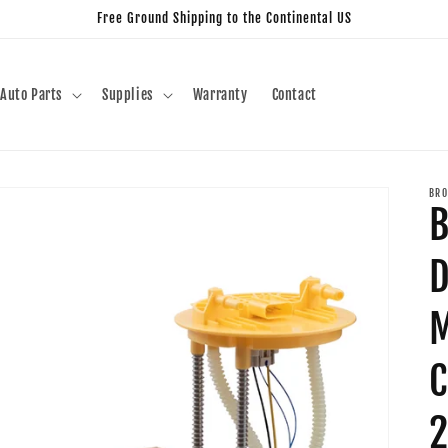
Free Ground Shipping to the Continental US
Auto Parts
Supplies
Warranty
Contact
BRO
B
D
M
C
2