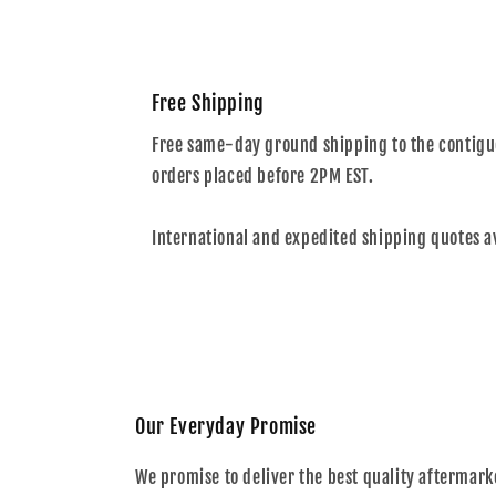
Free Shipping
Free same-day ground shipping to the contiguo
orders placed before 2PM EST.
International and expedited shipping quotes a
Our Everyday Promise
We promise to deliver the best quality aftermark