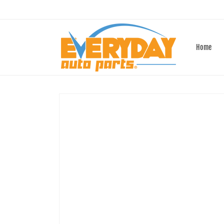
Skip to
content
Home
Skip to
product
information