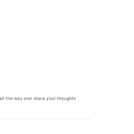
ead the way and share your thoughts