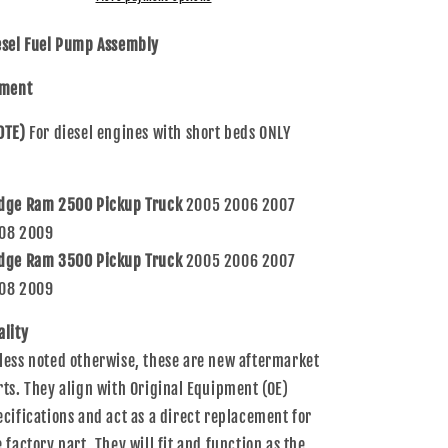
Assembly
Assembly
Compatible
Compatible
esel Fuel Pump Assembly
with
with
2500
2500
tment
3500
3500
Pickup
Pickup
OTE)
For diesel engines with short beds ONLY
Truck
Truck
w/
w/
short
short
dge Ram 2500 Pickup Truck
2005 2006 2007
bed
bed
RL143160AB
RL143160AB
08 2009
E7181M
E7181M
dge Ram 3500 Pickup Truck
2005 2006 2007
08 2009
ality
less noted otherwise, these are new aftermarket
rts. They align with Original Equipment (OE)
ecifications and act as a direct replacement for
e factory part. They will fit and function as the