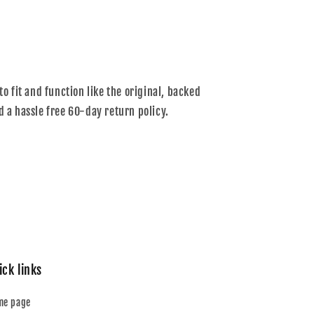
to fit and function like the original, backed
d a hassle free 60-day return policy.
ick links
me page