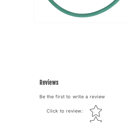
Open
media
8
in
modal
Reviews
Be the first to write a review
Star rating
Click to review
: