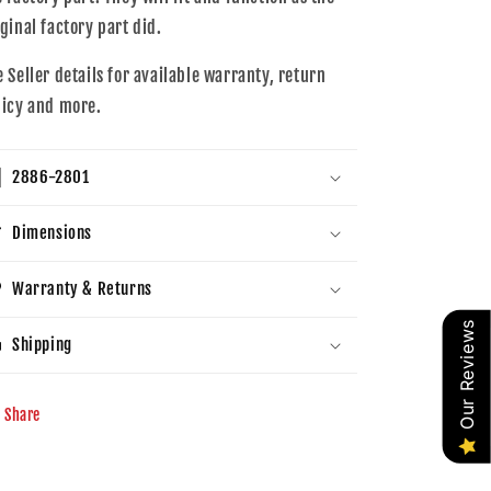
iginal factory part did.
e Seller details for available warranty, return
licy and more.
2886-2801
Dimensions
Warranty & Returns
Our Reviews
Shipping
Share