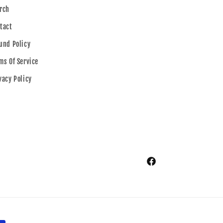
rch
tact
und Policy
ms Of Service
vacy Policy
Facebook