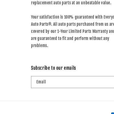
replacement auto parts at an unbeatable value.
Your satisfaction is 100% guaranteed with Every
Auto Parts®. All auto parts purchased from us ar
covered by our 1-Year Limited Parts Warranty an
are guaranteed to fit and perform without any
problems.
Subscribe to our emails
Email