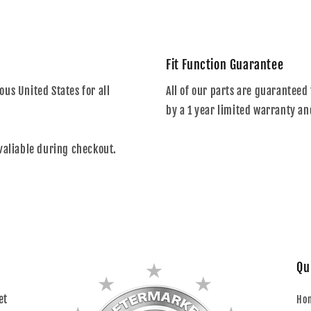
Fit Function Guarantee
us United States for all
All of our parts are guaranteed 
by a 1 year limited warranty an
valiable during checkout.
Qu
et
Ho