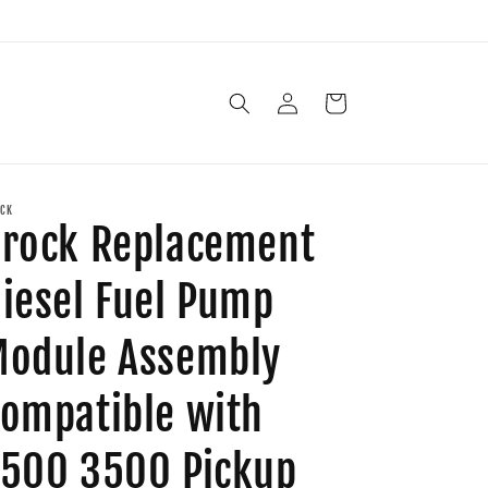
Log
Cart
in
CK
rock Replacement
iesel Fuel Pump
odule Assembly
ompatible with
500 3500 Pickup