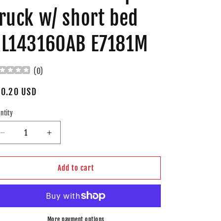
ruck w/ short bed
L143160AB E7181M
(
0
)
gular
0.20 USD
ice
ntity
Decrease
Increase
quantity
quantity
for
for
Brock
Brock
Add to cart
Replacement
Replacement
Diesel
Diesel
Fuel
Fuel
Pump
Pump
Module
Module
More payment options