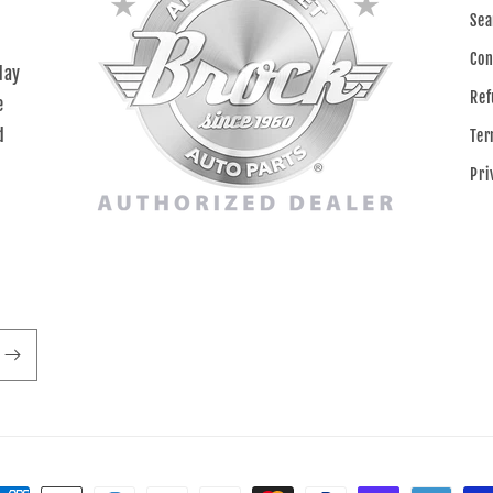
Sea
Con
day
Ref
e
d
Ter
Pri