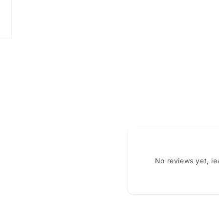
No reviews yet, l