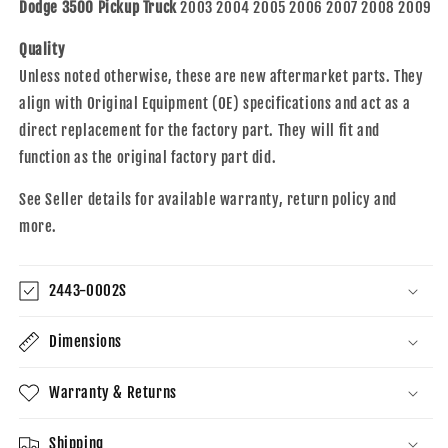
2003-
2003-
Dodge 3500 Pickup Truck
2003 2004 2005 2006 2007 2008 2009
2009
2009
2500
2500
Quality
3500
3500
Unless noted otherwise, these are new aftermarket parts. They
Pickup
Pickup
align with Original Equipment (OE) specifications and act as a
Truck
Truck
direct replacement for the factory part. They will fit and
55276230AC
55276230AC
55276231AB
55276231AB
function as the original factory part did.
See Seller details for available warranty, return policy and
more.
2443-0002S
Dimensions
Warranty & Returns
Shipping