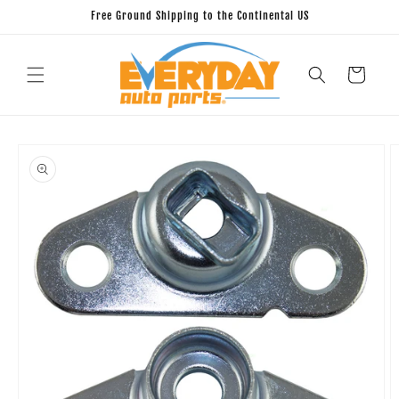
Skip to
Free Ground Shipping to the Continental US
content
Cart
Skip to
product
information