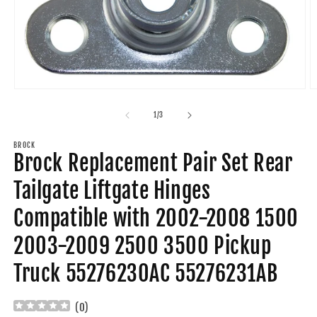
Open
O
media
m
1
2
of
1
/
3
in
in
modal
m
BROCK
Brock Replacement Pair Set Rear
Tailgate Liftgate Hinges
Compatible with 2002-2008 1500
2003-2009 2500 3500 Pickup
Truck 55276230AC 55276231AB
(
0
)