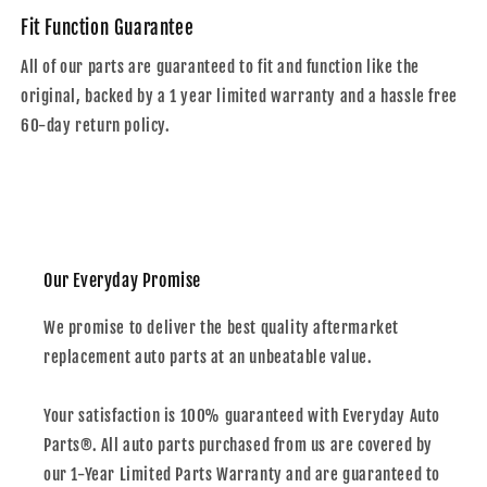
Fit Function Guarantee
All of our parts are guaranteed to fit and function like the
original, backed by a 1 year limited warranty and a hassle free
60-day return policy.
Our Everyday Promise
We promise to deliver the best quality aftermarket
replacement auto parts at an unbeatable value.
Your satisfaction is 100% guaranteed with Everyday Auto
Parts®. All auto parts purchased from us are covered by
our 1-Year Limited Parts Warranty and are guaranteed to