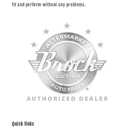
fit and perform without any problems.
Quick links