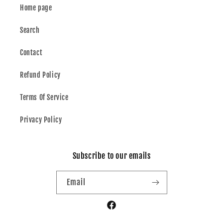
Home page
Search
Contact
Refund Policy
Terms Of Service
Privacy Policy
Subscribe to our emails
Email
Facebook