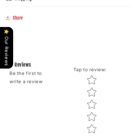
Share
Our Reviews
Reviews
Tap to review
:
Be the first to
Star rating
write a review