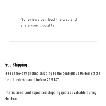
No reviews yet, lead the way and
share your thoughts
Free Shipping
Free same-day ground shipping to the contiguous United States
for all orders placed before 2PM EST.
International and expedited shipping quotes avaliable during
checkout.