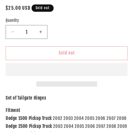
Regular
$25.00 USD
Sold out
price
Quantity
Decrease
Increase
quantity
quantity
for
for
Brock
Brock
Sold out
Replacement
Replacement
Pair
Pair
Set
Set
Rear
Rear
Tailgate
Tailgate
Liftgate
Liftgate
Hinges
Hinges
Set of Tailgate Hinges
Compatible
Compatible
with
with
Fitment
2002-
2002-
Dodge 1500 Pickup Truck
2002 2003 2004 2005 2006 2007 2008
2008
2008
Dodge 2500 Pickup Truck
2003 2004 2005 2006 2007 2008 2009
1500
1500