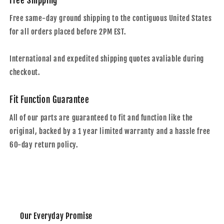
Free Shipping
Free same-day ground shipping to the contiguous United States
for all orders placed before 2PM EST.
International and expedited shipping quotes avaliable during
checkout.
Fit Function Guarantee
All of our parts are guaranteed to fit and function like the
original, backed by a 1 year limited warranty and a hassle free
60-day return policy.
Our Everyday Promise