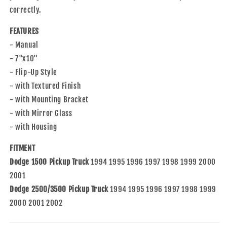
Mounting
Mounting
correctly.
Bracket
Bracket
Compatible
Compatible
FEATURES
with
with
1994-
1994-
- Manual
2001
2001
- 7"x10"
1500
1500
- Flip-Up Style
1994-
1994-
- with Textured Finish
2002
2002
2500
2500
- with Mounting Bracket
3500
3500
- with Mirror Glass
Pickup
Pickup
- with Housing
Truck
Truck
55156334AD
55156334AD
FITMENT
Dodge 1500 Pickup Truck
1994 1995 1996 1997 1998 1999 2000
2001
Dodge 2500/3500 Pickup Truck
1994 1995 1996 1997 1998 1999
2000 2001 2002