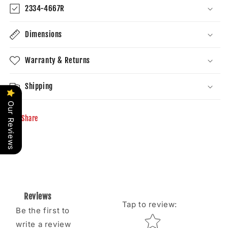
2334-4667R
Dimensions
Warranty & Returns
Shipping
Our Reviews
Share
Reviews
Tap to review
:
Be the first to
Star rating
write a review