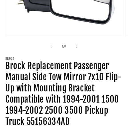
Open
O
media
m
1
2
of
1
/
8
in
in
modal
m
BROCK
Brock Replacement Passenger
Manual Side Tow Mirror 7x10 Flip-
Up with Mounting Bracket
Compatible with 1994-2001 1500
1994-2002 2500 3500 Pickup
Truck 55156334AD