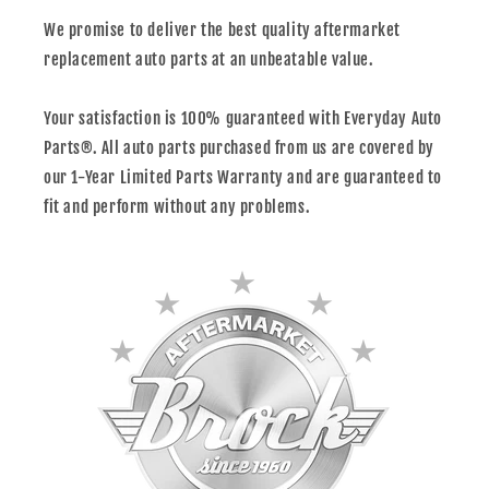
We promise to deliver the best quality aftermarket
replacement auto parts at an unbeatable value.
Your satisfaction is 100% guaranteed with Everyday Auto
Parts®. All auto parts purchased from us are covered by
our 1-Year Limited Parts Warranty and are guaranteed to
fit and perform without any problems.