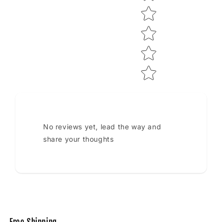
No reviews yet, lead the way and
share your thoughts