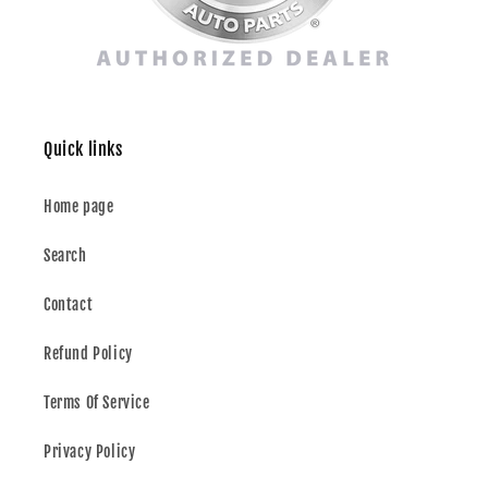
Quick links
Home page
Search
Contact
Refund Policy
Terms Of Service
Privacy Policy