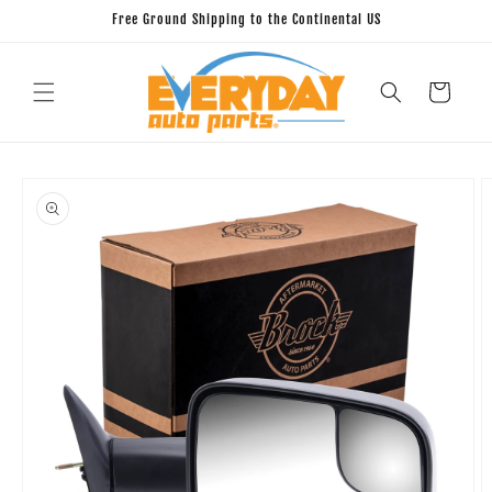
Skip to
Free Ground Shipping to the Continental US
content
Cart
Skip to
product
information