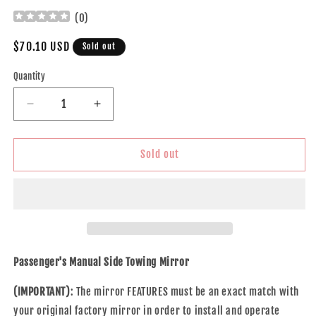
(
0
)
Regular
$70.10 USD
Sold out
price
Quantity
Decrease
Increase
quantity
quantity
for
for
Brock
Brock
Sold out
Replacement
Replacement
Passenger
Passenger
Manual
Manual
Side
Side
Tow
Tow
Mirror
Mirror
7x10
7x10
Passenger's Manual Side Towing Mirror
Flip-
Flip-
Up
Up
(IMPORTANT)
: The mirror FEATURES must be an exact match with
with
with
your original factory mirror in order to install and operate