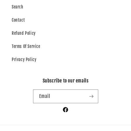
Search
Contact
Refund Policy
Terms Of Service
Privacy Policy
Subscribe to our emails
Email
Facebook