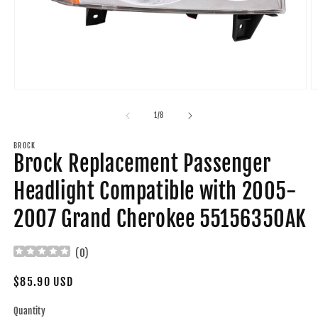
Open
O
media
m
1
2
of
1
/
8
in
in
modal
m
BROCK
Brock Replacement Passenger
Headlight Compatible with 2005-
2007 Grand Cherokee 55156350AK
(
0
)
Regular
$85.90 USD
price
Quantity