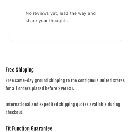
No reviews yet, lead the way and
share your thoughts
Free Shipping
Free same-day ground shipping to the contiguous United States
for all orders placed before 2PM EST.
International and expedited shipping quotes avaliable during
checkout.
Fit Function Guarantee