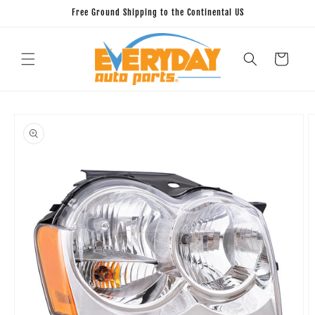
Skip to
Free Ground Shipping to the Continental US
content
Cart
Skip to
product
information