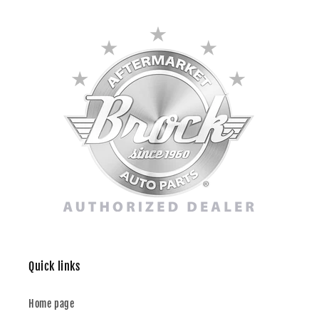
Quick links
Home page