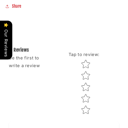
Share
Our Reviews
Reviews
Tap to review
:
Be the first to
Star rating
write a review