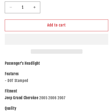
Decrease
Increase
quantity
quantity
for
for
Brock
Brock
Add to cart
Replacement
Replacement
Passenger
Passenger
Headlight
Headlight
Compatible
Compatible
with
with
2005-
2005-
2007
2007
Passenger's Headlight
Grand
Grand
Cherokee
Cherokee
Features
55156350AK
55156350AK
- DOT Stamped
Fitment
Jeep Grand Cherokee
2005 2006 2007
Quality