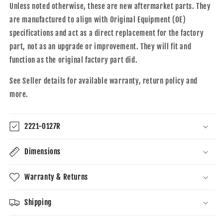
Unless noted otherwise, these are new aftermarket parts. They
are manufactured to align with Original Equipment (OE)
specifications and act as a direct replacement for the factory
part, not as an upgrade or improvement. They will fit and
function as the original factory part did.
See Seller details for available warranty, return policy and
more.
2221-0127R
Dimensions
Warranty & Returns
Shipping