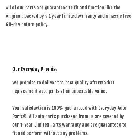
All of our parts are guaranteed to fit and function like the
original, backed by a 1 year limited warranty and a hassle free
60-day return policy.
Our Everyday Promise
We promise to deliver the best quality aftermarket
replacement auto parts at an unbeatable value.
Your satisfaction is 100% guaranteed with Everyday Auto
Parts®. All auto parts purchased from us are covered by
our 1-Year Limited Parts Warranty and are guaranteed to
fit and perform without any problems.