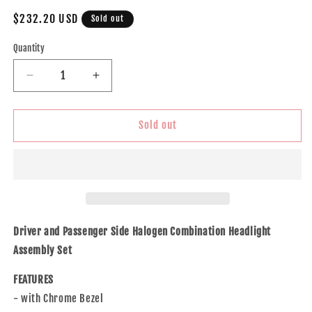
Regular
$232.20 USD
Sold out
price
Quantity
Decrease
Increase
quantity
quantity
for
for
Brock
Brock
Sold out
Replacement
Replacement
Driver
Driver
and
and
Passenger
Passenger
Side
Side
Halogen
Halogen
Combination
Combination
Driver and Passenger Side Halogen Combination Headlight
Headlight
Headlight
Assembly Set
Assembly
Assembly
with
with
FEATURES
Chrome
Chrome
- with Chrome Bezel
Bezel
Bezel