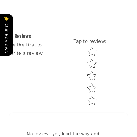
Our Reviews
Reviews
Tap to review
:
Be the first to
Star rating
write a review
No reviews yet, lead the way and