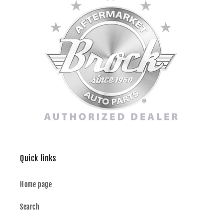
Quick links
Home page
Search