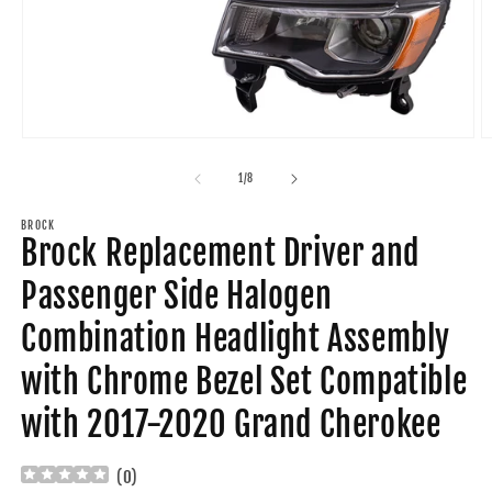
Open
O
media
m
1
2
of
1
/
8
in
in
modal
m
BROCK
Brock Replacement Driver and
Passenger Side Halogen
Combination Headlight Assembly
with Chrome Bezel Set Compatible
with 2017-2020 Grand Cherokee
(
0
)