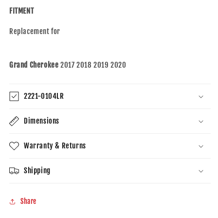
Set
Set
FITMENT
Compatible
Compatible
with
with
Replacement for
2017-
2017-
2020
2020
Grand
Grand
Cherokee
Cherokee
Grand Cherokee
2017 2018 2019 2020
2221-0104LR
Dimensions
Warranty & Returns
Shipping
Share