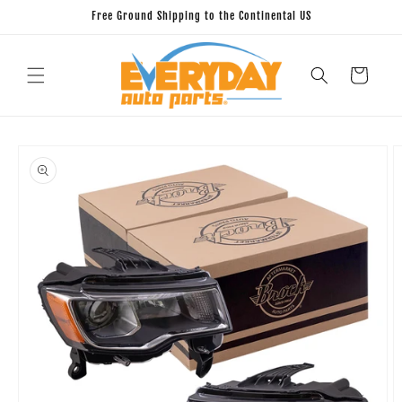
Skip to
Free Ground Shipping to the Continental US
content
Cart
Skip to
product
information