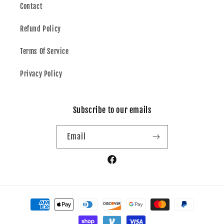
Contact
Refund Policy
Terms Of Service
Privacy Policy
Subscribe to our emails
Email
Facebook
Payment
methods