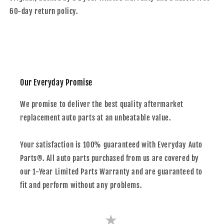
60-day return policy.
Our Everyday Promise
We promise to deliver the best quality aftermarket
replacement auto parts at an unbeatable value.
Your satisfaction is 100% guaranteed with Everyday Auto
Parts®. All auto parts purchased from us are covered by
our 1-Year Limited Parts Warranty and are guaranteed to
fit and perform without any problems.