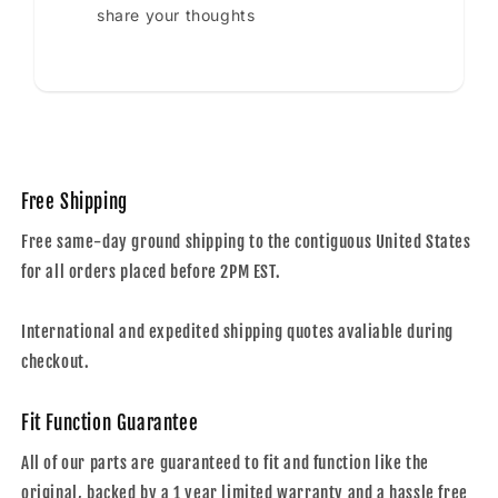
share your thoughts
Free Shipping
Free same-day ground shipping to the contiguous United States
for all orders placed before 2PM EST.
International and expedited shipping quotes avaliable during
checkout.
Fit Function Guarantee
All of our parts are guaranteed to fit and function like the
original, backed by a 1 year limited warranty and a hassle free