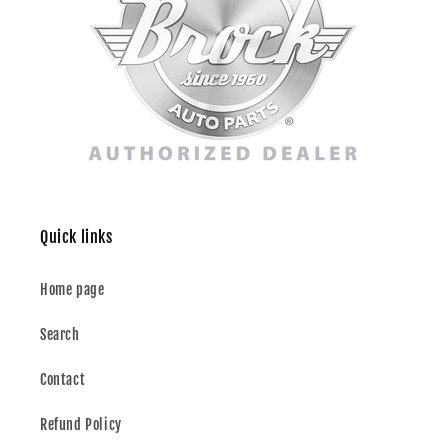
Quick links
Home page
Search
Contact
Refund Policy