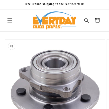
Skip to
Free Ground Shipping to the Continental US
content
Cart
Skip to
product
information