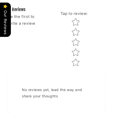
Reviews
Our Reviews
Tap to review
:
Be the first to
Star rating
write a review
No reviews yet, lead the way and
share your thoughts