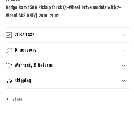
4-
4-
Dodge Ram 1500 Pickup Truck (4-Wheel Drive models with 2-
Wheel
Wheel
Drive
Drive
Wheel ABS ONLY)
2000 2001
2-
2-
Wheel
Wheel
ABS
ABS
2087-1432
Dimensions
Warranty & Returns
Shipping
Share