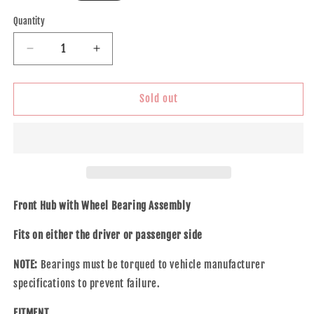
price
Quantity
Decrease
Increase
quantity
quantity
for
for
Brock
Brock
Sold out
Replacement
Replacement
Front
Front
Hub
Hub
&amp;
&amp;
Bearing
Bearing
Assembly
Assembly
Compatible
Compatible
Front Hub with Wheel Bearing Assembly
with
with
2000
2000
Fits on either the driver or passenger side
2001
2001
1500
1500
NOTE:
Bearings must be torqued to vehicle manufacturer
Pickup
Pickup
specifications to prevent failure.
Truck
Truck
w/
w/
FITMENT