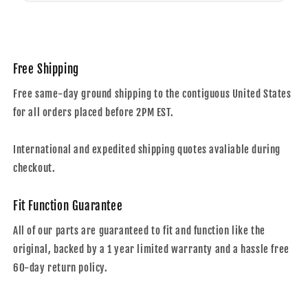
Free Shipping
Free same-day ground shipping to the contiguous United States
for all orders placed before 2PM EST.
International and expedited shipping quotes avaliable during
checkout.
Fit Function Guarantee
All of our parts are guaranteed to fit and function like the
original, backed by a 1 year limited warranty and a hassle free
60-day return policy.