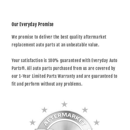
Our Everyday Promise
We promise to deliver the best quality aftermarket
replacement auto parts at an unbeatable value.
Your satisfaction is 100% guaranteed with Everyday Auto
Parts®. All auto parts purchased from us are covered by
our 1-Year Limited Parts Warranty and are guaranteed to
fit and perform without any problems.