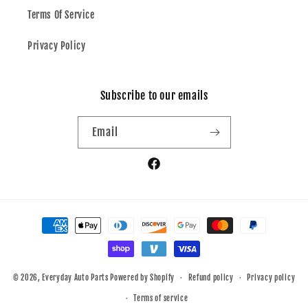
Terms Of Service
Privacy Policy
Subscribe to our emails
Email
Facebook
Payment
methods
© 2026,
Everyday Auto Parts
Powered by Shopify
Refund policy
Privacy policy
Terms of service