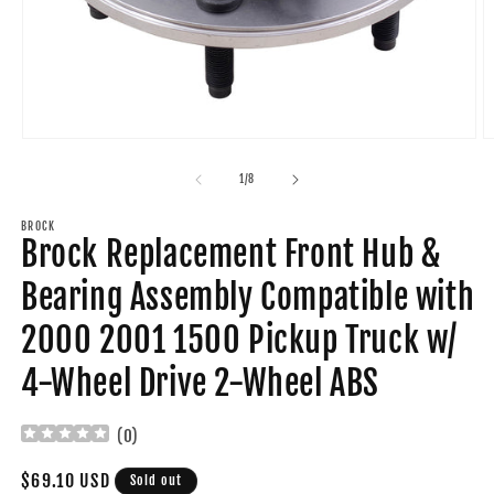
Open
O
media
m
1
2
of
1
/
8
in
in
modal
m
BROCK
Brock Replacement Front Hub &
Bearing Assembly Compatible with
2000 2001 1500 Pickup Truck w/
4-Wheel Drive 2-Wheel ABS
(
0
)
Regular
$69.10 USD
Sold out