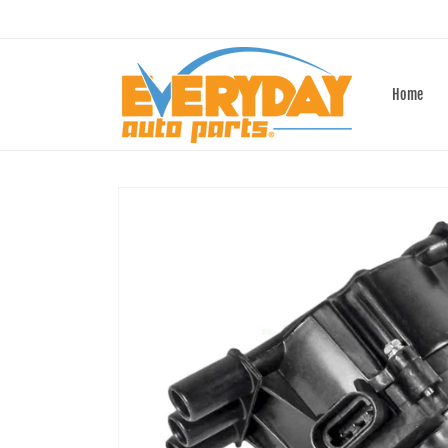
Skip to
content
Home
Skip to
product
information