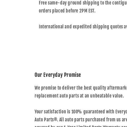
Free same-day ground shipping to the contiguo
orders placed before 2PM EST.
International and expedited shipping quotes a
Our Everyday Promise
We promise to deliver the best quality aftermark
replacement auto parts at an unbeatable value.
Your satisfaction is 100% guaranteed with Every
Auto Parts®. All auto parts purchased from us ar