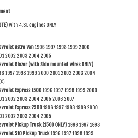
Silverado
Silverado
Sierra
Sierra
tment
Pickup
Pickup
Truck
Truck
OTE)
with 4.3L engines ONLY
12570426
12570426
evrolet Astro Van
1996 1997 1998 1999 2000
01 2002 2003 2004 2005
evrolet Blazer (with Side mounted wires ONLY)
96 1997 1998 1999 2000 2001 2002 2003 2004
05
evrolet Express 1500
1996 1997 1998 1999 2000
01 2002 2003 2004 2005 2006 2007
evrolet Express 2500
1996 1997 1998 1999 2000
01 2002 2003 2004 2005
evrolet Pickup Truck (1500 ONLY)
1996 1997 1998
evrolet S10 Pickup Truck
1996 1997 1998 1999