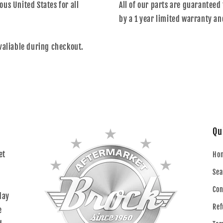
us United States for all
All of our parts are guaranteed 
by a 1 year limited warranty an
valiable during checkout.
Qu
et
Ho
Sea
Con
day
Ref
e