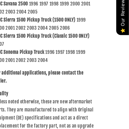
Our Reviews
C Savana 2500
1996 1997 1998 1999 2000 2001
02 2003 2004 2005
C Sierra 1500 Pickup Truck (1500 ONLY)
1999
00 2001 2002 2003 2004 2005 2006
C Sierra 1500 Pickup Truck (Classic 1500 ONLY)
07
C Sonoma Pickup Truck
1996 1997 1998 1999
00 2001 2002 2003 2004
r additional applications, please contact the
ler.
ality
less noted otherwise, these are new aftermarket
rts. They are manufactured to align with Original
uipment (OE) specifications and act as a direct
placement for the factory part, not as an upgrade