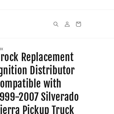
Log
Cart
in
CK
rock Replacement
gnition Distributor
ompatible with
999-2007 Silverado
ierra Pickup Truck