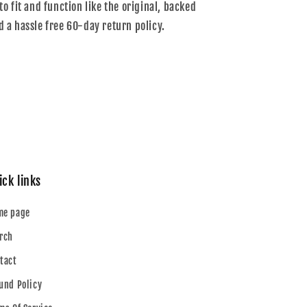
to fit and function like the original, backed
d a hassle free 60-day return policy.
ick links
me page
rch
tact
und Policy