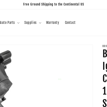
Free Ground Shipping to the Continental US
Auto Parts
Supplies
Warranty
Contact
BRO
B
I
C
1
S