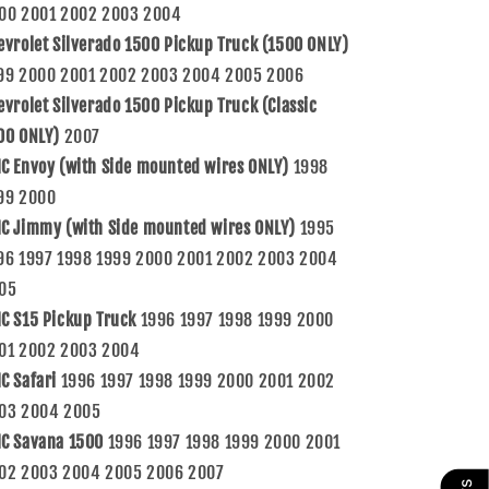
00 2001 2002 2003 2004
evrolet Silverado 1500 Pickup Truck (1500 ONLY)
99 2000 2001 2002 2003 2004 2005 2006
evrolet Silverado 1500 Pickup Truck (Classic
00 ONLY)
2007
C Envoy (with Side mounted wires ONLY)
1998
99 2000
C Jimmy (with Side mounted wires ONLY)
1995
96 1997 1998 1999 2000 2001 2002 2003 2004
05
C S15 Pickup Truck
1996 1997 1998 1999 2000
01 2002 2003 2004
C Safari
1996 1997 1998 1999 2000 2001 2002
03 2004 2005
C Savana 1500
1996 1997 1998 1999 2000 2001
02 2003 2004 2005 2006 2007