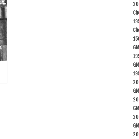
20
Ch
19
Ch
15
GM
19
GM
19
20
GM
20
GM
20
GM
20