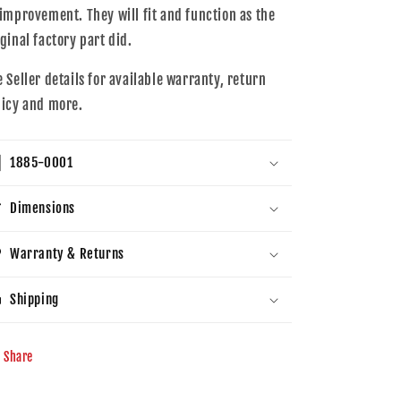
 improvement. They will fit and function as the
iginal factory part did.
e Seller details for available warranty, return
licy and more.
1885-0001
Dimensions
Warranty & Returns
Shipping
Share