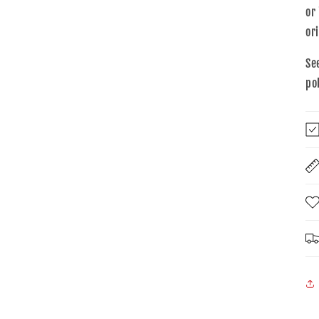
or
or
Se
po