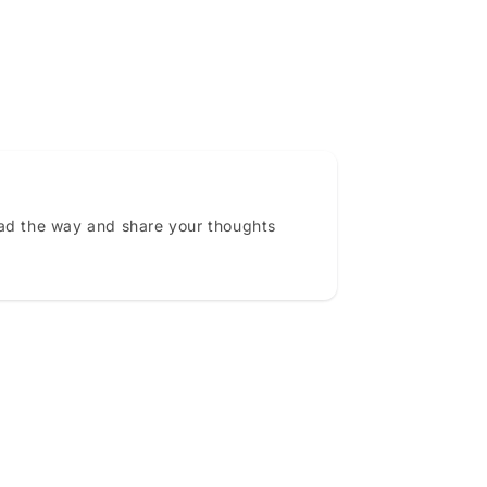
ead the way and share your thoughts