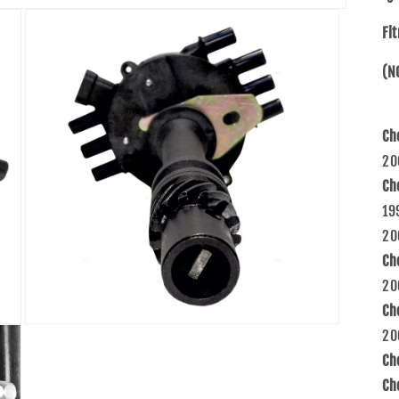
Fi
(N
Ch
20
Ch
19
20
Ch
20
Ch
Open
20
media
3
Ch
in
modal
Ch