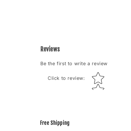
Reviews
Be the first to write a review
Star rating
Click to review
:
Free Shipping