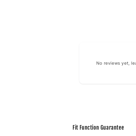
No reviews yet, l
Fit Function Guarantee