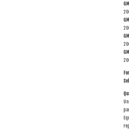
GM
20
GM
20
GM
20
GM
20
Fo
Sel
Qu
Un
pa
Eq
re