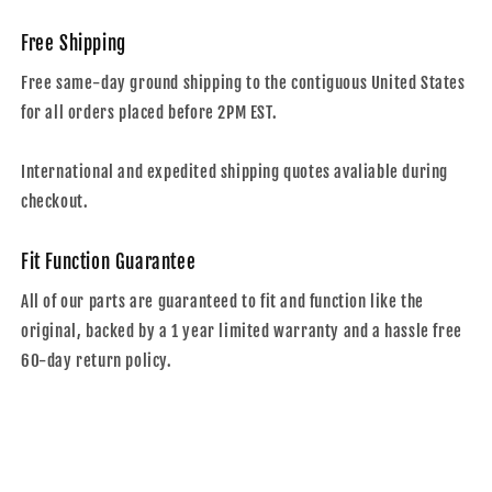
Free Shipping
Free same-day ground shipping to the contiguous United States
for all orders placed before 2PM EST.
International and expedited shipping quotes avaliable during
checkout.
Fit Function Guarantee
All of our parts are guaranteed to fit and function like the
original, backed by a 1 year limited warranty and a hassle free
60-day return policy.