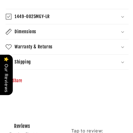
1449-0025MGY-LR
Dimensions
Warranty & Returns
Shipping
Our Reviews
Share
Reviews
Tap to review
: