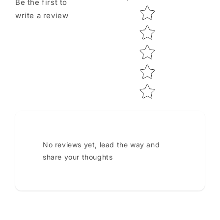
Be the first to
Star rating
write a review
No reviews yet, lead the way and
share your thoughts