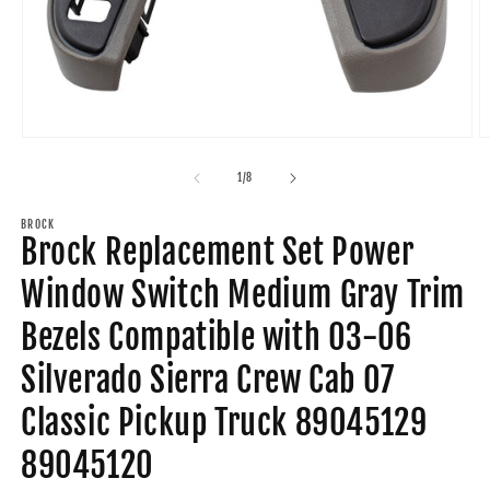
Open
O
media
m
1
2
of
1
/
8
in
in
modal
m
BROCK
Brock Replacement Set Power
Window Switch Medium Gray Trim
Bezels Compatible with 03-06
Silverado Sierra Crew Cab 07
Classic Pickup Truck 89045129
89045120