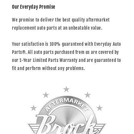
Our Everyday Promise
We promise to deliver the best quality aftermarket
replacement auto parts at an unbeatable value.
Your satisfaction is 100% guaranteed with Everyday Auto
Parts®. All auto parts purchased from us are covered by
our 1-Year Limited Parts Warranty and are guaranteed to
fit and perform without any problems.