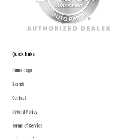
Quick links
Home page
Search
Contact
Refund Policy
Terms Of Service