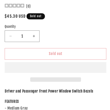
(
0
)
Regular
$45.30 USD
Sold out
price
Quantity
Decrease
Increase
quantity
quantity
for
for
Brock
Brock
Sold out
Replacement
Replacement
Set
Set
Power
Power
Window
Window
Switch
Switch
Medium
Medium
Gray
Gray
Driver and Passenger Front Power Window Switch Bezels
Trim
Trim
Bezels
Bezels
FEATURES
Compatible
Compatible
- Medium Gray