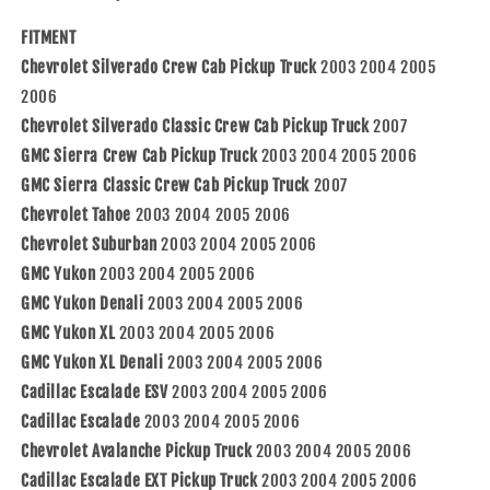
with
with
03-
03-
FITMENT
06
06
Chevrolet Silverado Crew Cab Pickup Truck
2003 2004 2005
Silverado
Silverado
Sierra
Sierra
2006
Crew
Crew
Chevrolet Silverado Classic Crew Cab Pickup Truck
2007
Cab
Cab
GMC Sierra Crew Cab Pickup Truck
2003 2004 2005 2006
07
07
GMC Sierra Classic Crew Cab Pickup Truck
Classic
Classic
2007
Pickup
Pickup
Chevrolet Tahoe
2003 2004 2005 2006
Truck
Truck
Chevrolet Suburban
2003 2004 2005 2006
89045129
89045129
GMC Yukon
2003 2004 2005 2006
89045120
89045120
GMC Yukon Denali
2003 2004 2005 2006
GMC Yukon XL
2003 2004 2005 2006
GMC Yukon XL Denali
2003 2004 2005 2006
Cadillac Escalade ESV
2003 2004 2005 2006
Cadillac Escalade
2003 2004 2005 2006
Chevrolet Avalanche Pickup Truck
2003 2004 2005 2006
Cadillac Escalade EXT Pickup Truck
2003 2004 2005 2006