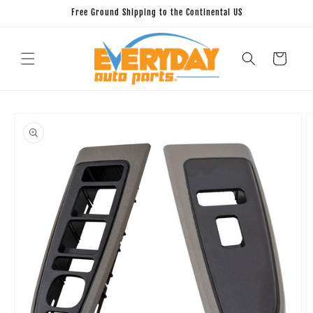
Skip to
Free Ground Shipping to the Continental US
content
Cart
Skip to
product
information