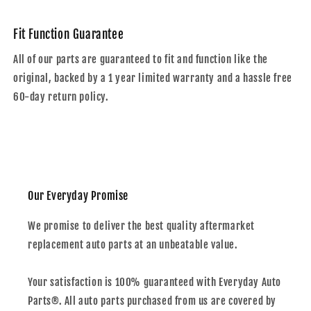
Fit Function Guarantee
All of our parts are guaranteed to fit and function like the
original, backed by a 1 year limited warranty and a hassle free
60-day return policy.
Our Everyday Promise
We promise to deliver the best quality aftermarket
replacement auto parts at an unbeatable value.
Your satisfaction is 100% guaranteed with Everyday Auto
Parts®. All auto parts purchased from us are covered by