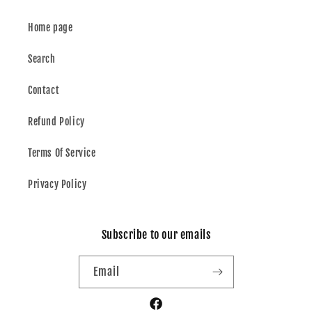
Home page
Search
Contact
Refund Policy
Terms Of Service
Privacy Policy
Subscribe to our emails
Email
Facebook