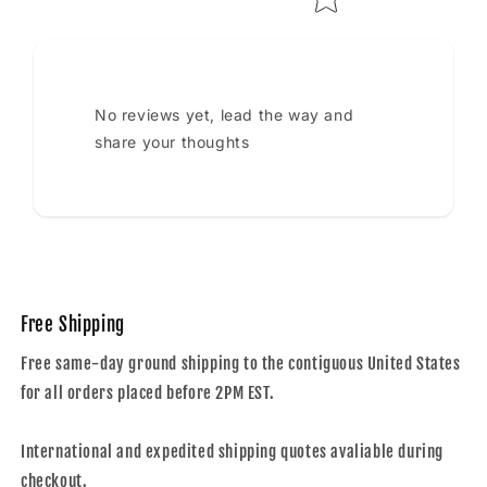
No reviews yet, lead the way and
share your thoughts
Free Shipping
Free same-day ground shipping to the contiguous United States
for all orders placed before 2PM EST.
International and expedited shipping quotes avaliable during
checkout.