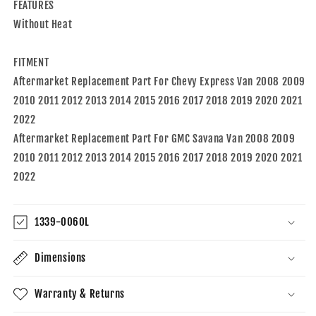
FEATURES
2022
2022
Chevy
Chevy
Without Heat
Express
Express
FITMENT
Aftermarket Replacement Part For Chevy Express Van 2008 2009
2010 2011 2012 2013 2014 2015 2016 2017 2018 2019 2020 2021
2022
Aftermarket Replacement Part For GMC Savana Van 2008 2009
2010 2011 2012 2013 2014 2015 2016 2017 2018 2019 2020 2021
2022
1339-0060L
Dimensions
Warranty & Returns