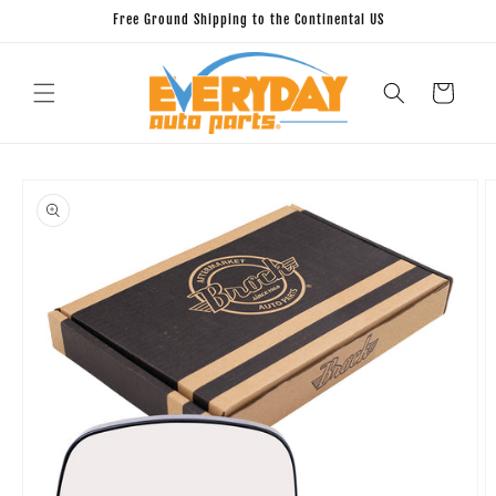
Skip to
Free Ground Shipping to the Continental US
content
Cart
Skip to
product
information