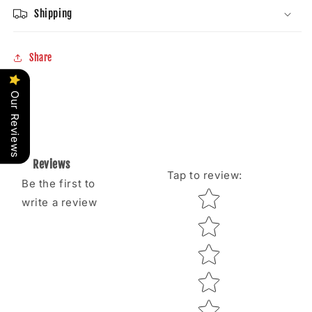
Shipping
Share
Our Reviews
Reviews
Tap to review
:
Be the first to
Star rating
write a review