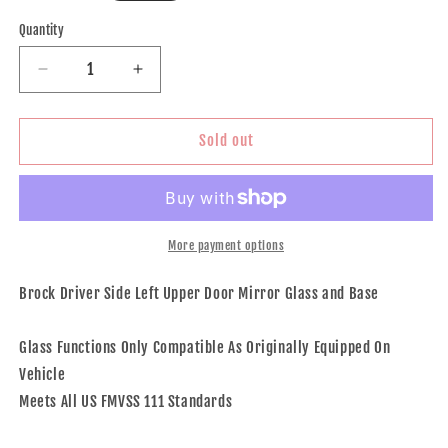
price
Quantity
Decrease
Increase
quantity
quantity
for
for
Brock
Brock
Sold out
Aftermarket
Aftermarket
Replacement
Replacement
Driver
Driver
Left
Left
Upper
Upper
More payment options
Mirror
Mirror
Glass
Glass
Brock Driver Side Left Upper Door Mirror Glass and Base
and
and
Base
Base
Glass Functions Only Compatible As Originally Equipped On
Without
Without
Heat
Heat
Vehicle
Compatible
Compatible
Meets All US FMVSS 111 Standards
With
With
2008-
2008-