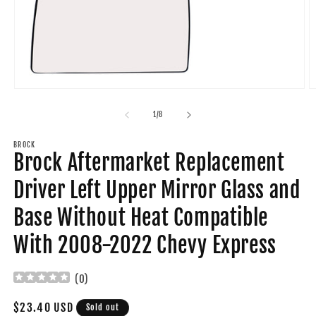
Open
O
media
m
1
2
of
1
/
8
in
in
modal
m
BROCK
Brock Aftermarket Replacement
Driver Left Upper Mirror Glass and
Base Without Heat Compatible
With 2008-2022 Chevy Express
(
0
)
Regular
$23.40 USD
Sold out