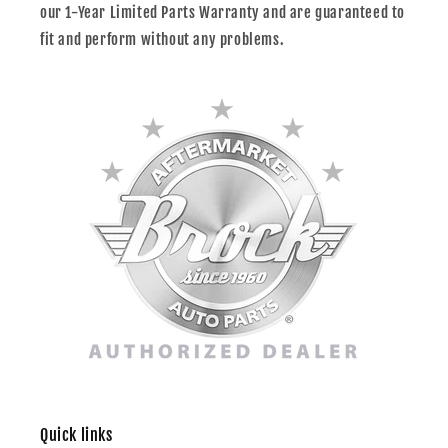
our 1-Year Limited Parts Warranty and are guaranteed to
fit and perform without any problems.
Quick links