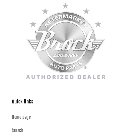
Quick links
Home page
Search