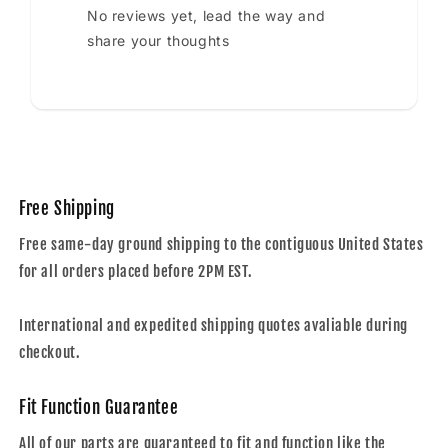
No reviews yet, lead the way and
share your thoughts
Free Shipping
Free same-day ground shipping to the contiguous United States
for all orders placed before 2PM EST.
International and expedited shipping quotes avaliable during
checkout.
Fit Function Guarantee
All of our parts are guaranteed to fit and function like the