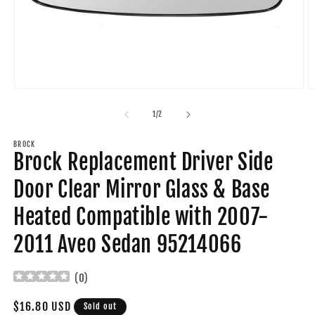
Open
O
media
m
1
2
of
1
/
2
in
in
modal
m
BROCK
Brock Replacement Driver Side
Door Clear Mirror Glass & Base
Heated Compatible with 2007-
2011 Aveo Sedan 95214066
(
0
)
Regular
$16.80 USD
Sold out