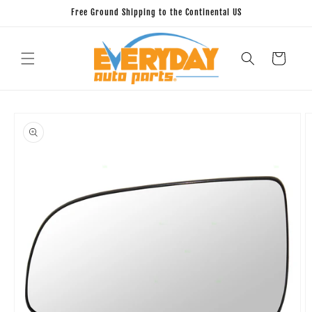
Skip to
Free Ground Shipping to the Continental US
content
Cart
Skip to
product
information