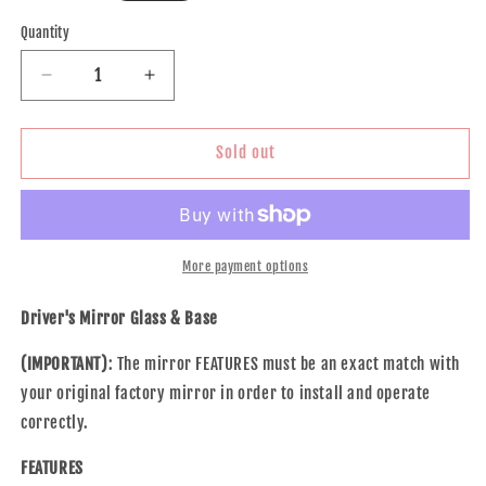
price
Quantity
Decrease
Increase
quantity
quantity
for
for
Brock
Brock
Sold out
Replacement
Replacement
Driver
Driver
Side
Side
Door
Door
Clear
Clear
More payment options
Mirror
Mirror
Glass
Glass
Driver's Mirror Glass & Base
&amp;
&amp;
Base
Base
(IMPORTANT)
: The mirror FEATURES must be an exact match with
Heated
Heated
your original factory mirror in order to install and operate
Compatible
Compatible
correctly.
with
with
2007-
2007-
FEATURES
2011
2011