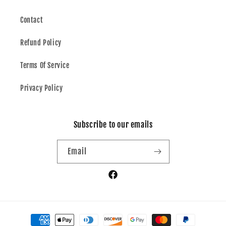
Contact
Refund Policy
Terms Of Service
Privacy Policy
Subscribe to our emails
Email
Facebook
Payment