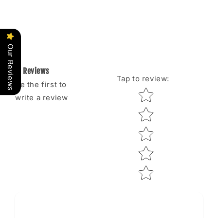
Our Reviews
Reviews
Tap to review
:
Be the first to
Star rating
write a review