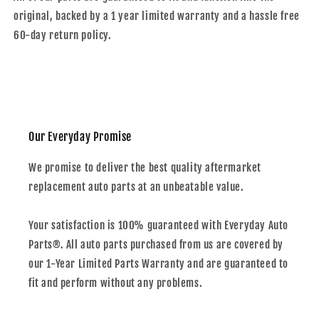
original, backed by a 1 year limited warranty and a hassle free
60-day return policy.
Our Everyday Promise
We promise to deliver the best quality aftermarket
replacement auto parts at an unbeatable value.
Your satisfaction is 100% guaranteed with Everyday Auto
Parts®. All auto parts purchased from us are covered by
our 1-Year Limited Parts Warranty and are guaranteed to
fit and perform without any problems.