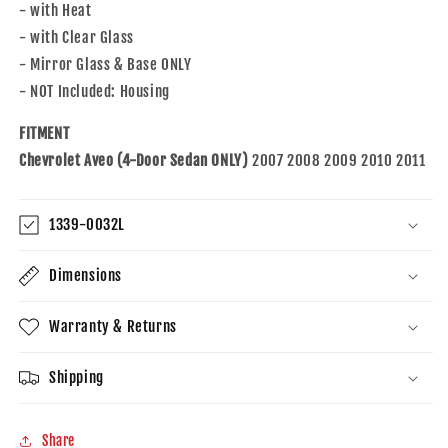
Aveo
Aveo
- with Heat
Sedan
Sedan
- with Clear Glass
95214066
95214066
- Mirror Glass & Base ONLY
- NOT Included: Housing
FITMENT
Chevrolet Aveo (4-Door Sedan ONLY)
2007 2008 2009 2010 2011
1339-0032L
Dimensions
Warranty & Returns
Shipping
Share