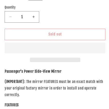
price
Quantity
Decrease
Increase
quantity
quantity
for
for
Brock
Brock
Sold out
Replacement
Replacement
Passenger
Passenger
Power
Power
Side
Side
Door
Door
Mirror
Mirror
Heated
Heated
Passenger's Power Side-View Mirror
Manual
Manual
Folding
Folding
(IMPORTANT)
: The mirror FEATURES must be an exact match with
Compatible
Compatible
your original factory mirror in order to install and operate
with
with
correctly.
Outlook
Outlook
Acadia
Acadia
FEATURES
Traverse
Traverse