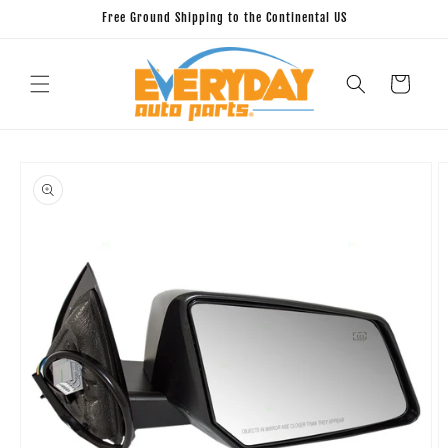
Skip to
Free Ground Shipping to the Continental US
content
Cart
Skip to
product
information