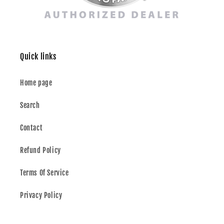
Quick links
Home page
Search
Contact
Refund Policy
Terms Of Service
Privacy Policy