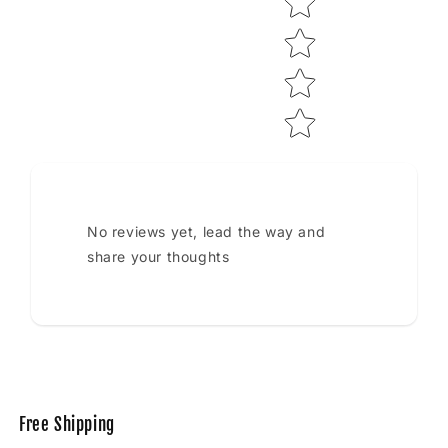
No reviews yet, lead the way and
share your thoughts
Free Shipping