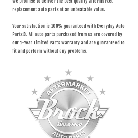
We promise to deliver the best quality aftermarket
replacement auto parts at an unbeatable value.
Your satisfaction is 100% guaranteed with Everyday Auto
Parts®. All auto parts purchased from us are covered by
our 1-Year Limited Parts Warranty and are guaranteed to
fit and perform without any problems.