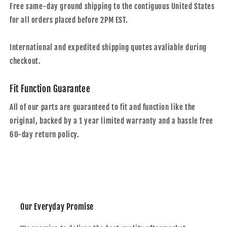
Free same-day ground shipping to the contiguous United States
for all orders placed before 2PM EST.
International and expedited shipping quotes avaliable during
checkout.
Fit Function Guarantee
All of our parts are guaranteed to fit and function like the
original, backed by a 1 year limited warranty and a hassle free
60-day return policy.
Our Everyday Promise