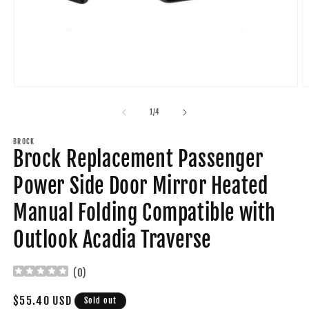
Open
O
media
m
1
2
of
1
/
4
in
in
modal
m
BROCK
Brock Replacement Passenger
Power Side Door Mirror Heated
Manual Folding Compatible with
Outlook Acadia Traverse
(
0
)
Regular
$55.40 USD
Sold out