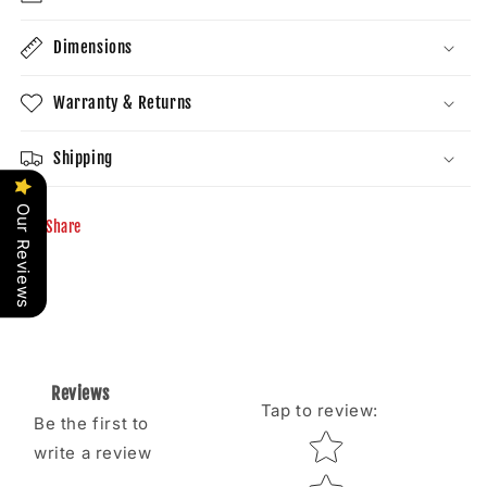
Dimensions
Warranty & Returns
Shipping
Our Reviews
Share
Reviews
Tap to review
:
Be the first to
Star rating
write a review