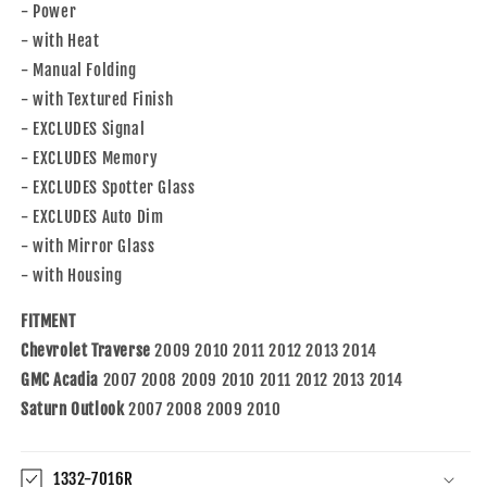
- Power
- with Heat
- Manual Folding
- with Textured Finish
- EXCLUDES Signal
- EXCLUDES Memory
- EXCLUDES Spotter Glass
- EXCLUDES Auto Dim
- with Mirror Glass
- with Housing
FITMENT
Chevrolet Traverse
2009 2010 2011 2012 2013 2014
GMC Acadia
2007 2008 2009 2010 2011 2012 2013 2014
Saturn Outlook
2007 2008 2009 2010
1332-7016R