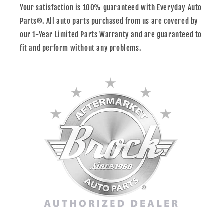
Your satisfaction is 100% guaranteed with Everyday Auto
Parts®. All auto parts purchased from us are covered by
our 1-Year Limited Parts Warranty and are guaranteed to
fit and perform without any problems.