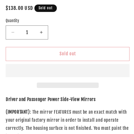
Regular
$138.00 USD
Sold out
price
Quantity
Decrease
Increase
quantity
quantity
for
for
Brock
Brock
Sold out
Replacement
Replacement
Driver
Driver
and
and
Passenger
Passenger
Set
Set
Power
Power
Side
Side
Driver and Passenger Power Side-View Mirrors
Door
Door
Mirrors
Mirrors
(IMPORTANT)
: The mirror FEATURES must be an exact match with
Heated
Heated
your original factory mirror in order to install and operate
Memory
Memory
correctly. The housing surface is not finished. You must paint the
Compatible
Compatible