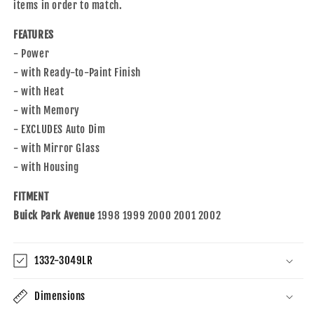
with
with
items in order to match.
1998-
1998-
2002
2002
FEATURES
Park
Park
- Power
Avenue
Avenue
- with Ready-to-Paint Finish
25739837
25739837
- with Heat
25739836
25739836
- with Memory
- EXCLUDES Auto Dim
- with Mirror Glass
- with Housing
FITMENT
Buick Park Avenue
1998 1999 2000 2001 2002
1332-3049LR
Dimensions