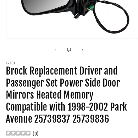
Open
O
media
m
1
2
of
1
/
4
in
in
modal
m
BROCK
Brock Replacement Driver and
Passenger Set Power Side Door
Mirrors Heated Memory
Compatible with 1998-2002 Park
Avenue 25739837 25739836
(
0
)