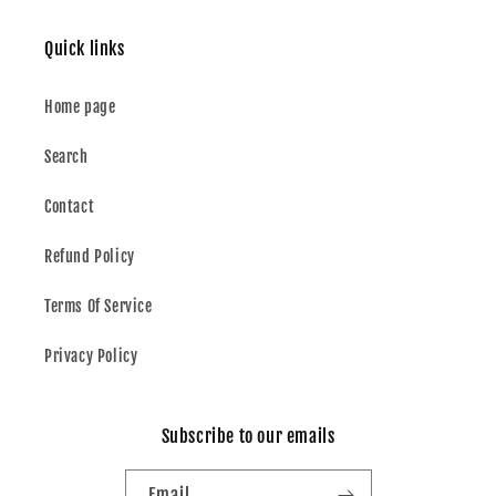
Quick links
Home page
Search
Contact
Refund Policy
Terms Of Service
Privacy Policy
Subscribe to our emails
Email