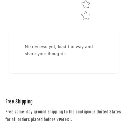
No reviews yet, lead the way and
share your thoughts
Free Shipping
Free same-day ground shipping to the contiguous United States
for all orders placed before 2PM EST.