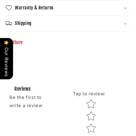
Warranty & Returns
Shipping
Share
Our Reviews
Reviews
Tap to review
:
Be the first to
Star rating
write a review