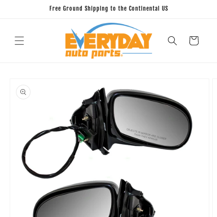
Skip to
Free Ground Shipping to the Continental US
content
Cart
Skip to
product
information