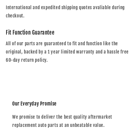
International and expedited shipping quotes avaliable during
checkout.
Fit Function Guarantee
All of our parts are guaranteed to fit and function like the
original, backed by a 1 year limited warranty and a hassle free
60-day return policy.
Our Everyday Promise
We promise to deliver the best quality aftermarket
replacement auto parts at an unbeatable value.