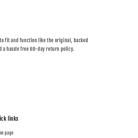
to fit and function like the original, backed
d a hassle free 60-day return policy.
ick links
me page