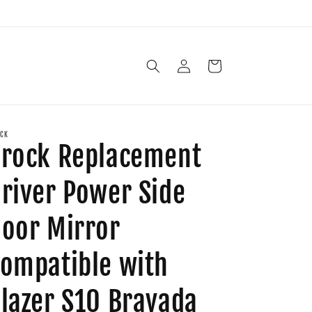
Log
Cart
in
CK
rock Replacement
river Power Side
oor Mirror
ompatible with
lazer S10 Bravada