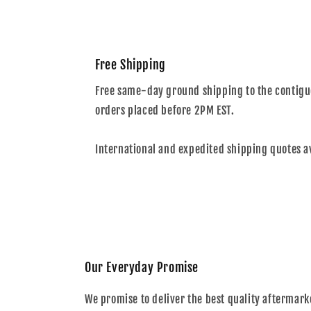
Free Shipping
Free same-day ground shipping to the contiguo
orders placed before 2PM EST.
International and expedited shipping quotes a
Our Everyday Promise
We promise to deliver the best quality aftermark