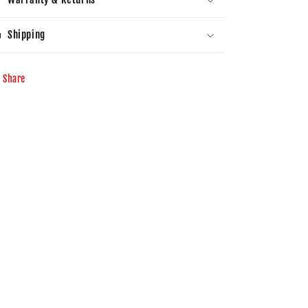
Shipping
Share