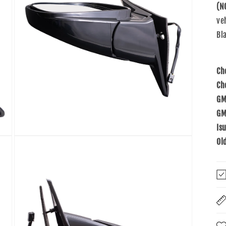
(N
ve
Bla
Ch
Ch
GM
GM
Is
Open
Ol
media
5
in
modal