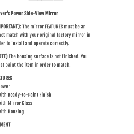
Mirror
Mirror
Compatible
Compatible
iver's Power Side-View Mirror
with
with
Blazer
Blazer
MPORTANT)
: The mirror FEATURES must be an
S10
S10
act match with your original factory mirror in
Bravada
Bravada
Sonoma
Sonoma
der to install and operate correctly.
Pickup
Pickup
Hombre
Hombre
OTE)
The housing surface is not finished. You
Jimmy
Jimmy
st paint the item in order to match.
ATURES
Power
with Ready-to-Paint Finish
with Mirror Glass
with Housing
TMENT