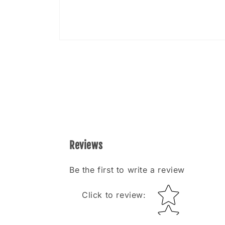
Open
media
8
in
modal
Reviews
Be the first to write a review
Star rating
Click to review
: