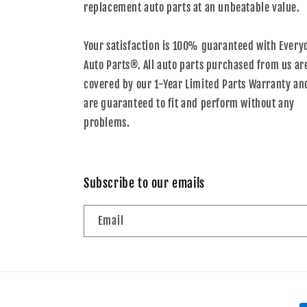
replacement auto parts at an unbeatable value.
Your satisfaction is 100% guaranteed with Every
Auto Parts®. All auto parts purchased from us ar
covered by our 1-Year Limited Parts Warranty an
are guaranteed to fit and perform without any
problems.
Subscribe to our emails
Email