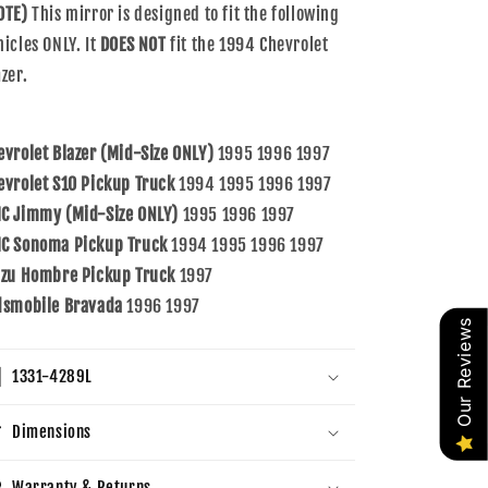
OTE)
This mirror is designed to fit the following
hicles ONLY. It
DOES NOT
fit the 1994 Chevrolet
zer.
evrolet Blazer (Mid-Size ONLY)
1995 1996 1997
evrolet S10 Pickup Truck
1994 1995 1996 1997
C Jimmy (Mid-Size ONLY)
1995 1996 1997
C Sonoma Pickup Truck
1994 1995 1996 1997
uzu Hombre Pickup Truck
1997
dsmobile Bravada
1996 1997
Our Reviews
1331-4289L
Dimensions
Warranty & Returns