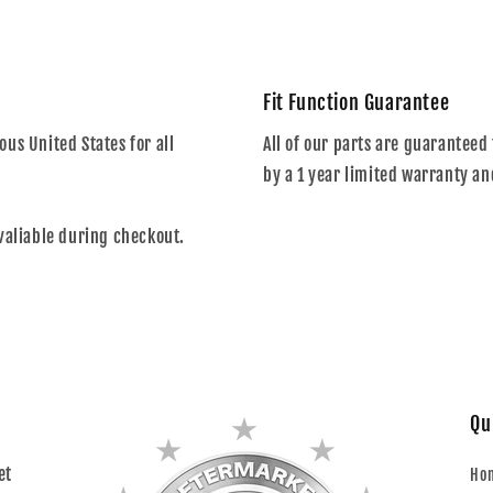
Fit Function Guarantee
us United States for all
All of our parts are guaranteed 
by a 1 year limited warranty an
valiable during checkout.
Qu
et
Ho