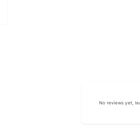
No reviews yet, l