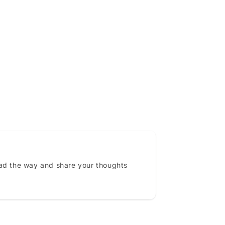
ead the way and share your thoughts