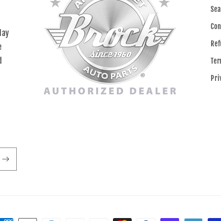
Sea
Con
day
Ref
e
d
Ter
Pri