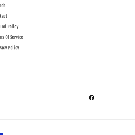
rch
tact
und Policy
ms Of Service
vacy Policy
Facebook