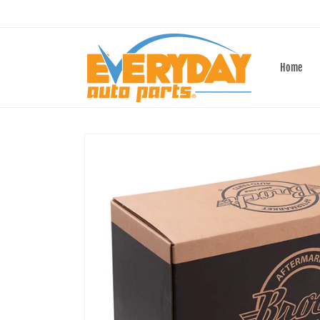
Skip to
content
Home
Skip to
product
information