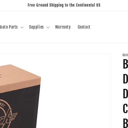
Free Ground Shipping to the Continental US
Auto Parts
Supplies
Warranty
Contact
BRO
B
D
D
C
B